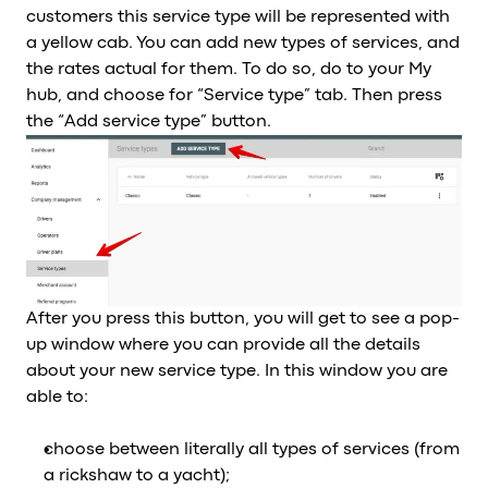
customers this service type will be represented with
a yellow cab. You can add new types of services, and
the rates actual for them. To do so, do to your My
hub, and choose for “Service type” tab. Then press
the “Add service type” button.
After you press this button, you will get to see a pop-
up window where you can provide all the details
about your new service type. In this window you are
able to:
choose between literally all types of services (from
a rickshaw to a yacht);