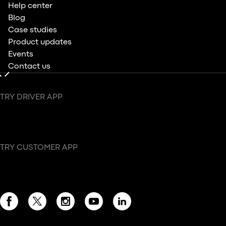
Help center
Blog
Case studies
Product updates
Events
Contact us
TRY DRIVER APP
TRY CUSTOMER APP