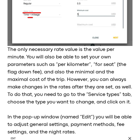
The only necessary rate value is the value per
minute. You will also be able to set your own
parameters such as “per kilometer”, “for seat” (the
flag down fee), and also the minimal and the
maximal cost of the trip. However, you can always
make changes in the rates after they are set, as well.
To do that, you need to go to the “Service types” tab,
choose the type you want to change, and click on it.
In the pop-up window (named “Edit”) you will be able
to adjust general settings, payment methods, fee
settings, and the night rates.