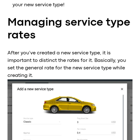
your new service type!
Managing service type
rates
After you’ve created a new service type, it is
important to distinct the rates for it. Basically, you
set the general rate for the new service type while
creating it.