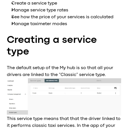
Create a service type
Al
Manage service type rates
vs
See how the price of your services is calculated
v
Manage taximeter modes
vs
vs
Creating a service
vs
v
type
vs
v
The default setup of the My hub is so that all your
vs
drivers are linked to the “Classic” service type.
v
O
I
A
P
This service type means that that the driver linked to
it performs classic taxi services. In the app of your