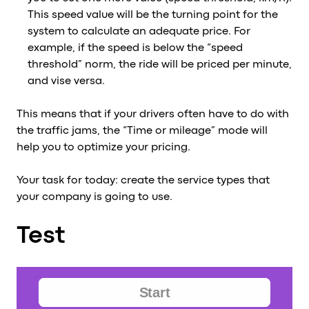
This speed value will be the turning point for the
system to calculate an adequate price. For
example, if the speed is below the “speed
threshold” norm, the ride will be priced per minute,
and vise versa.
This means that if your drivers often have to do with
the traffic jams, the “Time or mileage” mode will
help you to optimize your pricing.
Your task for today: create the service types that
your company is going to use.
Test