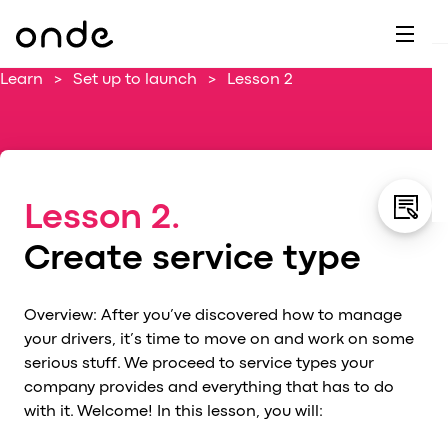
Dr
A
F
M
C
G
D
E
H
W
Learn
>
Set up to launch
>
Lesson 2
C
De
B
P
A
Ai
O
L
C
M
Ri
E
M
Lesson 2.
Ta
B
EV
C
F
Create service type
C
Fe
A
Se
M
Overview: After you’ve discovered how to manage
S
your drivers, it’s time to move on and work on some
T
serious stuff. We proceed to service types your
company provides and everything that has to do
C
with it. Welcome! In this lesson, you will:
Ri