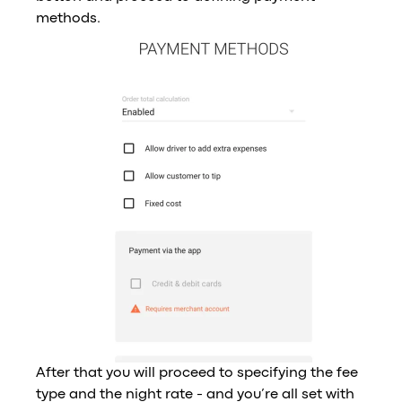
methods.
After that you will proceed to specifying the fee
type and the night rate - and you’re all set with