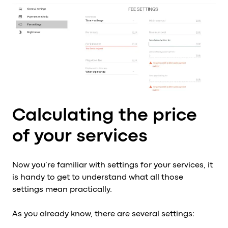
Calculating the price
of your services
Now you’re familiar with settings for your services, it
is handy to get to understand what all those
settings mean practically.
As you already know, there are several settings: