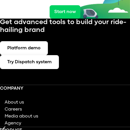
Start now
Get advanced tools to build your ride-
hailing brand
Platform demo
Try Dispatch system
COMPANY
About us
Careers
Media about us
Agency