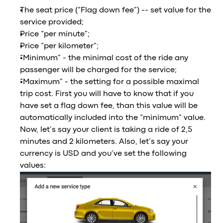
The seat price (“Flag down fee”) -- set value for the
service provided;
Price “per minute”;
Price “per kilometer”;
“Minimum” - the minimal cost of the ride any
passenger will be charged for the service;
“Maximum” - the setting for a possible maximal
trip cost. First you will have to know that if you
have set a flag down fee, than this value will be
automatically included into the “minimum” value.
Now, let’s say your client is taking a ride of 2,5
minutes and 2 kilometers. Also, let’s say your
currency is USD and you’ve set the following
values: