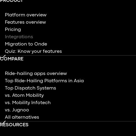
PRODUCT
Platform overview
Features overview
Pricing
Integrations
Migration to Onde
Quiz: Know your features
COMPARE
Ride-hailing apps overview
Top Ride-Hailing Platforms in Asia
Top Dispatch Systems
vs. Atom Mobility
vs. Mobility Infotech
vs. Jugnoo
All alternatives
RESOURCES