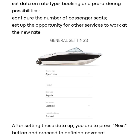
set data on rate type, booking and pre-ordering
possibilities;
configure the number of passenger seats;
set up the opportunity for other services to work at
the new rate.
After setting these data up, you are to press “Next”
button and proceed to defining payment