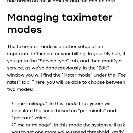
ride based on the kilometer and the minute rate.
Managing taximeter
modes
The taximeter mode is another setup of an
important influence for your billing. In your My hub, if
you go to the “Service type” tab, and then modify a
service, as we’ve done previously, in the “Edit”
window you will find the “Meter mode” under the “Fee
rates” tab. There, you will be able to choose between
two modes:
“Time+mileage”. In this mode the system will
calculate the costs based on “per minute” and
“per rate” values.
“Time or mileage”. In this mode the system will ask
you to set one more value (speed threshold, km/h).