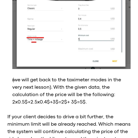
(we will get back to the taximeter modes in the
very next lesson). With the given data, the
calculation of the price will be the following:
2x0.5$+2.5x0.4$+3$=2$+ 3$=5$.
If your client decides to drive a bit further, the
minimum limit will be already reached. Which means
the system will continue calculating the price of the