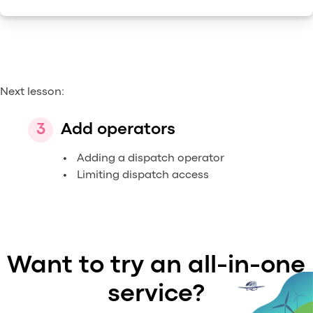
Next lesson:
Add operators
Adding a dispatch operator
Limiting dispatch access
Want to try an all-in-one
service?