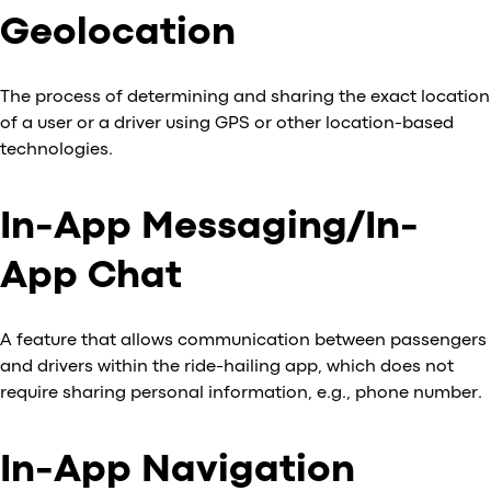
Geolocation
The process of determining and sharing the exact location
of a user or a driver using GPS or other location-based
technologies.
In-App Messaging/In-
App Chat
A feature that allows communication between passengers
and drivers within the ride-hailing app, which does not
require sharing personal information, e.g., phone number.
In-App Navigation