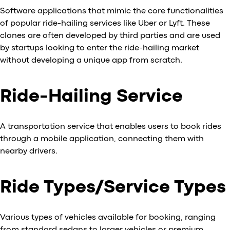
Software applications that mimic the core functionalities
of popular ride-hailing services like Uber or Lyft. These
clones are often developed by third parties and are used
by startups looking to enter the ride-hailing market
without developing a unique app from scratch.
Ride-Hailing Service
A transportation service that enables users to book rides
through a mobile application, connecting them with
nearby drivers.
Ride Types/Service Types
Various types of vehicles available for booking, ranging