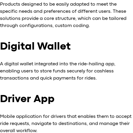
Products designed to be easily adapted to meet the
specific needs and preferences of different users. These
solutions provide a core structure, which can be tailored
through configurations, custom coding.
Digital Wallet
A digital wallet integrated into the ride-hailing app,
enabling users to store funds securely for cashless
transactions and quick payments for rides.
Driver App
Mobile application for drivers that enables them to accept
ride requests, navigate to destinations, and manage their
overall workflow.