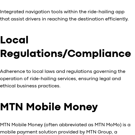
Integrated navigation tools within the ride-hailing app
that assist drivers in reaching the destination efficiently.
Local
Regulations/Compliance
Adherence to local laws and regulations governing the
operation of ride-hailing services, ensuring legal and
ethical business practices.
MTN Mobile Money
MTN Mobile Money (often abbreviated as MTN MoMo) is a
mobile payment solution provided by MTN Group, a