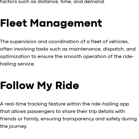
factors such as distance, time, and demand.
Fleet Management
The supervision and coordination of a fleet of vehicles,
often involving tasks such as maintenance, dispatch, and
optimization to ensure the smooth operation of the ride-
hailing service.
Follow My Ride
A real-time tracking feature within the ride-hailing app
that allows passengers to share their trip details with
friends or family, ensuring transparency and safety during
the journey.