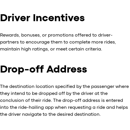
Driver Incentives
Rewards, bonuses, or promotions offered to driver-
partners to encourage them to complete more rides,
maintain high ratings, or meet certain criteria.
Drop-off Address
The destination location specified by the passenger where
they intend to be dropped off by the driver at the
conclusion of their ride. The drop-off address is entered
into the ride-hailing app when requesting a ride and helps
the driver navigate to the desired destination.