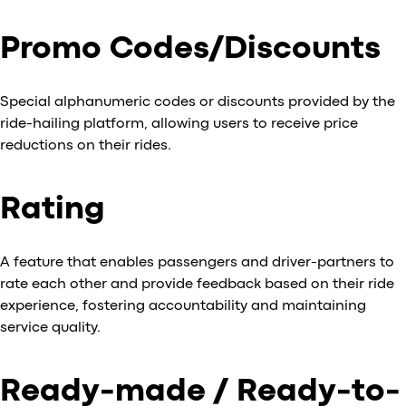
Promo Codes/Discounts
Special alphanumeric codes or discounts provided by the
ride-hailing platform, allowing users to receive price
reductions on their rides.
Rating
A feature that enables passengers and driver-partners to
rate each other and provide feedback based on their ride
experience, fostering accountability and maintaining
service quality.
Ready-made / Ready-to-