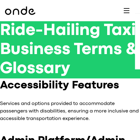
Dr
A
F
M
C
G
D
E
H
W
C
Ride-Hailing Taxi
De
B
P
A
Business Terms &
Ai
O
L
C
M
Ri
E
M
Glossary
Ta
B
EV
C
F
C
Accessibility Features
Fe
A
Se
M
Services and options provided to accommodate
S
passengers with disabilities, ensuring a more inclusive and
T
accessible transportation experience.
C
Ri