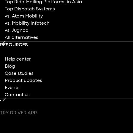
Top Ride-Hailing Platforms in Asia
Top Dispatch Systems
vs. Atom Mobility
vs. Mobility Infotech
vs. Jugnoo
All alternatives
RESOURCES
Help center
Blog
Case studies
Product updates
Events
Contact us
TRY DRIVER APP