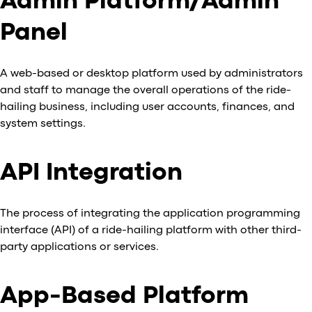
Admin Platform/Admin
Al
Panel
vs
v
vs
A web-based or desktop platform used by administrators
vs
and staff to manage the overall operations of the ride-
vs
hailing business, including user accounts, finances, and
v
system settings.
vs
v
vs
API Integration
v
O
The process of integrating the application programming
interface (API) of a ride-hailing platform with other third-
I
party applications or services.
A
P
App-Based Platform