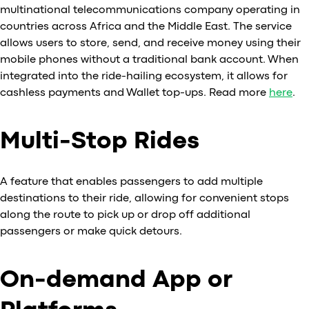
multinational telecommunications company operating in
countries across Africa and the Middle East. The service
allows users to store, send, and receive money using their
mobile phones without a traditional bank account. When
integrated into the ride-hailing ecosystem, it allows for
cashless payments and Wallet top-ups. Read more
here
.
Multi-Stop Rides
A feature that enables passengers to add multiple
destinations to their ride, allowing for convenient stops
along the route to pick up or drop off additional
passengers or make quick detours.
On-demand App or