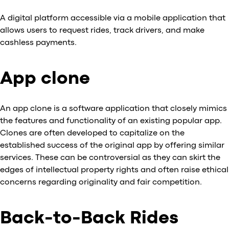
A digital platform accessible via a mobile application that
allows users to request rides, track drivers, and make
cashless payments.
App clone
An app clone is a software application that closely mimics
the features and functionality of an existing popular app.
Clones are often developed to capitalize on the
established success of the original app by offering similar
services. These can be controversial as they can skirt the
edges of intellectual property rights and often raise ethical
concerns regarding originality and fair competition.
Back-to-Back Rides