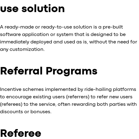
use solution
A ready-made or ready-to-use solution is a pre-built
software application or system that is designed to be
immediately deployed and used as is, without the need for
any customization.
Referral Programs
Incentive schemes implemented by ride-hailing platforms
to encourage existing users (referrers) to refer new users
(referees) to the service, often rewarding both parties with
discounts or bonuses.
Referee