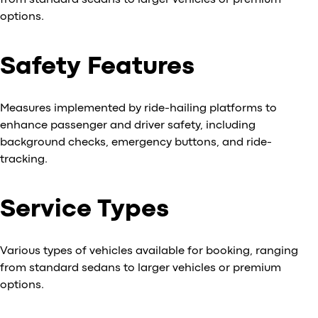
from standard sedans to larger vehicles or premium
options.
Safety Features
Measures implemented by ride-hailing platforms to
enhance passenger and driver safety, including
background checks, emergency buttons, and ride-
tracking.
Service Types
Various types of vehicles available for booking, ranging
from standard sedans to larger vehicles or premium
options.