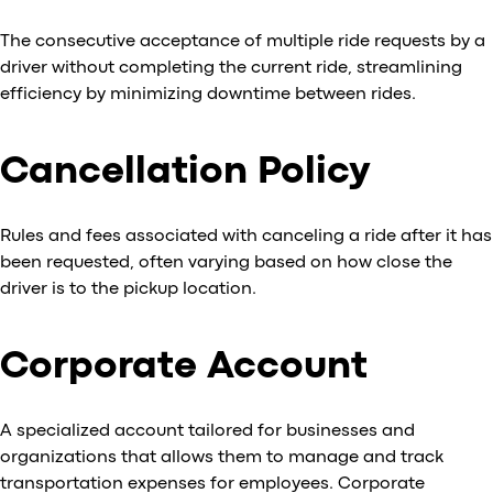
The consecutive acceptance of multiple ride requests by a
driver without completing the current ride, streamlining
efficiency by minimizing downtime between rides.
Cancellation Policy
Rules and fees associated with canceling a ride after it has
been requested, often varying based on how close the
driver is to the pickup location.
Corporate Account
A specialized account tailored for businesses and
organizations that allows them to manage and track
transportation expenses for employees. Corporate