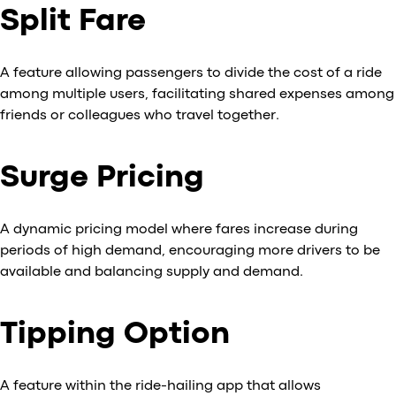
Split Fare
A feature allowing passengers to divide the cost of a ride
among multiple users, facilitating shared expenses among
friends or colleagues who travel together.
Surge Pricing
A dynamic pricing model where fares increase during
periods of high demand, encouraging more drivers to be
available and balancing supply and demand.
Tipping Option
A feature within the ride-hailing app that allows