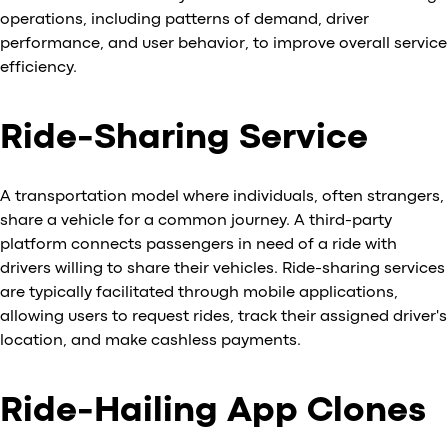
operations, including patterns of demand, driver
performance, and user behavior, to improve overall service
efficiency.
Ride-Sharing Service
A transportation model where individuals, often strangers,
share a vehicle for a common journey. A third-party
platform connects passengers in need of a ride with
drivers willing to share their vehicles. Ride-sharing services
are typically facilitated through mobile applications,
allowing users to request rides, track their assigned driver's
location, and make cashless payments.
Ride-Hailing App Clones