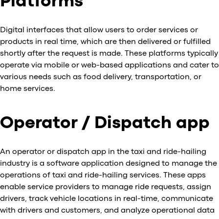
Platforms
Digital interfaces that allow users to order services or
products in real time, which are then delivered or fulfilled
shortly after the request is made. These platforms typically
operate via mobile or web-based applications and cater to
various needs such as food delivery, transportation, or
home services.
Operator / Dispatch app
An operator or dispatch app in the taxi and ride-hailing
industry is a software application designed to manage the
operations of taxi and ride-hailing services. These apps
enable service providers to manage ride requests, assign
drivers, track vehicle locations in real-time, communicate
with drivers and customers, and analyze operational data