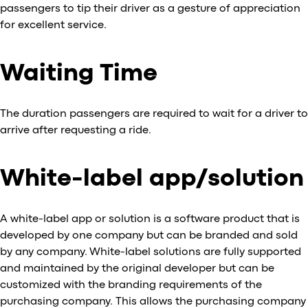
passengers to tip their driver as a gesture of appreciation
for excellent service.
Waiting Time
The duration passengers are required to wait for a driver to
arrive after requesting a ride.
White-label app/solution
A white-label app or solution is a software product that is
developed by one company but can be branded and sold
by any company. White-label solutions are fully supported
and maintained by the original developer but can be
customized with the branding requirements of the
purchasing company. This allows the purchasing company