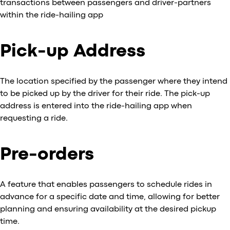
transactions between passengers and driver-partners
within the ride-hailing app
Pick-up Address
The location specified by the passenger where they intend
to be picked up by the driver for their ride. The pick-up
address is entered into the ride-hailing app when
requesting a ride.
Pre-orders
A feature that enables passengers to schedule rides in
advance for a specific date and time, allowing for better
planning and ensuring availability at the desired pickup
time.