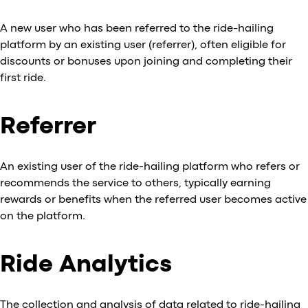
A new user who has been referred to the ride-hailing
platform by an existing user (referrer), often eligible for
discounts or bonuses upon joining and completing their
first ride.
Referrer
An existing user of the ride-hailing platform who refers or
recommends the service to others, typically earning
rewards or benefits when the referred user becomes active
on the platform.
Ride Analytics
The collection and analysis of data related to ride-hailing