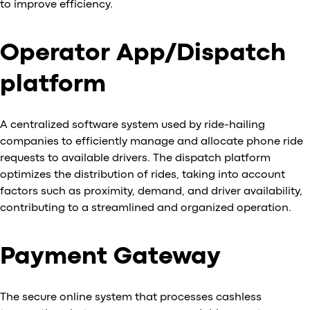
to improve efficiency.
Operator App/Dispatch
platform
A centralized software system used by ride-hailing
companies to efficiently manage and allocate phone ride
requests to available drivers. The dispatch platform
optimizes the distribution of rides, taking into account
factors such as proximity, demand, and driver availability,
contributing to a streamlined and organized operation.
Payment Gateway
The secure online system that processes cashless