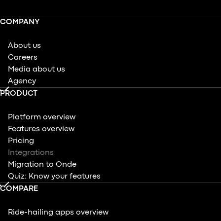
COMPANY
About us
Careers
Media about us
Agency
PRODUCT
Platform overview
Features overview
Pricing
Integrations
Migration to Onde
Quiz: Know your features
COMPARE
Ride-hailing apps overview