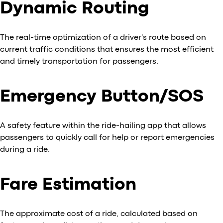
Dynamic Routing
The real-time optimization of a driver's route based on
current traffic conditions that ensures the most efficient
and timely transportation for passengers.
Emergency Button/SOS
A safety feature within the ride-hailing app that allows
passengers to quickly call for help or report emergencies
during a ride.
Fare Estimation
The approximate cost of a ride, calculated based on