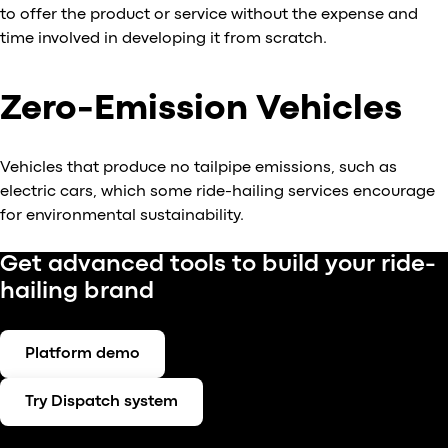
to offer the product or service without the expense and
time involved in developing it from scratch.
Zero-Emission Vehicles
Vehicles that produce no tailpipe emissions, such as
electric cars, which some ride-hailing services encourage
for environmental sustainability.
Get advanced tools to build your ride-
hailing brand
Platform demo
Try Dispatch system