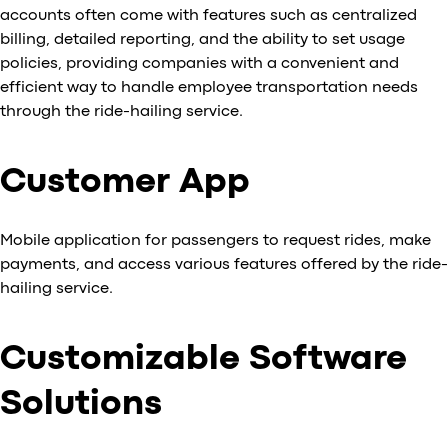
accounts often come with features such as centralized
billing, detailed reporting, and the ability to set usage
policies, providing companies with a convenient and
efficient way to handle employee transportation needs
through the ride-hailing service.
Customer App
Mobile application for passengers to request rides, make
payments, and access various features offered by the ride-
hailing service.
Customizable Software
Solutions