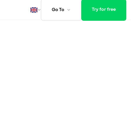
Try for free
Go To
ays