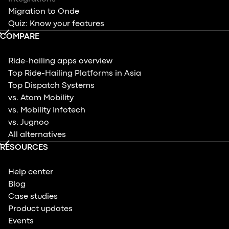
Migration to Onde
Quiz: Know your features
COMPARE
Ride-hailing apps overview
Top Ride-Hailing Platforms in Asia
Top Dispatch Systems
vs. Atom Mobility
vs. Mobility Infotech
vs. Jugnoo
All alternatives
RESOURCES
Help center
Blog
Case studies
Product updates
Events