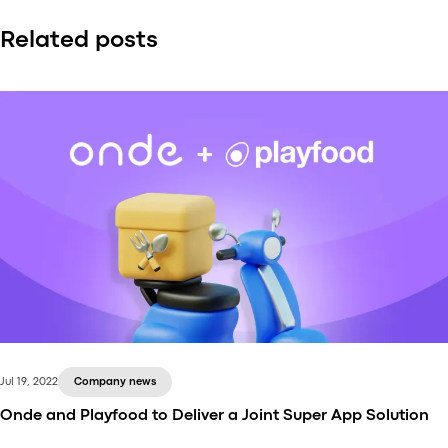
Related posts
Jul 19, 2022
Company news
Onde and Playfood to Deliver a Joint Super App Solution