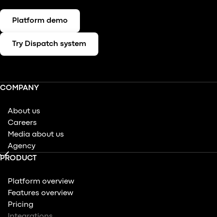
Platform demo
Try Dispatch system
COMPANY
About us
Careers
Media about us
Agency
PRODUCT
Platform overview
Features overview
Pricing
Integrations