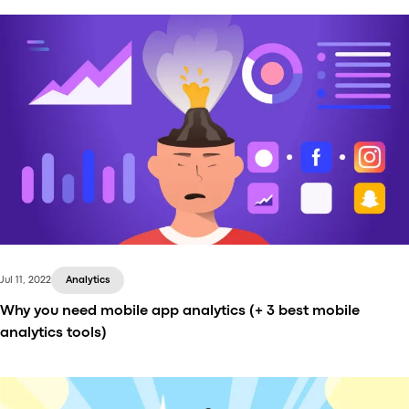
Onde and Playfood are happy to announce a
powerful partnership that brings a seamless Super
App experience to the market. Integration with
Playfood allows Onde customers to easily add food
and grocery delivery services to their existing ride-
hailing apps, or launch a standalone food and
grocery delivery business with just Playfood.
Jul 11, 2022
Analytics
Why you need mobile app analytics (+ 3 best mobile
analytics tools)