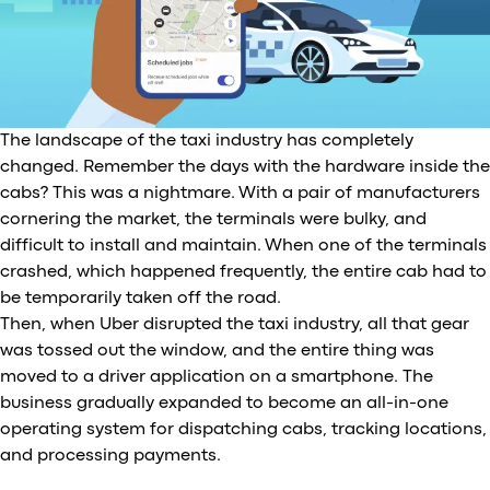
The landscape of the taxi industry has completely
changed. Remember the days with the hardware inside the
cabs? This was a nightmare. With a pair of manufacturers
cornering the market, the terminals were bulky, and
difficult to install and maintain. When one of the terminals
crashed, which happened frequently, the entire cab had to
be temporarily taken off the road.
Then, when Uber disrupted the taxi industry, all that gear
was tossed out the window, and the entire thing was
moved to a driver application on a smartphone. The
business gradually expanded to become an all-in-one
operating system for dispatching cabs, tracking locations,
and processing payments.