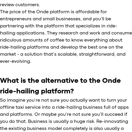
review customers.
The price of the Onde platform is affordable for
entrepreneurs and small businesses, and you’ll be
partnering with the platform that specializes in ride-
hailing applications. They research and work and consume
ridiculous amounts of coffee to know everything about
ride-hailing platforms and develop the best one on the
market - a solution that’s scalable, straightforward, and
ever-evolving.
What is the alternative to the Onde
ride-hailing platform?
So imagine you’re not sure you actually want to turn your
offline taxi service into a ride-hailing business full of apps
and platforms. Or maybe you’re not sure you’ll succeed if
you do that. Business is usually a huge risk. Re-innovating
the existing business model completely is also usually a