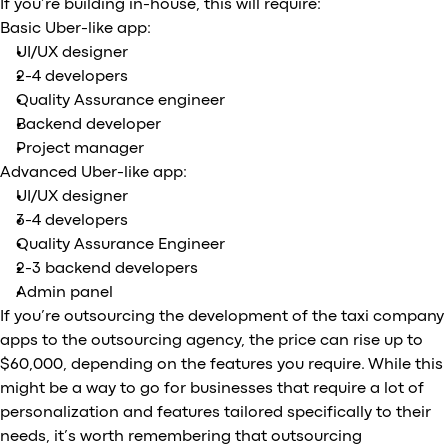
If you’re building in-house, this will require:
Basic Uber-like app:
UI/UX designer
2-4 developers
Quality Assurance engineer
Backend developer
Project manager
Advanced Uber-like app:
UI/UX designer
3-4 developers
Quality Assurance Engineer
2-3 backend developers
Admin panel
If you’re outsourcing the development of the taxi company
apps to the outsourcing agency, the price can rise up to
$60,000, depending on the features you require. While this
might be a way to go for businesses that require a lot of
personalization and features tailored specifically to their
needs, it’s worth remembering that outsourcing