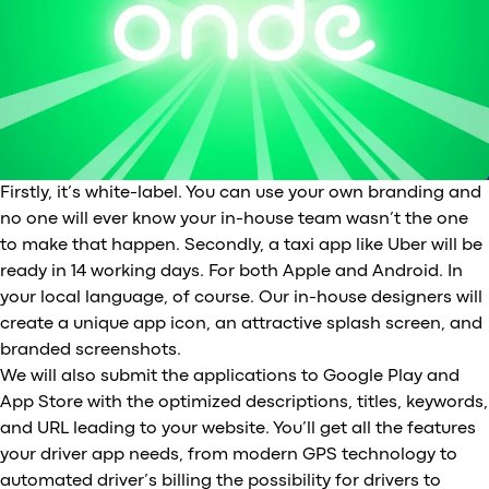
Firstly, it’s white-label. You can use your own branding and
no one will ever know your in-house team wasn’t the one
to make that happen. Secondly, a taxi app like Uber will be
ready in 14 working days. For both Apple and Android. In
your local language, of course. Our in-house designers will
create a unique app icon, an attractive splash screen, and
branded screenshots.
We will also submit the applications to Google Play and
App Store with the optimized descriptions, titles, keywords,
and URL leading to your website. You’ll get all the features
your driver app needs, from modern GPS technology to
automated driver’s billing the possibility for drivers to