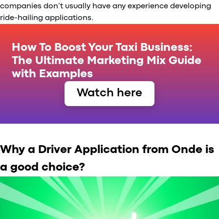
companies don’t usually have any experience developing
ride-hailing applications.
How To Boost Your Taxi Business:
The Ultimate Marketing Mix Guide
with Examples
Watch here
Why a Driver Application from Onde is
a good choice?