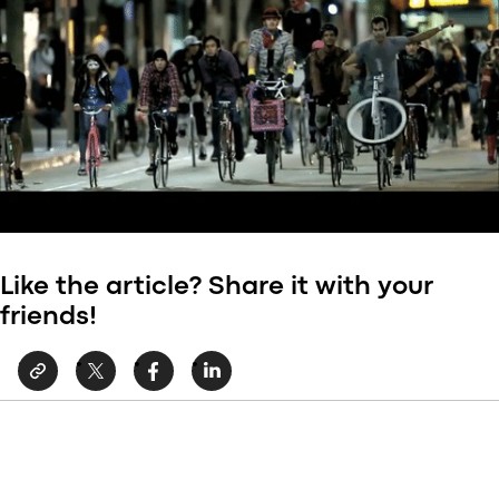
Like the article? Share it with your
friends!