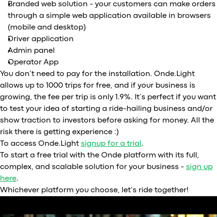
Branded web solution - your customers can make orders
through a simple web application available in browsers
(mobile and desktop)
Driver application
Admin panel
Operator App
You don’t need to pay for the installation. Onde.Light
allows up to 1000 trips for free, and if your business is
growing, the fee per trip is only 1.9%. It’s perfect if you want
to test your idea of starting a ride-hailing business and/or
show traction to investors before asking for money. All the
risk there is getting experience :)
To access Onde.Light
signup for a trial
.
To start a free trial with the Onde platform with its full,
complex, and scalable solution for your business -
sign up
here
.
Whichever platform you choose, let’s ride together!