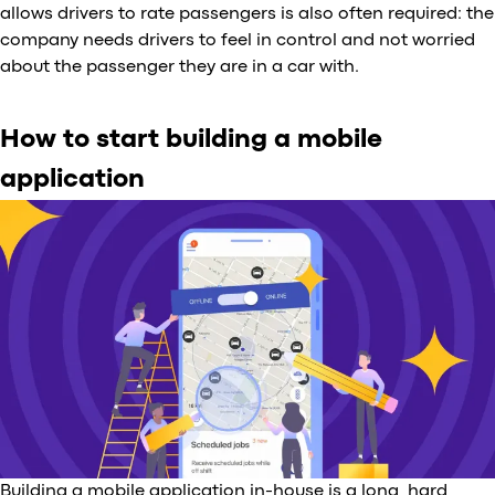
allows drivers to rate passengers is also often required: the
company needs drivers to feel in control and not worried
about the passenger they are in a car with.
How to start building a mobile
application
Building a mobile application in-house is a long, hard