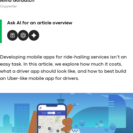
Alina Gorbatch
Al
Copywriter
vs
v
Ask AI for an article overview
vs
vs
vs
v
vs
Developing mobile apps for ride-hailing services isn’t an
v
easy task. In this article, we explore how much it costs,
vs
what a driver app should look like, and how to best build
v
an Uber-like mobile app for drivers.
O
I
A
P