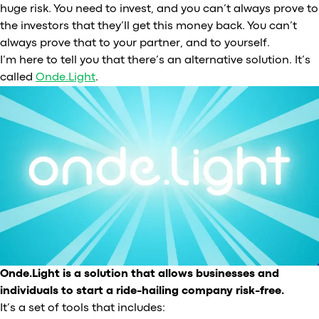
huge risk. You need to invest, and you can’t always prove to
the investors that they’ll get this money back. You can’t
always prove that to your partner, and to yourself.
I’m here to tell you that there’s an alternative solution. It’s
called
Onde.Light
.
Onde.Light is a solution that allows businesses and
individuals to start a ride-hailing company risk-free.
It’s a set of tools that includes: