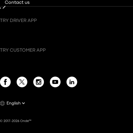
Contact us
TRY DRIVER APP
TRY CUSTOMER APP
English
© 2017-2026 Onde™