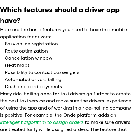
Which features should a driver app
have?
Here are the basic features you need to have in a mobile
application for drivers:
Easy online registration
Route optimization
Cancellation window
Heat maps
Possibility to contact passengers
Automated drivers billing
Cash and card payments
Many ride-hailing apps for taxi drivers go further to create
the best taxi service and make sure the drivers’ experience
of using the app and of working in a ride-hailing company
is positive. For example, the Onde platform adds an
Intelligent algorithm to assign orders
to make sure drivers
are treated fairly while assigned orders. The feature that