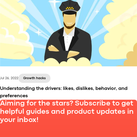
In the ride-hailing business, a lot of marketing
efforts go into promoting driver and customer apps.
To make sure your marketing campaigns work, and
to know why and how they work, you need mobile
app analytics software. In this article, we explain
how it differs from web analytics software and
which tools to use.
Jul 26, 2022
Growth hacks
Understanding the drivers: likes, dislikes, behavior, and
preferences
Aiming for the stars? Subscribe to get
helpful guides and product updates in
your inbox!
The whole ride-hailing industry depends on the