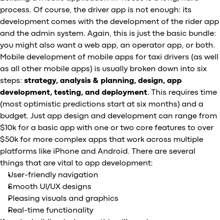
process. Of course, the driver app is not enough: its
development comes with the development of the rider app
and the admin system. Again, this is just the basic bundle:
you might also want a web app, an operator app, or both.
Mobile development of mobile apps for taxi drivers (as well
as all other mobile apps) is usually broken down into six
steps:
strategy, analysis & planning, design, app
development, testing, and deployment
. This requires time
(most optimistic predictions start at six months) and a
budget. Just app design and development can range from
$10k for a basic app with one or two core features to over
$50k for more complex apps that work across multiple
platforms like iPhone and Android. There are several
things that are vital to app development:
User-friendly navigation
Smooth UI/UX designs
Pleasing visuals and graphics
Real-time functionality