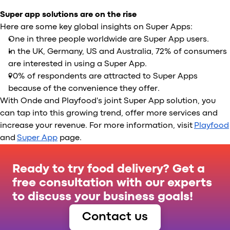
Super app solutions are on the rise
Here are some key global insights on Super Apps:
One in three people worldwide are Super App users.
In the UK, Germany, US and Australia, 72% of consumers
are interested in using a Super App.
90% of respondents are attracted to Super Apps
because of the convenience they offer.
With Onde and Playfood's joint Super App solution, you
can tap into this growing trend, offer more services and
increase your revenue. For more information, visit
Playfood
and
Super App
page.
Ready to try food delivery? Get a
free consultation with our experts
to discuss your business goals!
Contact us