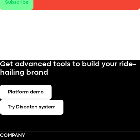
Subscribe
Get advanced tools to build your ride-
hailing brand
Platform demo
Try Dispatch system
COMPANY