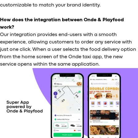
customizable to match your brand identity.
How does the integration between Onde & Playfood
work?
Our integration provides end-users with a smooth
experience, allowing customers to order any service with
just one click. When a user selects the food delivery option
from the home screen of the Onde taxi app, the new
service opens within the same application.