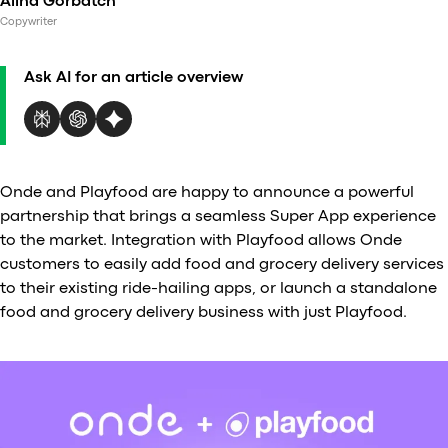
Alina Gorbatch
Al
Copywriter
vs
v
Ask AI for an article overview
vs
vs
vs
v
vs
Onde and Playfood are happy to announce a powerful
v
partnership that brings a seamless Super App experience
vs
to the market. Integration with Playfood allows Onde
v
customers to easily add food and grocery delivery services
O
to their existing ride-hailing apps, or launch a standalone
food and grocery delivery business with just Playfood.
I
A
P