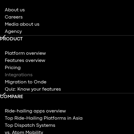
About us
Careers
Media about us
Agency
PRODUCT
Platform overview
Features overview
Pricing
Integrations
Migration to Onde
Quiz: Know your features
COMPARE
Ride-hailing apps overview
Top Ride-Hailing Platforms in Asia
Top Dispatch Systems
vs. Atom Mobility