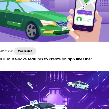
Jun 9, 2022
Mobile app
10+ must-have features to create an app like Uber
Creating an app like Uber requires more than just
the idea and the driving experience. You need to
know which features your apps should definitely