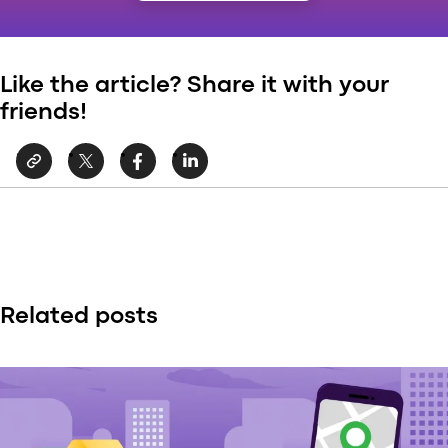
Like the article? Share it with your
friends!
Related posts