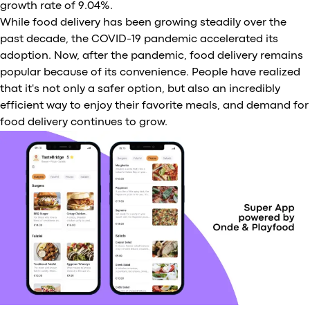
growth rate of 9.04%.
While food delivery has been growing steadily over the
past decade, the COVID-19 pandemic accelerated its
adoption. Now, after the pandemic, food delivery remains
popular because of its convenience. People have realized
that it's not only a safer option, but also an incredibly
efficient way to enjoy their favorite meals, and demand for
food delivery continues to grow.