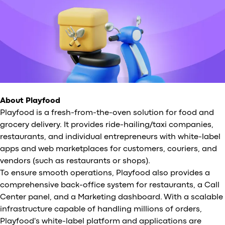
About Playfood
Playfood is a fresh-from-the-oven solution for food and
grocery delivery. It provides ride-hailing/taxi companies,
restaurants, and individual entrepreneurs with white-label
apps and web marketplaces for customers, couriers, and
vendors (such as restaurants or shops).
To ensure smooth operations, Playfood also provides a
comprehensive back-office system for restaurants, a Call
Center panel, and a Marketing dashboard. With a scalable
infrastructure capable of handling millions of orders,
Playfood's white-label platform and applications are