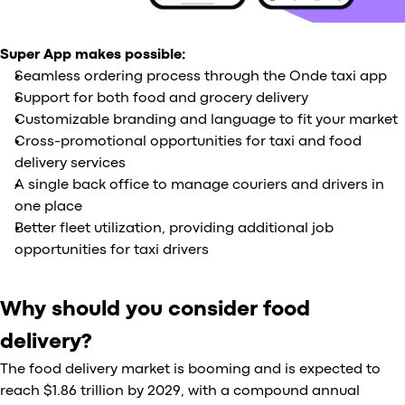
Super App makes possible:
Seamless ordering process through the Onde taxi app
Support for both food and grocery delivery
Customizable branding and language to fit your market
Cross-promotional opportunities for taxi and food
delivery services
A single back office to manage couriers and drivers in
one place
Better fleet utilization, providing additional job
opportunities for taxi drivers
Why should you consider food
delivery?
The food delivery market is booming and is expected to
reach $1.86 trillion by 2029, with a compound annual