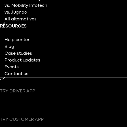
vs. Mobility Infotech
vs. Jugnoo
All alternatives
RESOURCES
Help center
Blog
Case studies
Product updates
Events
Contact us
TRY DRIVER APP
TRY CUSTOMER APP