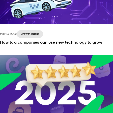
have and which features help Uber stand out. All of
that you can find in our new article.
May 13, 2022
Growth hacks
How taxi companies can use new technology to grow
Recent and not-so-recent technological
innovations have been transforming the taxi
industry. If you’re launching a taxi service, read this
article and learn how you can leverage technology
to streamline your operations.