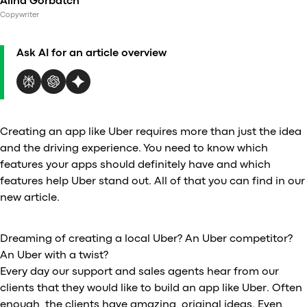
Alina Gorbatch
Al
Copywriter
vs
v
Ask AI for an article overview
vs
vs
vs
v
vs
Creating an app like Uber requires more than just the idea
v
and the driving experience. You need to know which
vs
features your apps should definitely have and which
v
features help Uber stand out. All of that you can find in our
O
new article.
I
Dreaming of creating a local Uber? An Uber competitor?
An Uber with a twist?
A
Every day our support and sales agents hear from our
P
clients that they would like to build an app like Uber. Often
enough, the clients have amazing, original ideas. Even