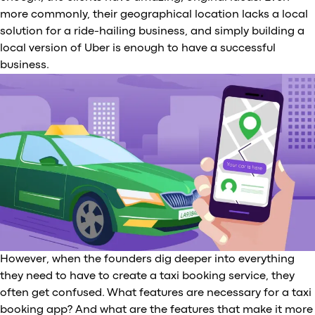
more commonly, their geographical location lacks a local
solution for a ride-hailing business, and simply building a
local version of Uber is enough to have a successful
business.
However, when the founders dig deeper into everything
they need to have to create a taxi booking service, they
often get confused. What features are necessary for a taxi
booking app? And what are the features that make it more