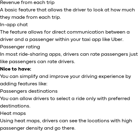
Revenue from each trip
A basic feature that allows the driver to look at how much
they made from each trip.
In-app chat
The feature allows for direct communication between a
driver and a passenger within your taxi app like Uber.
Passenger rating
In most ride-sharing apps, drivers can rate passengers just
like passengers can rate drivers.
Nice to have:
You can simplify and improve your driving experience by
adding features like:
Passengers destinations
You can allow drivers to select a ride only with preferred
destinations.
Heat maps
Using heat maps, drivers can see the locations with high
passenger density and go there.