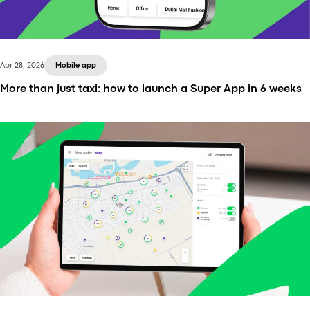
Apr 28, 2026
Mobile app
More than just taxi: how to launch a Super App in 6 weeks
Learn how taxi and ride-hailing businesses can add
delivery services, increase fleet utilization, and
launch in as little as 3–6 weeks with Onde +
Playfood.