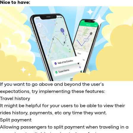
Nice to have:
If you want to go above and beyond the user’s
expectations, try implementing these features:
Travel history
It might be helpful for your users to be able to view their
rides history, payments, etc any time they want.
Split payment
Allowing passengers to split payment when traveling in a