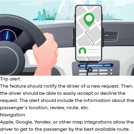
Trip alert
The feature should notify the driver of a new request. Then,
the driver should be able to easily accept or decline the
request. The alert should include the information about the
passenger’s location, review, route, etc.
Navigation
Apple, Google, Yandex, or other map integrations allow the
driver to get to the passenger by the best available route.