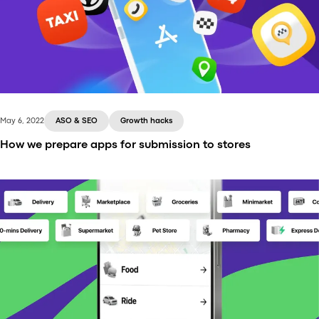
May 6, 2022
ASO & SEO
Growth hacks
How we prepare apps for submission to stores
Onde does all the behind-the-scenes work to make
sure your ride-hailing or taxi applications launch in
App Store and Google Play successfully. Here’s how
we do this!