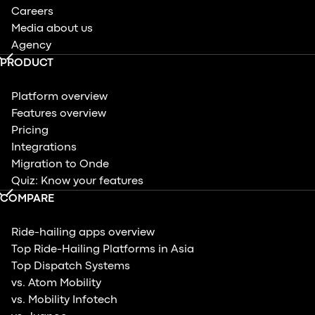
Careers
Media about us
Agency
PRODUCT
Platform overview
Features overview
Pricing
Integrations
Migration to Onde
Quiz: Know your features
COMPARE
Ride-hailing apps overview
Top Ride-Hailing Platforms in Asia
Top Dispatch Systems
vs. Atom Mobility
vs. Mobility Infotech