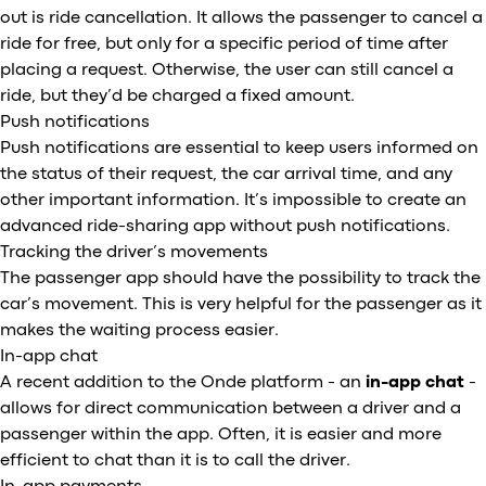
out is ride cancellation. It allows the passenger to cancel a
ride for free, but only for a specific period of time after
placing a request. Otherwise, the user can still cancel a
ride, but they’d be charged a fixed amount.
Push notifications
Push notifications are essential to keep users informed on
the status of their request, the car arrival time, and any
other important information. It’s impossible to create an
advanced ride-sharing app without push notifications.
Tracking the driver’s movements
The passenger app should have the possibility to track the
car’s movement. This is very helpful for the passenger as it
makes the waiting process easier.
In-app chat
A recent addition to the Onde platform - an
in-app
chat
-
allows for direct communication between a driver and a
passenger within the app. Often, it is easier and more
efficient to chat than it is to call the driver.