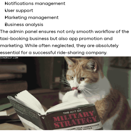
Notifications management
User support
Marketing management
Business analysis
The admin panel ensures not only smooth workflow of the
taxi-booking business but also app promotion and
marketing. While often neglected, they are absolutely
essential for a successful ride-sharing company.