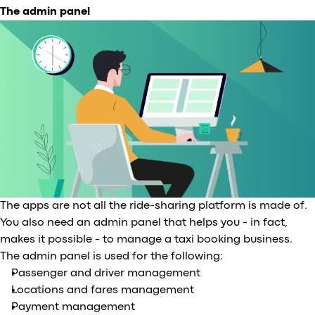
The admin panel
The apps are not all the ride-sharing platform is made of.
You also need an admin panel that helps you - in fact,
makes it possible - to manage a taxi booking business.
The admin panel is used for the following:
Passenger and driver management
Locations and fares management
Payment management