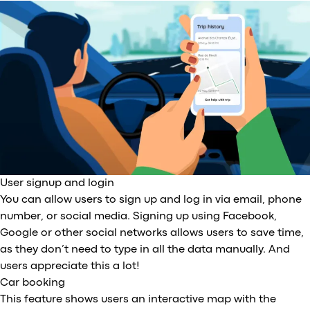
User signup and login
You can allow users to sign up and log in via email, phone
number, or social media. Signing up using Facebook,
Google or other social networks allows users to save time,
as they don’t need to type in all the data manually. And
users appreciate this a lot!
Car booking
This feature shows users an interactive map with the