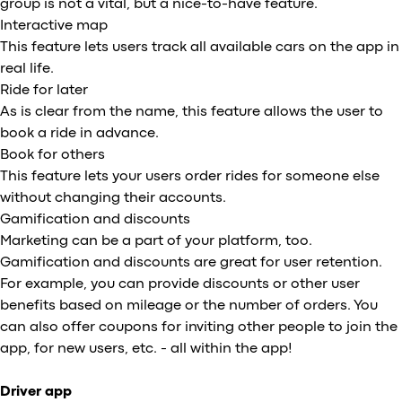
group is not a vital, but a nice-to-have feature.
Interactive map
This feature lets users track all available cars on the app in
real life.
Ride for later
As is clear from the name, this feature allows the user to
book a ride in advance.
Book for others
This feature lets your users order rides for someone else
without changing their accounts.
Gamification and discounts
Marketing can be a part of your platform, too.
Gamification and discounts are great for user retention.
For example, you can provide discounts or other user
benefits based on mileage or the number of orders. You
can also offer coupons for inviting other people to join the
app, for new users, etc. - all within the app!
Driver app