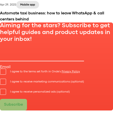
Apr 29, 2025
Mobile app
Automate taxi business: how to leave WhatsApp & call
centers behind
Aiming for the stars? Subscribe to get
helpful guides and product updates in
your inbox!
In the incredibly competitive transportation sector,
automation isn’t just a trend – it’s the new baseline.
Email
I agree to the terms set forth in Onde's
Privacy Policy
I agree to receive marketing communications (optional)
I agree to receive personalized ads (optional)
Subscribe