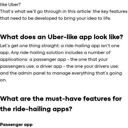
like Uber?
That’s what we’ll go through in this article: the key features
that need to be developed to bring your idea to life.
What does an Uber-like app look like?
Let’s get one thing straight: a ride-hailing app isn’t one
app. Any ride-hailing solution includes a number of
applications: a passenger app - the one that your
passengers use; a driver app - the one your drivers use;
and the admin panel to manage everything that’s going
on.
What are the must-have features for
the ride-hailing apps?
Passenger app