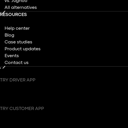
vs. Jugnoo
All alternatives
RESOURCES
Help center
Blog
Case studies
Product updates
Events
Contact us
TRY DRIVER APP
TRY CUSTOMER APP