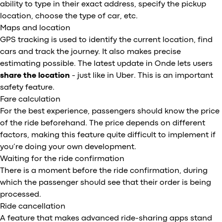
ability to type in their exact address, specify the pickup
location, choose the type of car, etc.
Maps and location
GPS tracking is used to identify the current location, find
cars and track the journey. It also makes precise
estimating possible. The latest update in Onde lets users
share the location
- just like in Uber. This is an important
safety feature.
Fare calculation
For the best experience, passengers should know the price
of the ride beforehand. The price depends on different
factors, making this feature quite difficult to implement if
you’re doing your own development.
Waiting for the ride confirmation
There is a moment before the ride confirmation, during
which the passenger should see that their order is being
processed.
Ride cancellation
A feature that makes advanced ride-sharing apps stand