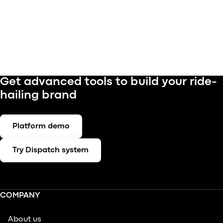
Get advanced tools to build your ride-
hailing brand
Platform demo
Try Dispatch system
COMPANY
About us