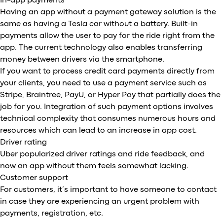
In-app payments
Having an app without a payment gateway solution is the
same as having a Tesla car without a battery. Built-in
payments allow the user to pay for the ride right from the
app. The current technology also enables transferring
money between drivers via the smartphone.
If you want to process credit card payments directly from
your clients, you need to use a payment service such as
Stripe, Braintree, PayU, or Hyper Pay that partially does the
job for you. Integration of such payment options involves
technical complexity that consumes numerous hours and
resources which can lead to an increase in app cost.
Driver rating
Uber popularized driver ratings and ride feedback, and
now an app without them feels somewhat lacking.
Customer support
For customers, it’s important to have someone to contact
in case they are experiencing an urgent problem with
payments, registration, etc.