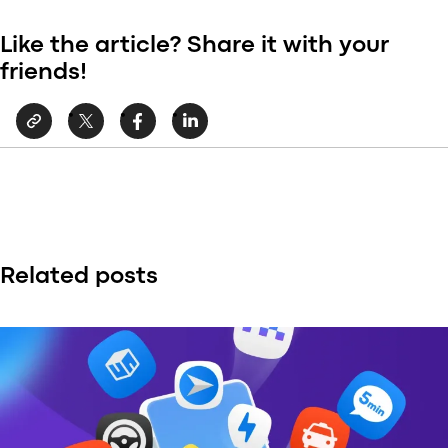
Like the article? Share it with your
friends!
Related posts