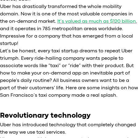
Uber has drastically transformed the whole mobility
domain. Now it is one of the most valuable companies in
the on-demand market.
It’s valued as much as $120 billion
,
and it operates in 785 metropolitan areas worldwide.
Impressive for a company that has emerged from a local
startup!
Let’s be honest, every taxi startup dreams to repeat Uber
triumph. Every ride-hailing company wants people to
associate words like “taxi” or “ride” with their product. But
how to make your on-demand app an inevitable part of
people's daily routine? All business owners want to be a
part of their customers' life. Here are some insights on how
San Francisco’s taxi company made a real splash.
Revolutionary technology
Uber has introduced technology that completely changed
the way we use taxi services.