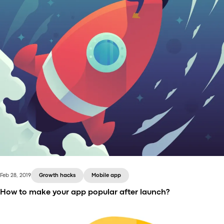
Feb 28, 2019
Growth hacks
Mobile app
How to make your app popular after launch?