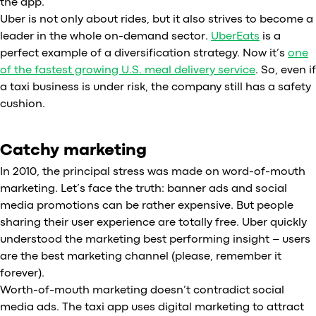
the app.
Uber is not only about rides, but it also strives to become a
leader in the whole on-demand sector.
UberEats
is a
perfect example of a diversification strategy. Now it’s
one
of the fastest growing U.S. meal delivery service
. So, even if
a taxi business is under risk, the company still has a safety
cushion.
Catchy marketing
In 2010, the principal stress was made on word-of-mouth
marketing. Let’s face the truth: banner ads and social
media promotions can be rather expensive. But people
sharing their user experience are totally free. Uber quickly
understood the marketing best performing insight – users
are the best marketing channel (please, remember it
forever).
Worth-of-mouth marketing doesn’t contradict social
media ads. The taxi app uses digital marketing to attract