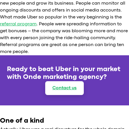
new people and grow its business. People can monitor all
ongoing discounts and offers in social media accounts.
What made Uber so popular in the very beginning is the
referral program
. People were spreading information to
get bonuses – the company was blooming more and more
with every person joining the ride-hailing community.
Referral programs are great as one person can bring ten
more people.
Ready to beat Uber in your market
with Onde marketing agency?
Contact us
One of a kind