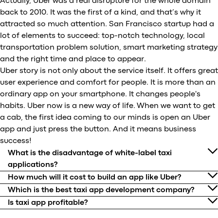
Actually, Uber was a real disrupture for the whole domain
back to 2010. It was the first of a kind, and that’s why it
attracted so much attention. San Francisco startup had a
lot of elements to succeed: top-notch technology, local
transportation problem solution, smart marketing strategy
and the right time and place to appear.
Uber story is not only about the service itself. It offers great
user experience and comfort for people. It is more than an
ordinary app on your smartphone. It changes people's
habits. Uber now is a new way of life. When we want to get
a cab, the first idea coming to our minds is open an Uber
app and just press the button. And it means business
success!
What is the disadvantage of white-label taxi
applications?
How much will it cost to build an app like Uber?
Which is the best taxi app development company?
Is taxi app profitable?