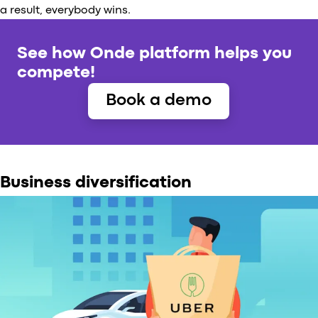
a result, everybody wins.
See how Onde platform helps you
compete!
Book a demo
Business diversification