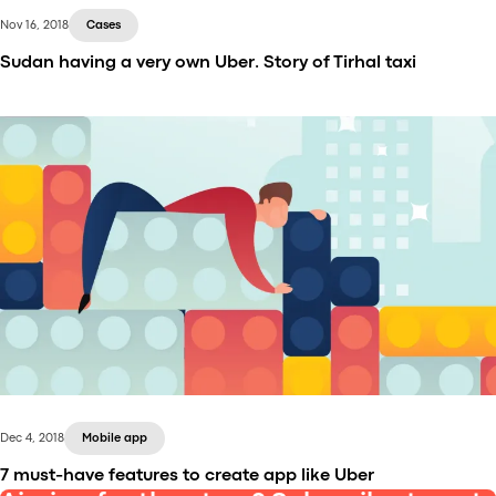
Nov 16, 2018
Cases
Sudan having a very own Uber. Story of Tirhal taxi
Tirhal is an Uber-inspired app, going very big in
Sudan right while you are reading this text. The
company managed to achieve the position of a
market-leader within less than a year. Now it is
meeting the huge demand, driving people around
with more than 2,000 cabs.
Dec 4, 2018
Mobile app
7 must-have features to create app like Uber