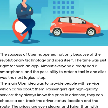
The success of Uber happened not only because of the
revolutionary technology and idea itself. The time was just
right for such an app. Almost everyone already had a
smartphone, and the possibility to order a taxi in one click
was the next logical step.
The main Uber idea was to provide people with service
which cares about them. Passengers get high-quality
service: they always know the price in advance, they can
choose a car, track the driver status, location and the
route. The prices are even clearer and fairer than with