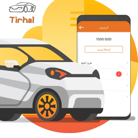
The success of app launch is very much a question
of finding your own solution for the classic “chicken
or the egg problem”. To launch well, you need a lot
of clients (who will book your service), and to attract
more clients, you need more chauffeurs.