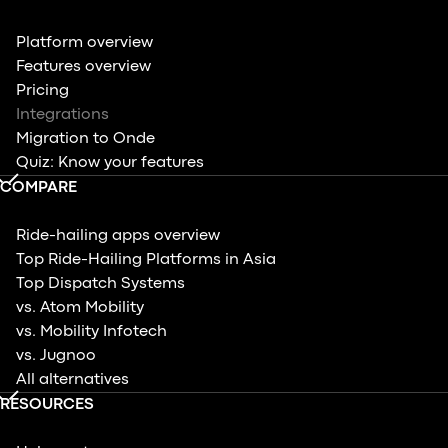
Platform overview
Features overview
Pricing
Integrations
Migration to Onde
Quiz: Know your features
COMPARE
Ride-hailing apps overview
Top Ride-Hailing Platforms in Asia
Top Dispatch Systems
vs. Atom Mobility
vs. Mobility Infotech
vs. Jugnoo
All alternatives
RESOURCES