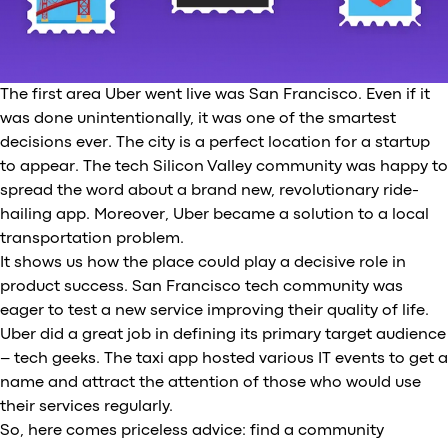
The first area Uber went live was San Francisco. Even if it
was done unintentionally, it was one of the smartest
decisions ever. The city is a perfect location for a startup
to appear. The tech Silicon Valley community was happy to
spread the word about a brand new, revolutionary ride-
hailing app. Moreover, Uber became a solution to a local
transportation problem.
It shows us how the place could play a decisive role in
product success. San Francisco tech community was
eager to test a new service improving their quality of life.
Uber did a great job in defining its primary target audience
– tech geeks. The taxi app hosted various IT events to get a
name and attract the attention of those who would use
their services regularly.
So, here comes priceless advice: find a community