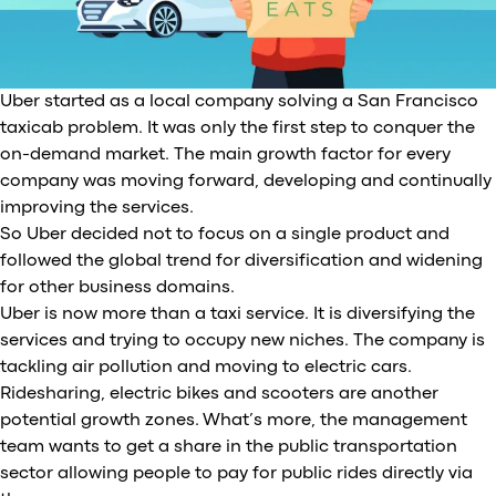
Uber started as a local company solving a San Francisco
taxicab problem. It was only the first step to conquer the
on-demand market. The main growth factor for every
company was moving forward, developing and continually
improving the services.
So Uber decided not to focus on a single product and
followed the global trend for diversification and widening
for other business domains.
Uber is now more than a taxi service. It is diversifying the
services and trying to occupy new niches. The company is
tackling air pollution and moving to electric cars.
Ridesharing, electric bikes and scooters are another
potential growth zones. What’s more, the management
team wants to get a share in the public transportation
sector allowing people to pay for public rides directly via