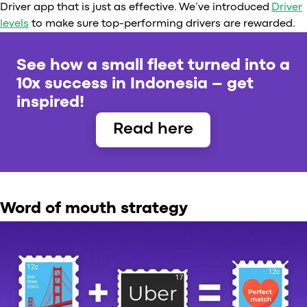
Driver app that is just as effective. We’ve introduced
Driver
levels
to make sure top-performing drivers are rewarded.
See how a small fleet turned into a
10x success in Indonesia – get
inspired!
Read here
Word of mouth strategy