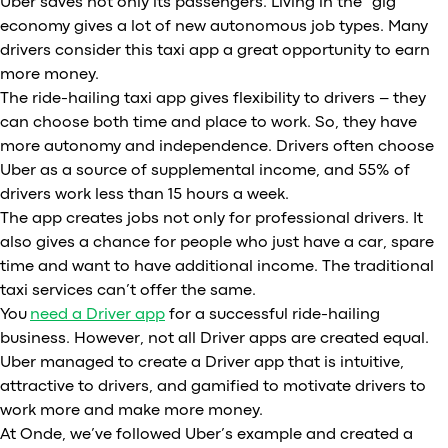
Uber saves not only its passengers. Living in the “gig”
economy gives a lot of new autonomous job types. Many
drivers consider this taxi app a great opportunity to earn
more money.
The ride-hailing taxi app gives flexibility to drivers – they
can choose both time and place to work. So, they have
more autonomy and independence. Drivers often choose
Uber as a source of supplemental income, and 55% of
drivers work less than 15 hours a week.
The app creates jobs not only for professional drivers. It
also gives a chance for people who just have a car, spare
time and want to have additional income. The traditional
taxi services can’t offer the same.
You
need a Driver app
for a successful ride-hailing
business. However, not all Driver apps are created equal.
Uber managed to create a Driver app that is intuitive,
attractive to drivers, and gamified to motivate drivers to
work more and make more money.
At Onde, we’ve followed Uber’s example and created a