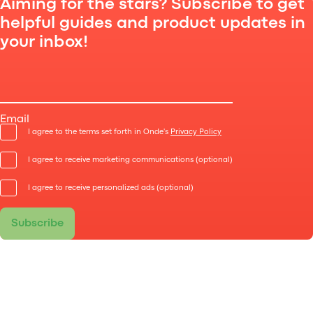
Aiming for the stars? Subscribe to get
helpful guides and product updates in
your inbox!
Here are the key functionalities that need to be
developed, to have an app like Uber.
Email
I agree to the terms set forth in Onde's
Privacy Policy
I agree to receive marketing communications (optional)
I agree to receive personalized ads (optional)
Subscribe