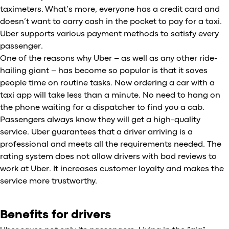
taximeters. What’s more, everyone has a credit card and
doesn’t want to carry cash in the pocket to pay for a taxi.
Uber supports various payment methods to satisfy every
passenger.
One of the reasons why Uber – as well as any other ride-
hailing giant – has become so popular is that it saves
people time on routine tasks. Now ordering a car with a
taxi app will take less than a minute. No need to hang on
the phone waiting for a dispatcher to find you a cab.
Passengers always know they will get a high-quality
service. Uber guarantees that a driver arriving is a
professional and meets all the requirements needed. The
rating system does not allow drivers with bad reviews to
work at Uber. It increases customer loyalty and makes the
service more trustworthy.
Benefits for drivers