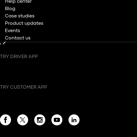
Help center
Blog
Case studies
Product updates
Events
Contact us
TRY DRIVER APP
TRY CUSTOMER APP