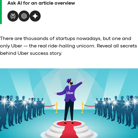
Ask AI for an article overview
Al
vs
v
vs
vs
There are thousands of startups nowadays, but one and
vs
only Uber — the real ride-hailing unicorn. Reveal all secrets
v
behind Uber success story.
vs
v
vs
v
O
I
A
P