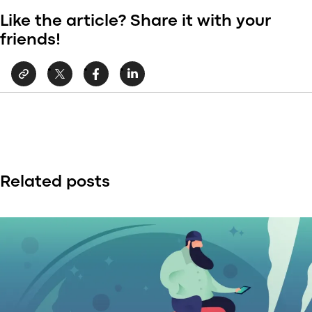
Like the article? Share it with your
friends!
Related posts