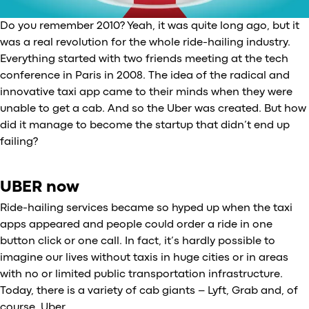
Do you remember 2010? Yeah, it was quite long ago, but it
was a real revolution for the whole ride-hailing industry.
Everything started with two friends meeting at the tech
conference in Paris in 2008. The idea of the radical and
innovative taxi app came to their minds when they were
unable to get a cab. And so the Uber was created. But how
did it manage to become the startup that didn’t end up
failing?
UBER now
Ride-hailing services became so hyped up when the taxi
apps appeared and people could order a ride in one
button click or one call. In fact, it’s hardly possible to
imagine our lives without taxis in huge cities or in areas
with no or limited public transportation infrastructure.
Today, there is a variety of cab giants – Lyft, Grab and, of
course, Uber.