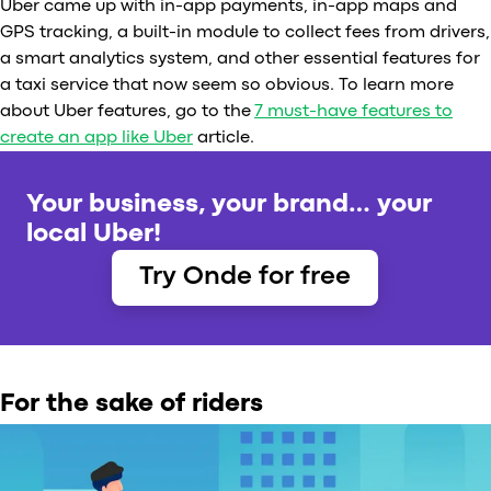
Uber came up with in-app payments, in-app maps and
GPS tracking, a built-in module to collect fees from drivers,
a smart analytics system, and other essential features for
a taxi service that now seem so obvious. To learn more
about Uber features, go to the
7 must-have features to
create an app like Uber
article.
Your business, your brand… your
local Uber!
Try Onde for free
For the sake of riders