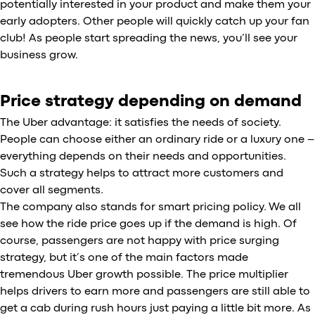
potentially interested in your product and make them your
early adopters. Other people will quickly catch up your fan
club! As people start spreading the news, you’ll see your
business grow.
Price strategy depending on demand
The Uber advantage: it satisfies the needs of society.
People can choose either an ordinary ride or a luxury one –
everything depends on their needs and opportunities.
Such a strategy helps to attract more customers and
cover all segments.
The company also stands for smart pricing policy. We all
see how the ride price goes up if the demand is high. Of
course, passengers are not happy with price surging
strategy, but it’s one of the main factors made
tremendous Uber growth possible. The price multiplier
helps drivers to earn more and passengers are still able to
get a cab during rush hours just paying a little bit more. As