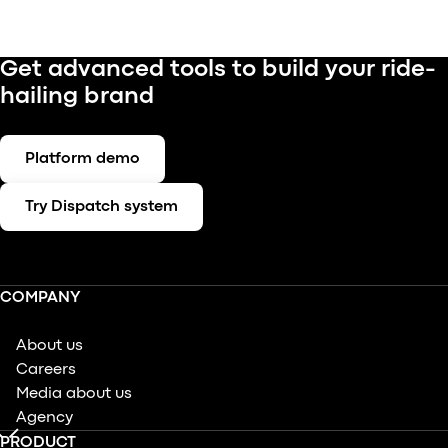
Get advanced tools to build your ride-
hailing brand
Platform demo
Try Dispatch system
COMPANY
About us
Careers
Media about us
Agency
PRODUCT