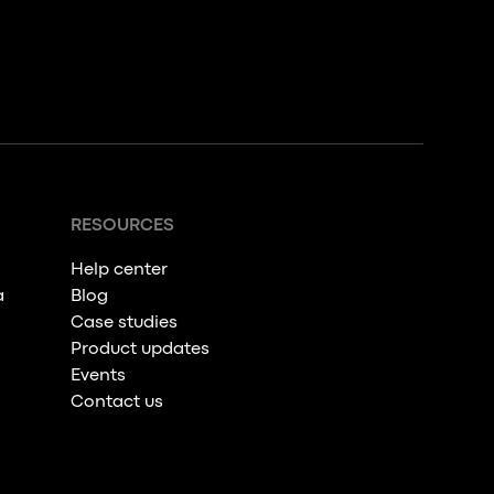
RESOURCES
Help center
a
Blog
Case studies
Product updates
Events
Contact us