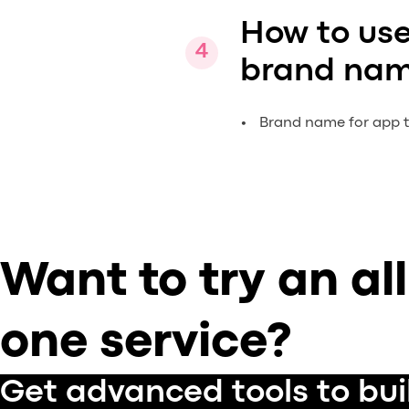
How to use
brand nam
Brand name for app ti
Want to try an all
one service?
Get advanced tools to bui