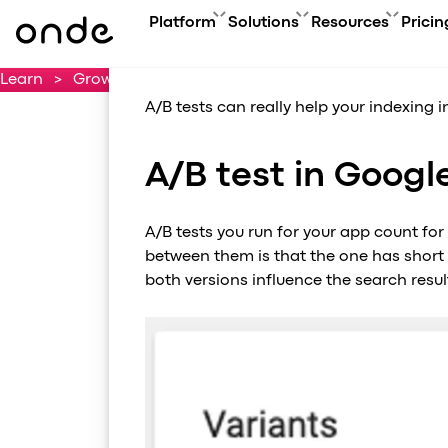
How to do A
Platform
Solutions
Resources
Pricin
Learn
>
Growth Hacking Tips — Promote like a pro
>
Les
FEATURES
A
PRODUCTS
BUSINESS GOAL
ONDE GUIDES
A/B tests can really help your indexing i
Features ov
Co
Platform overview
Grow your user base with On
FAQ
Service typ
Ev
Customer app
Automate order manageme
Glossary
A/B test in Googl
Security & 
Bl
Driver app
Connect new vertical
How to
Technology
Ca
My hub
Expand acquisition channel
Contact us
Co
A/B tests you run for your app count for
Dispatch system
Ac
between them is that the one has short
Web app
Me
both versions influence the search result
Delivery app
Product updates
Onde.Light
Marketing agency
Migration to Onde