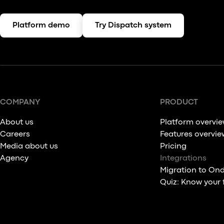
Platform demo
Try Dispatch system
COMPANY
PRODUCT
About us
Platform overvi
Careers
Features overvie
Media about us
Pricing
Agency
Integrations
Migration to On
Quiz: Know your 