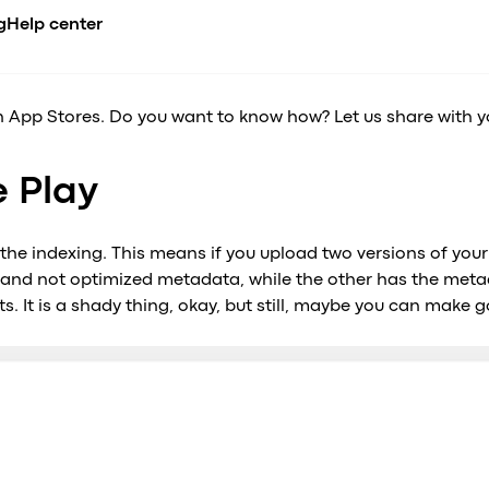
/B test in Google
g
Help center
son 3
CADEMY
BUSINESS NICHE
COMPARE
INTEGRATIONS
n App Stores. Do you want to know how? Let us share with you 
erview
urses
Airport transfer
Ride-hailing apps overview
API
de
es
ents
Limousine & Chauffeur
All alternatives
Payment gatew
nt
e Play
compliance
og
Ride-hailing
vs. iCabbi
se Studies
Taxi service
vs. Moovs
s
nference
EV fleets
vs. Atom Mobility
 the indexing. This means if you upload two versions of your
celerator
vs. TaxiCaller
 and not optimized metadata, while the other has the met
dia about us
vs. Jugnoo
s. It is a shady thing, okay, but still, maybe you can make g
vs. eCabs Tech
vs. Yelowsoft
vs. Autocab
vs. Autofleet
vs. WhatsApp
Onde vs. Onde.Light