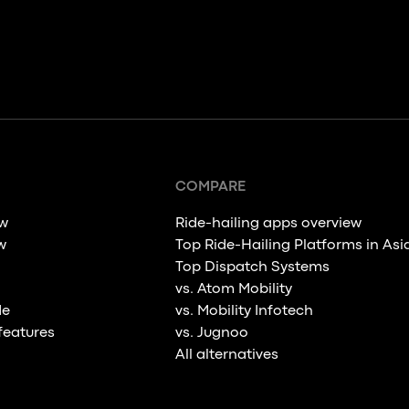
COMPARE
ew
Ride-hailing apps overview
w
Top Ride-Hailing Platforms in Asi
Top Dispatch Systems
vs. Atom Mobility
de
vs. Mobility Infotech
features
vs. Jugnoo
All alternatives