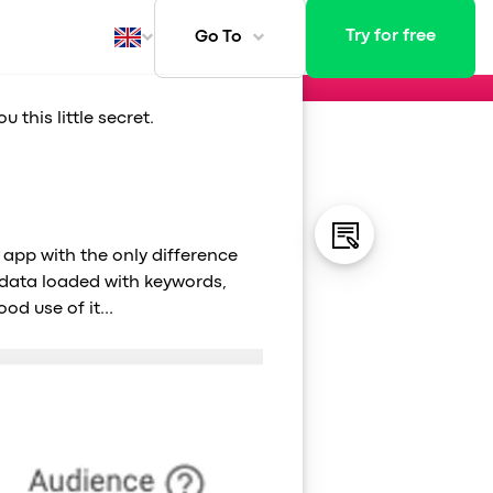
 Play
Try for free
Go To
this little secret.
ays
 app with the only difference
adata loaded with keywords,
ood use of it…