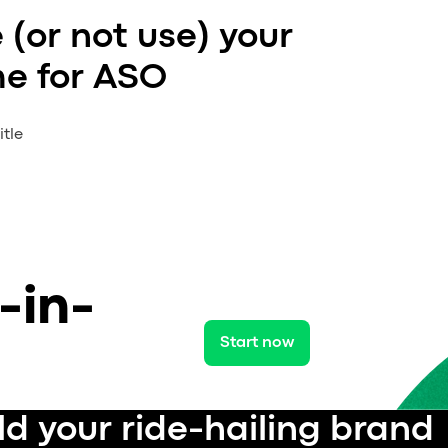
 (or not use) your
e for ASO
tle
-in-
Start now
ld your ride-hailing brand