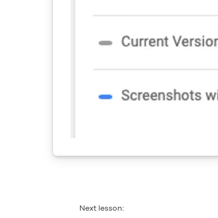
Next lesson: