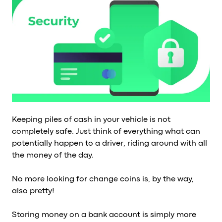
Al
vs
v
vs
vs
vs
v
vs
v
vs
Keeping piles of cash in your vehicle is not
v
completely safe. Just think of everything what can
O
potentially happen to a driver, riding around with all
the money of the day.
I
No more looking for change coins is, by the way,
A
also pretty!
P
Storing money on a bank account is simply more