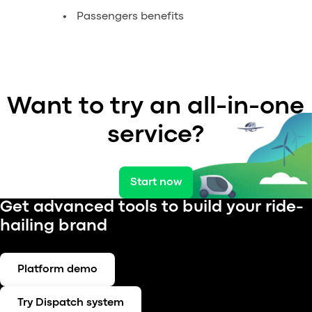
Passengers benefits
Want to try an all-in-one
service?
Start now
Get advanced tools to build your ride-
hailing brand
Platform demo
Try Dispatch system