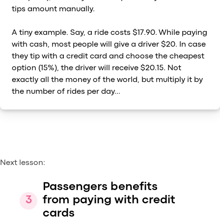
tips amount manually.
A tiny example. Say, a ride costs $17.90. While paying
with cash, most people will give a driver $20. In case
they tip with a credit card and choose the cheapest
option (15%), the driver will receive $20.15. Not
exactly all the money of the world, but multiply it by
the number of rides per day...
Next lesson:
Passengers benefits
from paying with credit
cards