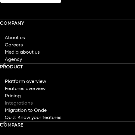
COMPANY
About us
Careers
Media about us
Agency
PRODUCT
Platform overview
Features overview
Pricing
Integrations
Migration to Onde
Quiz: Know your features
COMPARE