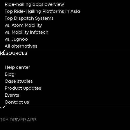
Ride-hailing apps overview
Top Ride-Hailing Platforms in Asia
Top Dispatch Systems
vs. Atom Mobility
vs. Mobility Infotech
vs. Jugnoo
All alternatives
RESOURCES
Help center
Blog
Case studies
Product updates
Events
Contact us
TRY DRIVER APP