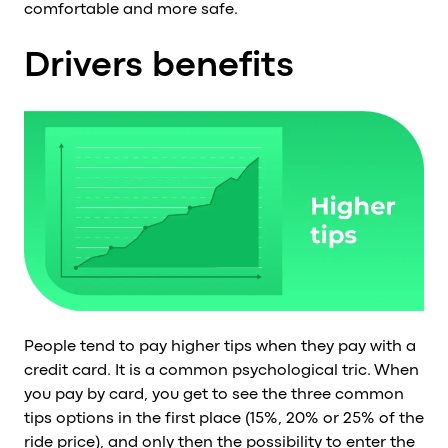
comfortable and more safe.
Drivers benefits
People tend to pay higher tips when they pay with a
credit card. It is a common psychological tric. When
you pay by card, you get to see the three common
tips options in the first place (15%, 20% or 25% of the
ride price), and only then the possibility to enter the