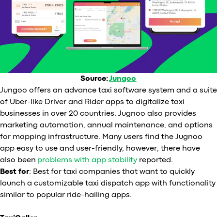
Source:
Jungoo
Jungoo offers an advance taxi software system and a suite
of Uber-like Driver and Rider apps to digitalize taxi
businesses in over 20 countries. Jugnoo also provides
marketing automation, annual maintenance, and options
for mapping infrastructure. Many users find the Jugnoo
app easy to use and user-friendly, however, there have
also been
problems with app stability
reported.
Best for
: Best for taxi companies that want to quickly
launch a customizable taxi dispatch app with functionality
similar to popular ride-hailing apps.