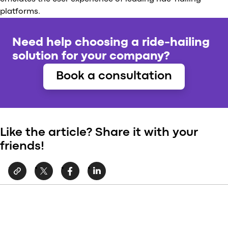
platforms.
Need help choosing a ride-hailing
solution for your company?
Book a consultation
Like the article? Share it with your
friends!