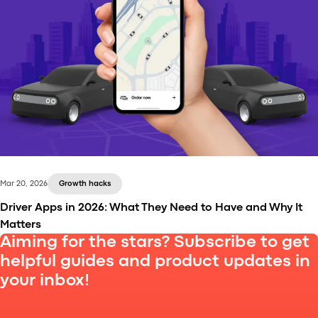
The ride-hailing and taxi industry has undergone
significant transformation in recent years, driven by
technological advancements, shifting customer
expectations, and growing competition.
Mar 20, 2026
Growth hacks
Driver Apps in 2026: What They Need to Have and Why It
Matters
Aiming for the stars? Subscribe to get
helpful guides and product updates in
your inbox!
A weak driver app leads to churn and lost revenue.