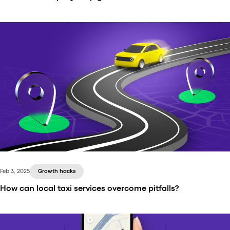
Scaling is a natural next step for a successful
transportation company. The question is: where?
Latin America presents a substantial opportunity for
companies offering taxi services, on-demand
delivery, and other mobility solutions.
Feb 3, 2025
Growth hacks
How can local taxi services overcome pitfalls?