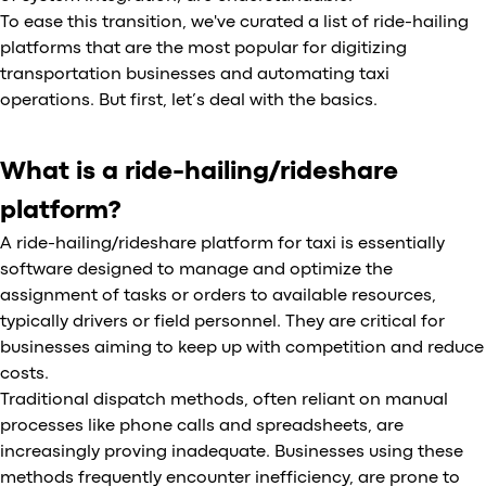
To ease this transition, we've curated a list of ride-hailing
platforms that are the most popular for digitizing
transportation businesses and automating taxi
operations. But first, let’s deal with the basics.
What is a ride-hailing/rideshare
platform?
A ride-hailing/rideshare platform for taxi is essentially
software designed to manage and optimize the
assignment of tasks or orders to available resources,
typically drivers or field personnel. They are critical for
businesses aiming to keep up with competition and reduce
costs.
Traditional dispatch methods, often reliant on manual
processes like phone calls and spreadsheets, are
increasingly proving inadequate. Businesses using these
methods frequently encounter inefficiency, are prone to