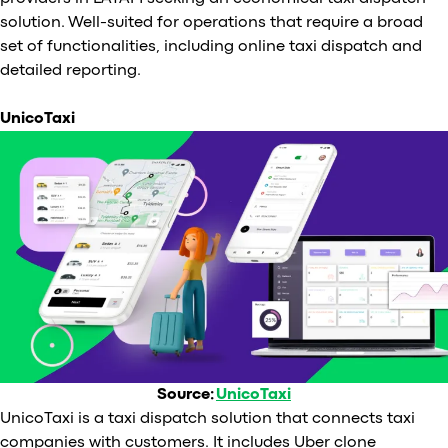
solution. Well-suited for operations that require a broad
set of functionalities, including online taxi dispatch and
detailed reporting.
UnicoTaxi
Source:
UnicoTaxi
UnicoTaxi is a taxi dispatch solution that connects taxi
companies with customers. It includes Uber clone