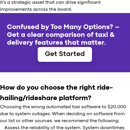
it's a strategic asset that can drive significant
improvements across the board.
Confused by Too Many Options? –
Get a clear comparison of taxi &
delivery features that matter.
Get Started
How do you choose the right ride-
hailing/rideshare platform?
Choosing the wrong automated taxi software to $20,000
due to system outages. When deciding on software from
our list or other sources, we recommend the following:
Assess the reliability of the system. System downtimes