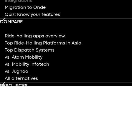
Integrations
Migration to Onde
Quiz: Know your features
COMPARE
Ride-hailing apps overview
Top Ride-Hailing Platforms in Asia
Top Dispatch Systems
vs. Atom Mobility
vs. Mobility Infotech
vs. Jugnoo
All alternatives
RESOURCES
Help center
Blog
Case studies
Product updates
Events