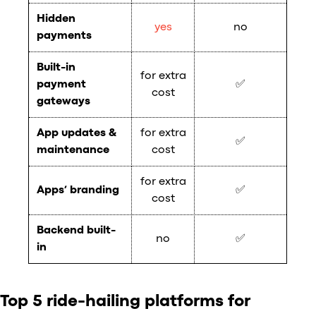
Hidden
yes
no
payments
Built-in
for extra
payment
✅
cost
gateways
App updates &
for extra
✅
maintenance
cost
for extra
Apps’ branding
✅
cost
Backend built-
no
✅
in
Top 5 ride-hailing platforms for