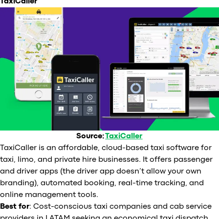
TaxiCaller
Source:
TaxiCaller
TaxiCaller is an affordable, cloud-based taxi software for
taxi, limo, and private hire businesses. It offers passenger
and driver apps (the driver app doesn’t allow your own
branding), automated booking, real-time tracking, and
online management tools.
Best for
: Cost-conscious taxi companies and cab service
providers in LATAM seeking an economical taxi dispatch