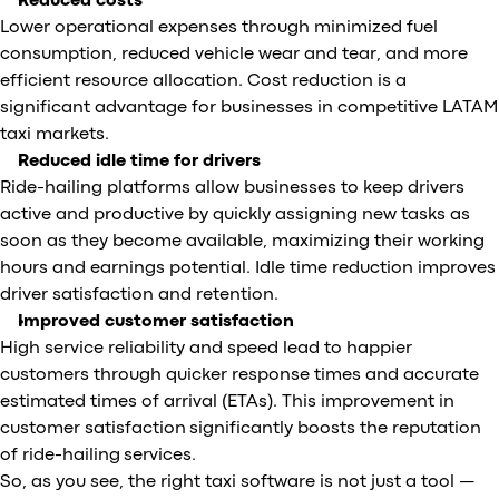
Reduced costs
Lower operational expenses through minimized fuel
consumption, reduced vehicle wear and tear, and more
efficient resource allocation. Cost reduction is a
significant advantage for businesses in competitive LATAM
taxi markets.
Reduced idle time for drivers
Ride-hailing platforms allow businesses to keep drivers
active and productive by quickly assigning new tasks as
soon as they become available, maximizing their working
hours and earnings potential. Idle time reduction improves
driver satisfaction and retention.
Improved customer satisfaction
High service reliability and speed lead to happier
customers through quicker response times and accurate
estimated times of arrival (ETAs). This improvement in
customer satisfaction significantly boosts the reputation
of ride-hailing services.
So, as you see, the right taxi software is not just a tool —