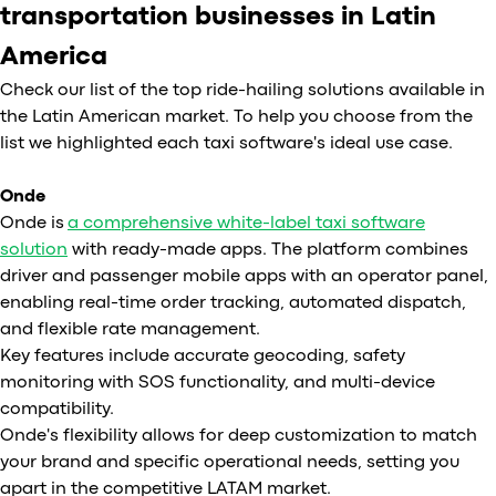
transportation businesses in Latin
America
Check our list of the top ride-hailing solutions available in
the Latin American market. To help you choose from the
list we highlighted each taxi software's ideal use case.
Onde
Onde is
a comprehensive white-label taxi software
solution
with ready-made apps. The platform combines
driver and passenger mobile apps with an operator panel,
enabling real-time order tracking, automated dispatch,
and flexible rate management.
Key features include accurate geocoding, safety
monitoring with SOS functionality, and multi-device
compatibility.
Onde's flexibility allows for deep customization to match
your brand and specific operational needs, setting you
apart in the competitive LATAM market.