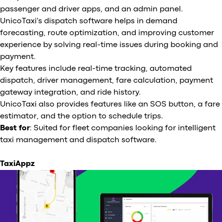
passenger and driver apps, and an admin panel.
UnicoTaxi's dispatch software helps in demand
forecasting, route optimization, and improving customer
experience by solving real-time issues during booking and
payment.
Key features include real-time tracking, automated
dispatch, driver management, fare calculation, payment
gateway integration, and ride history.
UnicoTaxi also provides features like an SOS button, a fare
estimator, and the option to schedule trips.
Best for
: Suited for fleet companies looking for intelligent
taxi management and dispatch software.
TaxiAppz