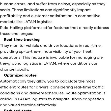
human errors, and suffer from delays, especially as they
scale. These limitations can significantly impact
profitability and customer satisfaction in competitive
markets like LATAM logistics.
Ride-hailing platforms offer features that directly address
these challenges:
Real-time tracking
They monitor vehicle and driver locations in real-time,
providing up-to-the-minute visibility of your fleet
operations. This feature is invaluable for managing on-
the-ground logistics in LATAM, where conditions can
change rapidly.
Optimized routes
Automatically they allow you to calculate the most
efficient routes for drivers, considering real-time traffic
conditions and delivery schedules. Route optimization is
crucial in LATAM logistics to navigate urban congestion
and varied terrains effectively.