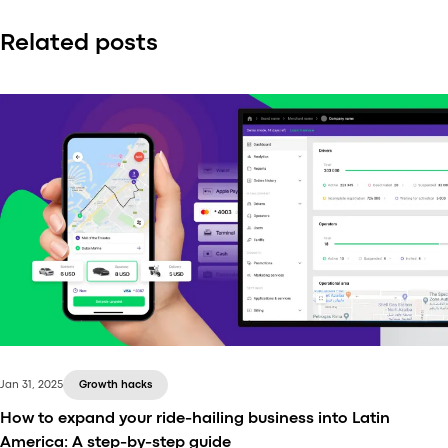
Related posts
Jan 31, 2025
Growth hacks
How to expand your ride-hailing business into Latin
America: A step-by-step guide