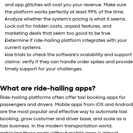
and app glitches will cost you your revenue. Make sure
the platform works perfectly at least 99% of the time.
Analyze whether the system's pricing is what it seems.
Look out for hidden costs, unpaid features, and
marketing deals that seem too good to be true.
Determine if ride-hailing platform integrates with your
current systems.
Use trials to check the software's scalability and support
claims: verify if they can handle order spikes and provide
timely support for your challenges.
What are ride-hailing apps?
Ride-hailing platforms often offer taxi booking apps for
passengers and drivers. Mobile apps from iOS and Android
are the most popular and effective way to automate taxi
booking, grow customer and driver base, and scale as a
taxi business. In the modern transportation world,