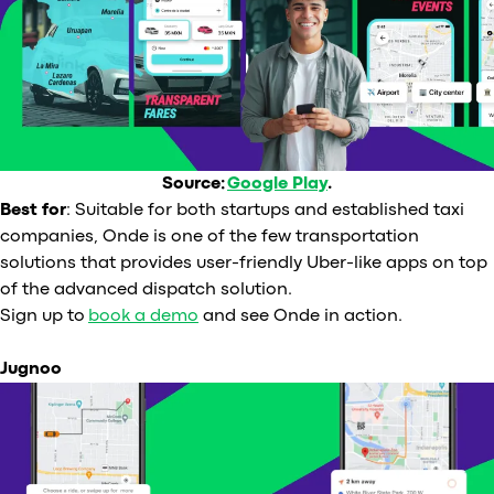
Source:
Google Play
.
Best for
: Suitable for both startups and established taxi
companies, Onde is one of the few transportation
solutions that provides user-friendly Uber-like apps on top
of the advanced dispatch solution.
Sign up to
book a demo
and see Onde in action.
Jugnoo