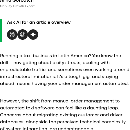
Alina Gorbatch
Al
Mobility Growth Expert
vs
v
Ask AI for an article overview
vs
vs
vs
v
vs
Running a taxi business in Latin America? You know the
v
drill – navigating chaotic city streets, dealing with
vs
unpredictable traffic, and sometimes even working around
v
infrastructure limitations. It's a tough gig, and staying
O
ahead means having your order management automated.
I
However, the shift from manual order management to
automated taxi software can feel like a daunting leap.
A
Concerns about migrating existing customer and driver
P
databases, alongside the perceived technical complexity
of system integration, are understandable.