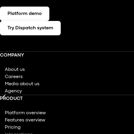
Platform demo
Try Dispatch system
COMPANY
About us
Careers
Media about us
Agency
PRODUCT
Platform overview
Features overview
Pricing