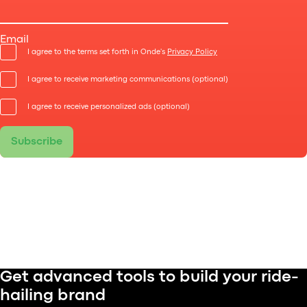
Learn which features keep drivers engaged, boost
efficiency, and turn your platform into a scalable
Email
operation.
I agree to the terms set forth in Onde's
Privacy Policy
I agree to receive marketing communications (optional)
I agree to receive personalized ads (optional)
Subscribe
Get advanced tools to build your ride-
hailing brand