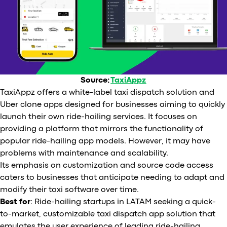
Source:
TaxiAppz
TaxiAppz offers a white-label taxi dispatch solution and
Uber clone apps designed for businesses aiming to quickly
launch their own ride-hailing services. It focuses on
providing a platform that mirrors the functionality of
popular ride-hailing app models. However, it may have
problems with maintenance and scalability.
Its emphasis on customization and source code access
caters to businesses that anticipate needing to adapt and
modify their taxi software over time.
Best for
: Ride-hailing startups in LATAM seeking a quick-
to-market, customizable taxi dispatch app solution that
emulates the user experience of leading ride-hailing