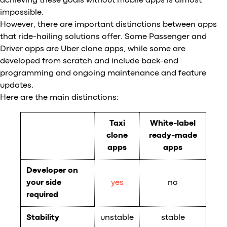
achieving these goals without mobile apps is almost
impossible.
However, there are important distinctions between apps
that ride-hailing solutions offer. Some Passenger and
Driver apps are Uber clone apps, while some are
developed from scratch and include back-end
programming and ongoing maintenance and feature
updates.
Here are the main distinctions:
Taxi
White-label
clone
ready-made
apps
apps
Developer on
your side
yes
no
required
Stability
unstable
stable