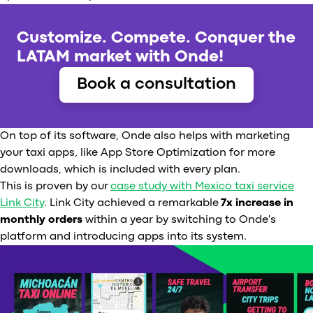
Customize. Compete. Conquer the
LATAM market with Onde!
Book a consultation
On top of its software, Onde also helps with marketing
your taxi apps, like App Store Optimization for more
downloads, which is included with every plan.
This is proven by our
case study with Mexico taxi service
Link City
. Link City achieved a remarkable
7x increase in
monthly orders
within a year by switching to Onde's
platform and introducing apps into its system.