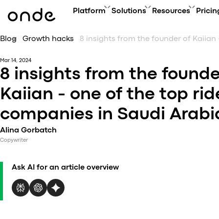
Platform
Solutions
Resources
Pricin
Blog
Growth hacks
FEATURES
A
PRODUCTS
BUSINESS GOAL
ONDE GUIDES
Mar 14, 2024
Features ov
Co
Platform overview
Grow your user base with On
FAQ
8 insights from the founde
Service typ
Ev
Customer app
Automate order manageme
Glossary
Security & 
Bl
Kaiian - one of the top rid
Driver app
Connect new vertical
How to
Technology
Ca
My hub
Expand acquisition channel
Contact us
companies in Saudi Arabi
Co
Dispatch system
Ac
Web app
Alina Gorbatch
Me
Delivery app
Copywriter
Product updates
Onde.Light
Ask AI for an article overview
Marketing agency
Migration to Onde