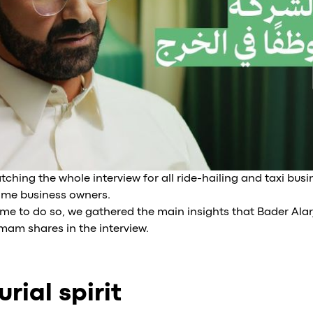
ing the whole interview for all ride-hailing and taxi busi
ime business owners.
ime to do so, we gathered the main insights that Bader Alar
emam shares in the interview.
rial spirit