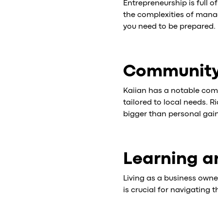
Entrepreneurship is full o
the complexities of manag
you need to be prepared.
Community
Kaiian has a notable com
tailored to local needs. 
bigger than personal gain
Learning a
Living as a business own
is crucial for navigating 