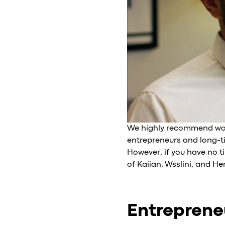
We highly recommend watch
entrepreneurs and long-t
However, if you have no t
of Kaiian, Wsslini, and H
Entrepreneu