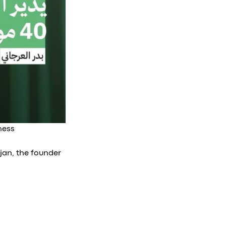
ness
jan, the founder