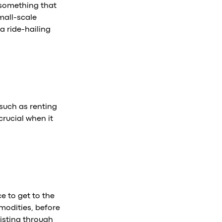
s something that
mall-scale
a ride-hailing
 such as renting
crucial when it
e to get to the
modities, before
sisting through