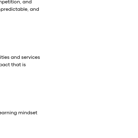
ompetition, and
npredictable, and
ties and services
pact that is
learning mindset