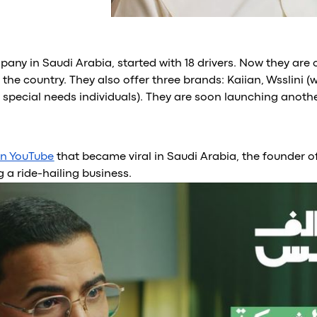
pany in Saudi Arabia, started with 18 drivers. Now they are 
 the country. They also offer three brands: Kaiian, Wsslini 
pecial needs individuals). They are soon launching anothe
on YouTube
that became viral in Saudi Arabia, the founder o
g a ride-hailing business.