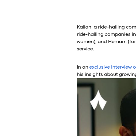
Kaiian, a ride-hailing com
ride-hailing companies in
women), and Hemam (for s
service.
In an
exclusive interview 
his insights about growin