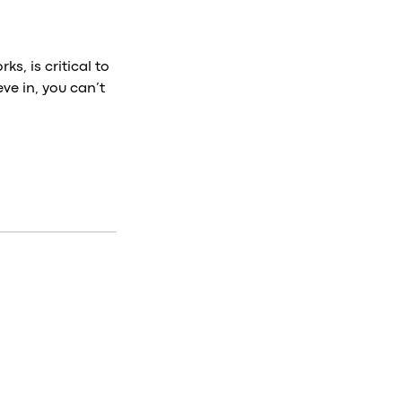
s, is critical to
ve in, you can’t