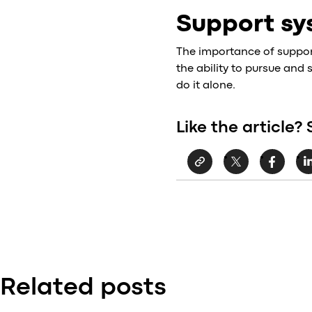
Support sy
The importance of support 
the ability to pursue and
do it alone.
Like the article? 
Related posts