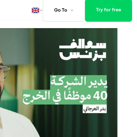
Try for free
Go To
ays