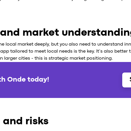
 and market understandi
e local market deeply, but you also need to understand in
app tailored to meet local needs is the key. It’s also better
larger cities - this is strategic market positioning.
th Onde today!
 and risks