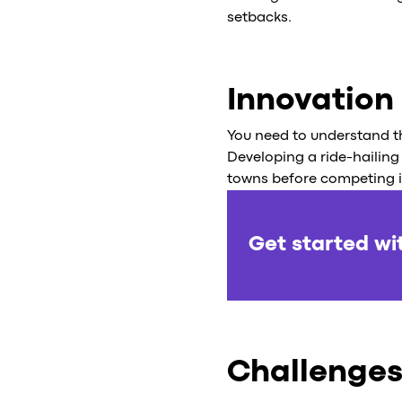
setbacks.
Innovation
You need to understand th
Developing a ride-hailing 
towns before competing in 
Get started wi
Challenges