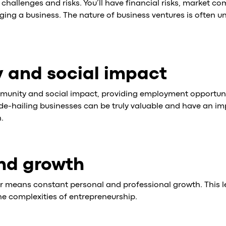
f challenges and risks. You’ll have financial risks, market c
ing a business. The nature of business ventures is often u
 and social impact
munity and social impact, providing employment opportuni
Ride-hailing businesses can be truly valuable and have an im
.
nd growth
er means constant personal and professional growth. This 
the complexities of entrepreneurship.