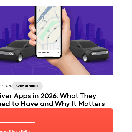
20, 2026
Growth hacks
iver Apps in 2026: What They
ed to Have and Why It Matters
Onde's
Privacy Policy