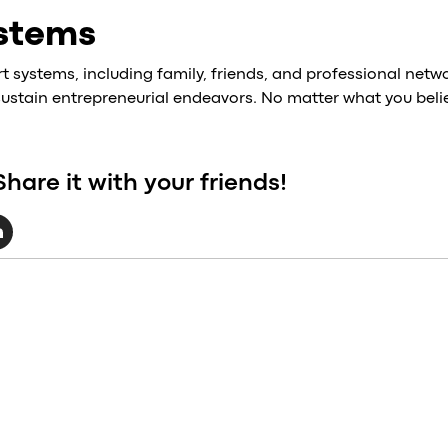
stems
systems, including family, friends, and professional network
 sustain entrepreneurial endeavors. No matter what you belie
Share it with your friends!