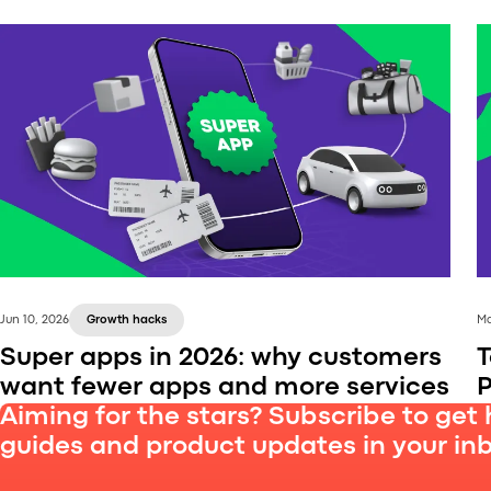
Jun 10, 2026
Growth hacks
Ma
Super apps in 2026: why customers
T
want fewer apps and more services
P
Aiming for the stars? Subscribe to get 
guides and product updates in your in