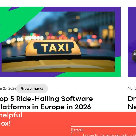
r 23, 2026
Growth hacks
Mar 
op 5 Ride-Hailing Software
Dr
latforms in Europe in 2026
Ne
helpful
box!
Email
I agree to the terms set forth in 