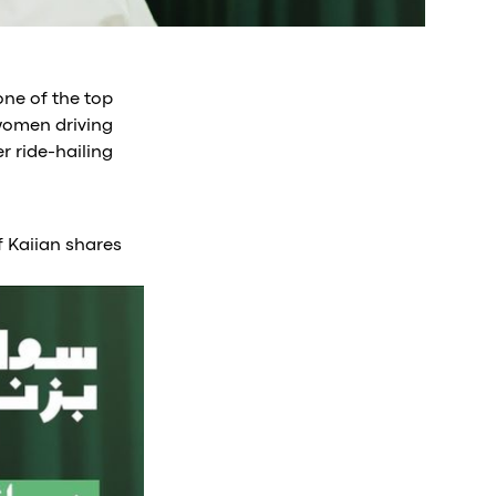
one of the top
(women driving
r ride-hailing
f Kaiian shares