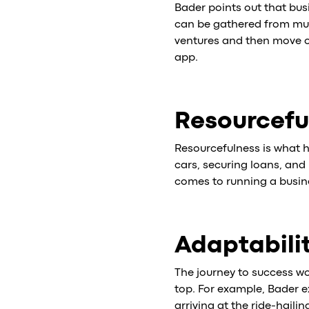
Bader points out that bus
can be gathered from mult
ventures and then move on
app.
Resourcefu
Resourcefulness is what h
cars, securing loans, and 
comes to running a busin
Adaptabili
The journey to success wo
top. For example, Bader e
arriving at the ride-haili