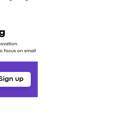
ng
novation.
 to focus on small
Sign up