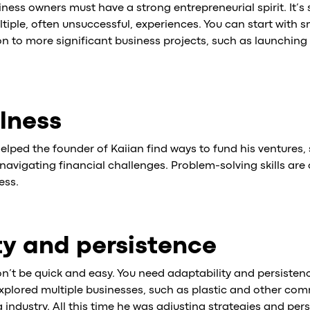
iness owners must have a strong entrepreneurial spirit. It’
iple, often unsuccessful, experiences. You can start with s
 to more significant business projects, such as launching 
lness
elped the founder of Kaiian find ways to fund his ventures,
navigating financial challenges. Problem-solving skills are 
ess.
ty and persistence
n’t be quick and easy. You need adaptability and persistenc
xplored multiple businesses, such as plastic and other com
ng industry. All this time he was adjusting strategies and per