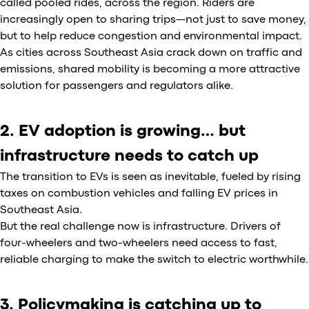
called pooled rides, across the region. Riders are
increasingly open to sharing trips—not just to save money,
but to help reduce congestion and environmental impact.
As cities across Southeast Asia crack down on traffic and
emissions, shared mobility is becoming a more attractive
solution for passengers and regulators alike.
2. EV adoption is growing… but
infrastructure needs to catch up
The transition to EVs is seen as inevitable, fueled by rising
taxes on combustion vehicles and falling EV prices in
Southeast Asia.
But the real challenge now is infrastructure. Drivers of
four-wheelers and two-wheelers need access to fast,
reliable charging to make the switch to electric worthwhile.
3. Policymaking is catching up to