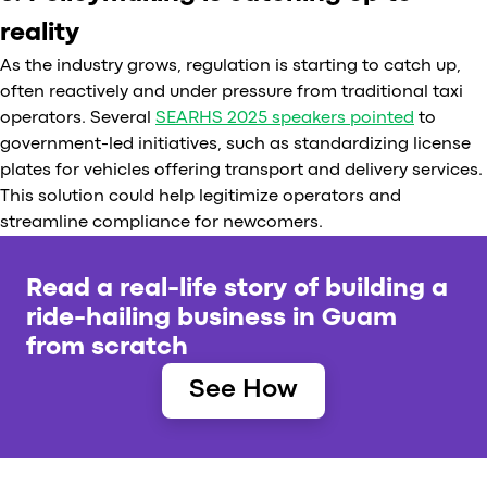
reality
As the industry grows, regulation is starting to catch up,
often reactively and under pressure from traditional taxi
operators. Several
SEARHS 2025 speakers pointed
to
government-led initiatives, such as standardizing license
plates for vehicles offering transport and delivery services.
This solution could help legitimize operators and
streamline compliance for newcomers.
Read a real-life story of building a
ride-hailing business in Guam
from scratch
See How