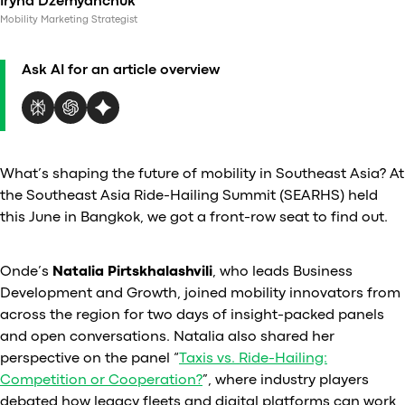
Iryna Dzemyanchuk
Al
Mobility Marketing Strategist
vs
v
Ask AI for an article overview
vs
vs
vs
v
vs
What’s shaping the future of mobility in Southeast Asia? At
v
the Southeast Asia Ride-Hailing Summit (SEARHS) held
vs
this June in Bangkok, we got a front-row seat to find out.
v
O
Onde’s
Natalia Pirtskhalashvili
, who leads Business
Development and Growth, joined mobility innovators from
I
across the region for two days of insight-packed panels
and open conversations. Natalia also shared her
A
perspective on the panel “
Taxis vs. Ride-Hailing:
P
Competition or Cooperation?
”, where industry players
debated how legacy fleets and digital platforms can work