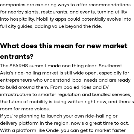
companies are exploring ways to offer recommendations
for nearby sights, restaurants, and events, turning utility
into hospitality. Mobility apps could potentially evolve into
full city guides, adding value beyond the ride.
What does this mean for new market
entrants?
The SEARHS summit made one thing clear: Southeast
Asia’s ride-hailing market is still wide open, especially for
entrepreneurs who understand local needs and are ready
to build around them. From pooled rides and EV
infrastructure to smarter regulation and bundled services,
the future of mobility is being written right now, and there’s
room for more voices.
If you’re planning to launch your own ride-hailing or
delivery platform in the region, now’s a great time to act.
With a platform like Onde, you can get to market faster