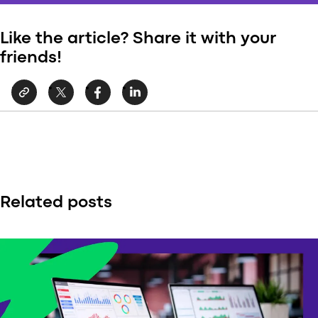
Like the article? Share it with your
friends!
Related posts