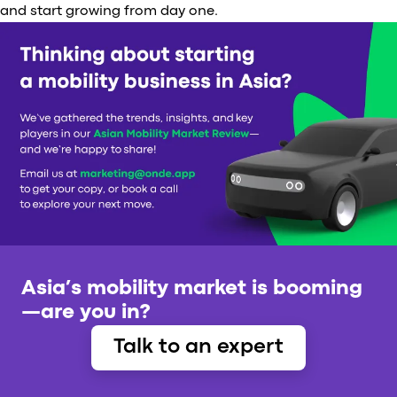
and start growing from day one.
Asia’s mobility market is booming
—are you in?
Talk to an expert