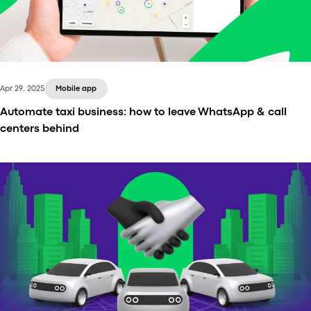
Apr 29, 2025
Mobile app
Automate taxi business: how to leave WhatsApp & call
centers behind
In the incredibly competitive transportation sector,
automation isn’t just a trend – it’s the new baseline.