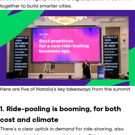
together to build smarter cities.
Here are five of Natalia's key takeaways from the summit.
1. Ride-pooling is booming, for both
cost and climate
There’s a clear uptick in demand for ride-sharing, also