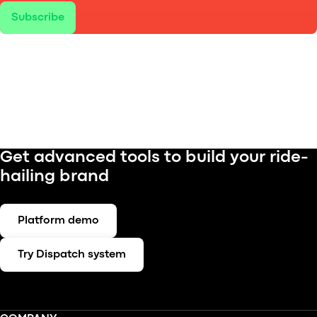
Subscribe
Get advanced tools to build your ride-
hailing brand
Platform demo
Try Dispatch system