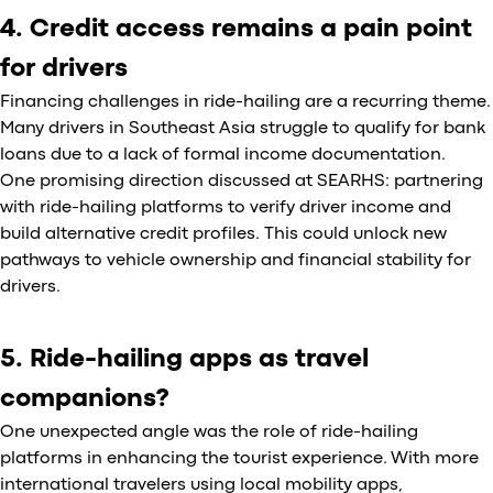
4. Credit access remains a pain point
for drivers
Financing challenges in ride-hailing are a recurring theme.
Many drivers in Southeast Asia struggle to qualify for bank
loans due to a lack of formal income documentation.
One promising direction discussed at SEARHS: partnering
with ride-hailing platforms to verify driver income and
build alternative credit profiles. This could unlock new
pathways to vehicle ownership and financial stability for
drivers.
5. Ride-hailing apps as travel
companions?
One unexpected angle was the role of ride-hailing
platforms in enhancing the tourist experience. With more
international travelers using local mobility apps,