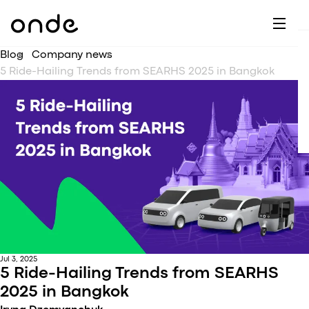
Dr
A
F
M
C
G
D
E
H
W
Blog
Company news
C
De
B
5 Ride-Hailing Trends from SEARHS 2025 in Bangkok
P
A
Ai
O
L
C
M
Ri
E
M
Ta
B
EV
C
F
C
Fe
A
Se
M
S
T
Jul 3, 2025
5 Ride-Hailing Trends from SEARHS
C
2025 in Bangkok
Ri