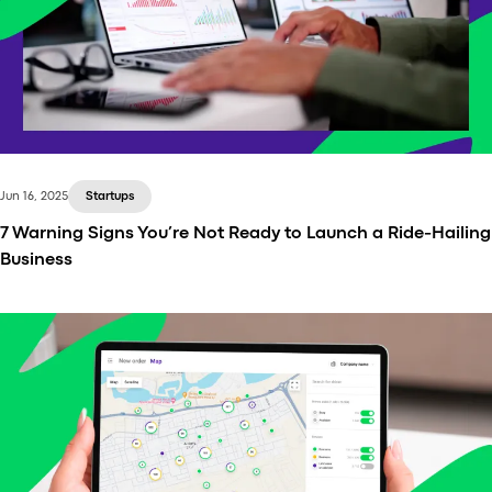
Jun 16, 2025
Startups
7 Warning Signs You’re Not Ready to Launch a Ride-Hailing
Business
Launching a ride-hailing startup might sound like a
straightforward venture — build an app, find drivers,
start marketing, and you're on your way to
becoming the next Uber or Bolt.