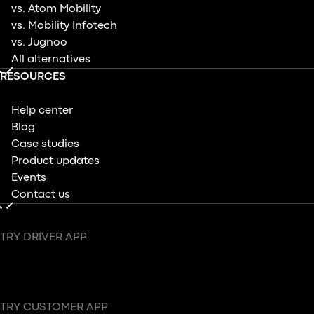
vs. Atom Mobility
vs. Mobility Infotech
vs. Jugnoo
All alternatives
RESOURCES
Help center
Blog
Case studies
Product updates
Events
Contact us
TRY DRIVER APP
TRY CUSTOMER APP