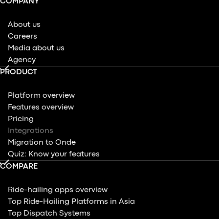
COMPANY
About us
Careers
Media about us
Agency
PRODUCT
Platform overview
Features overview
Pricing
Integrations
Migration to Onde
Quiz: Know your features
COMPARE
Ride-hailing apps overview
Top Ride-Hailing Platforms in Asia
Top Dispatch Systems