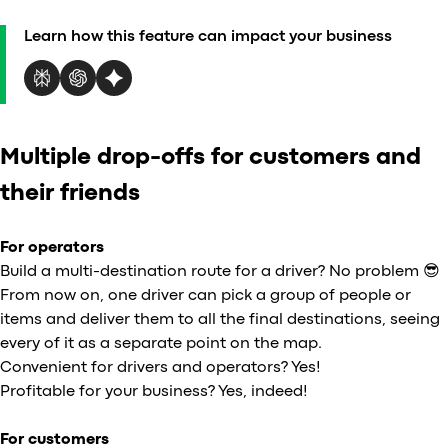
Al
Learn how this feature can impact your business
vs
v
vs
vs
vs
Multiple drop-offs for customers and
v
vs
their friends
v
vs
For operators
v
Build a multi-destination route for a driver? No problem 😎
O
From now on, one driver can pick a group of people or
items and deliver them to all the final destinations, seeing
I
every of it as a separate point on the map.
Convenient for drivers and operators? Yes!
A
Profitable for your business? Yes, indeed!
P
For customers