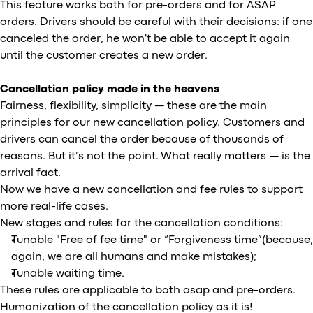
This feature works both for pre-orders and for ASAP
orders. Drivers should be careful with their decisions: if one
canceled the order, he won't be able to accept it again
until the customer creates a new order.
Cancellation policy made in the heavens
Fairness, flexibility, simplicity — these are the main
principles for our new cancellation policy. Customers and
drivers can cancel the order because of thousands of
reasons. But it’s not the point. What really matters — is the
arrival fact.
Now we have a new cancellation and fee rules to support
more real-life cases.
New stages and rules for the cancellation conditions:
Tunable "Free of fee time" or “Forgiveness time”(because,
again, we are all humans and make mistakes);
Tunable waiting time.
These rules are applicable to both asap and pre-orders.
Humanization of the cancellation policy as it is!