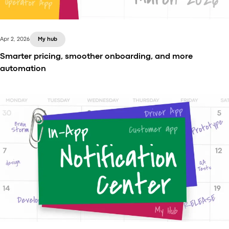
Apr 2, 2026
My hub
Smarter pricing, smoother onboarding, and more
automation
In the latest release, we’ve introduced several
improvements to make daily operations more
transparent and flexible.