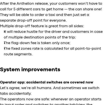
After the Anthelion release, your customers won’t have to
call for 5 different cars to get home — the can share one!
They will be able to order a taxi and then just set a
separate drop-off point for everyone.
Multiple drop-off feature is great from all sides:
It will reduce hustle for the driver and customers in case
of multiple destination points of the trip;
The flag-down fee is taken only once;
The fixed zones rate is calculated for all point-to-point
route segments.
System improvements
Operator app: accidental switches are covered now
Let’s agree, we’re all humans. And sometimes we switch
tabs accidentally.
The operators now are safe: whenever an operator starts
to input order and switches to another tab/view, the