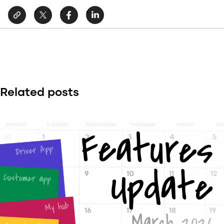
Related posts