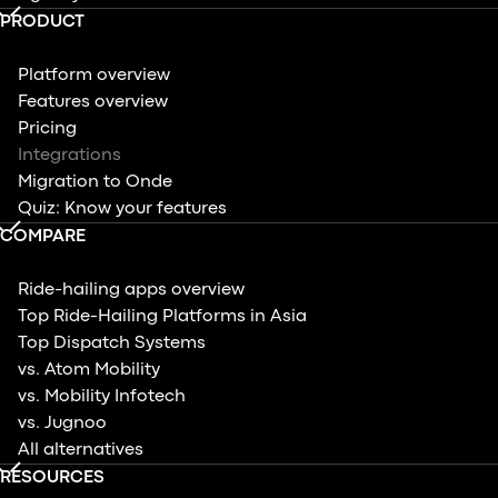
PRODUCT
Platform overview
Features overview
Pricing
Integrations
Migration to Onde
Quiz: Know your features
COMPARE
Ride-hailing apps overview
Top Ride-Hailing Platforms in Asia
Top Dispatch Systems
vs. Atom Mobility
vs. Mobility Infotech
vs. Jugnoo
All alternatives
RESOURCES