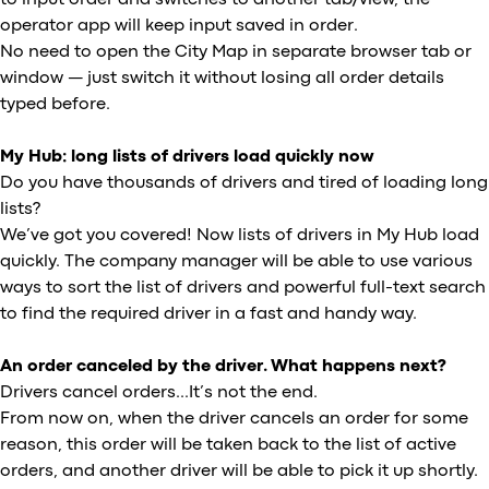
operator app will keep input saved in order.
No need to open the City Map in separate browser tab or
window — just switch it without losing all order details
typed before.
My Hub: long lists of drivers load quickly now
Do you have thousands of drivers and tired of loading long
lists?
We’ve got you covered! Now lists of drivers in My Hub load
quickly. The company manager will be able to use various
ways to sort the list of drivers and powerful full-text search
to find the required driver in a fast and handy way.
An order canceled by the driver. What happens next?
Drivers cancel orders...It’s not the end.
From now on, when the driver cancels an order for some
reason, this order will be taken back to the list of active
orders, and another driver will be able to pick it up shortly.