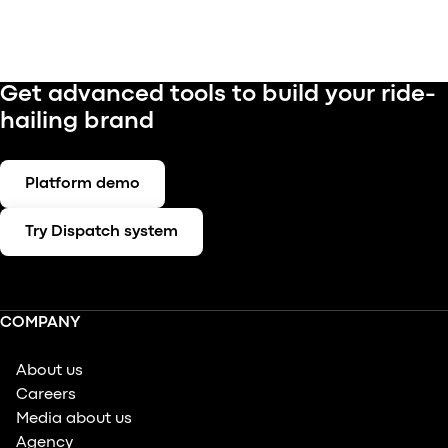
Get advanced tools to build your ride-
hailing brand
Platform demo
Try Dispatch system
COMPANY
About us
Careers
Media about us
Agency