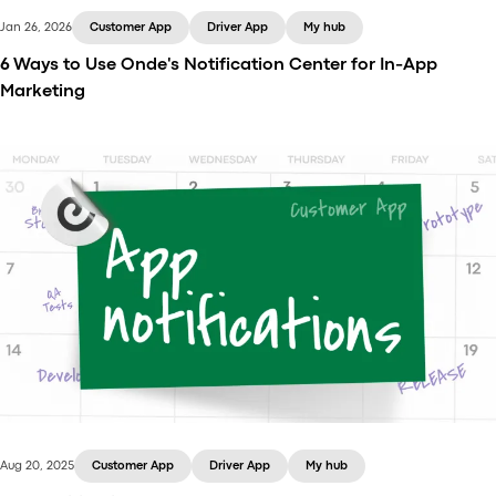
Jan 26, 2026
Customer App
Driver App
My hub
6 Ways to Use Onde's Notification Center for In-App
Marketing
Learn how your taxi business can use Onde app
notifications to engage users, run promotions,
partner with brands, and collect feedback.
Aug 20, 2025
Customer App
Driver App
My hub