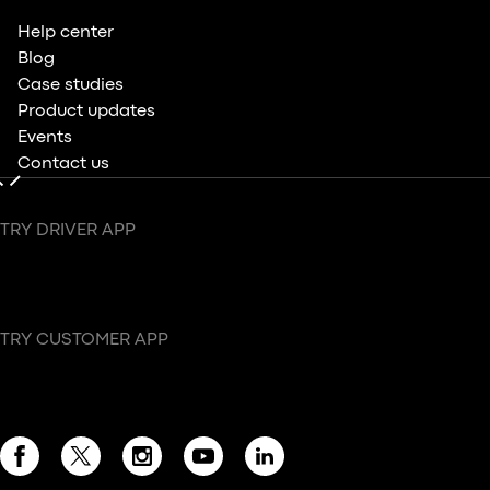
Help center
Blog
Case studies
Product updates
Events
Contact us
TRY DRIVER APP
TRY CUSTOMER APP