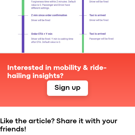
Interested in mobility & ride-
hailing insights?
Sign up
Like the article? Share it with your
friends!