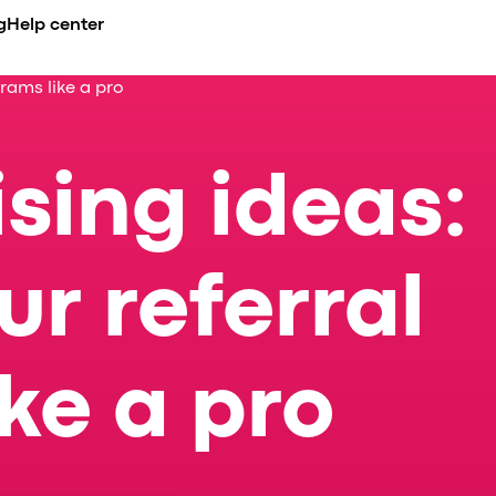
g
Help center
rams like a pro
CADEMY
BUSINESS NICHE
COMPARE
INTEGRATIONS
erview
urses
Airport transfer
Ride-hailing apps overview
API
de
es
ents
Limousine & Chauffeur
All alternatives
Payment gatew
ising ideas:
nt
compliance
og
Ride-hailing
vs. iCabbi
se Studies
Taxi service
vs. Moovs
s
nference
EV fleets
vs. Atom Mobility
celerator
vs. TaxiCaller
r referral
dia about us
vs. Jugnoo
vs. eCabs Tech
vs. Yelowsoft
ke a pro
vs. Autocab
vs. Autofleet
vs. WhatsApp
Onde vs. Onde.Light