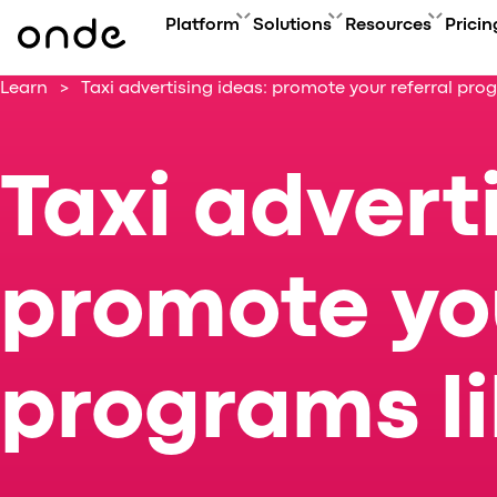
Platform
Solutions
Resources
Pricin
Learn
>
Taxi advertising ideas: promote your referral prog
FEATURES
A
PRODUCTS
BUSINESS GOAL
ONDE GUIDES
Features ov
Co
Platform overview
Grow your user base with On
FAQ
Service typ
Ev
Taxi advert
Customer app
Automate order manageme
Glossary
Security & 
Bl
Driver app
Connect new vertical
How to
Technology
Ca
My hub
Expand acquisition channel
Contact us
Co
Dispatch system
Ac
promote you
Web app
Me
Delivery app
Product updates
Onde.Light
programs li
Marketing agency
Migration to Onde