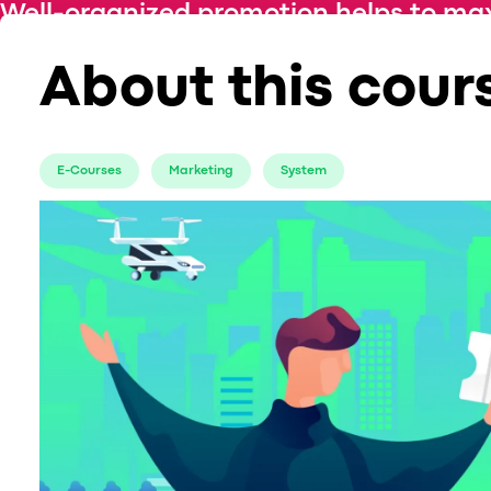
Well-organized promotion helps to max
about the best channels to promote your
About this cour
E-Courses
Marketing
System