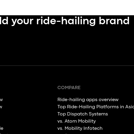
ld your ride-hailing brand
COMPARE
ew
Ride-hailing apps overview
w
Top Ride-Hailing Platforms in Asi
Top Dispatch Systems
vs. Atom Mobility
de
vs. Mobility Infotech