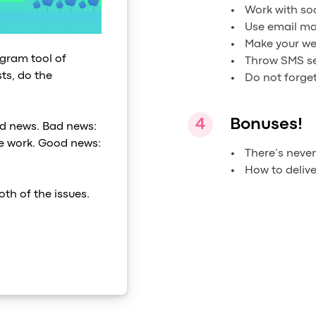
Work with so
Use email ma
Make your we
rogram tool of
Throw SMS se
ts, do the
Do not forget
Bonuses!
d news. Bad news:
the work. Good news:
There’s neve
How to deliv
oth of the issues.