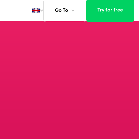
Try for free
Go To
ays