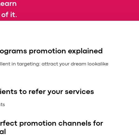
Learn
f it.
programs promotion explained
ent in targeting: attract your dream lookalike
ients to refer your services
nts
rfect promotion channels for
al