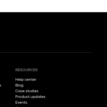
RESOURCES
Help center
a
Blog
Case studies
Product updates
Events