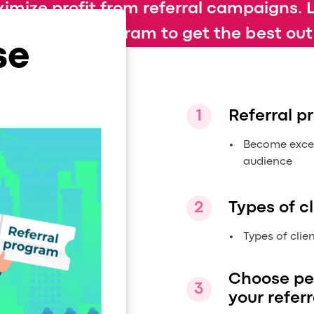
imize profit from referral campaigns. 
 referral program to get the best out o
se
Referral 
Become excell
audience
Types of cl
Types of clie
Choose pe
your referr