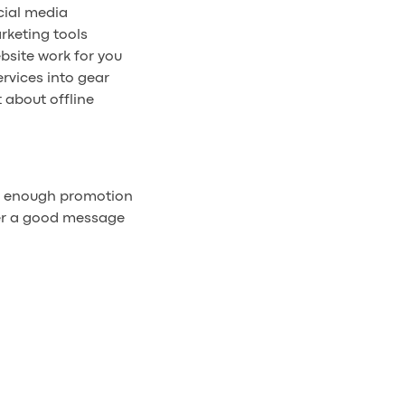
cial media
rketing tools
bsite work for you
rvices into gear
 about offline
r enough promotion
er a good message