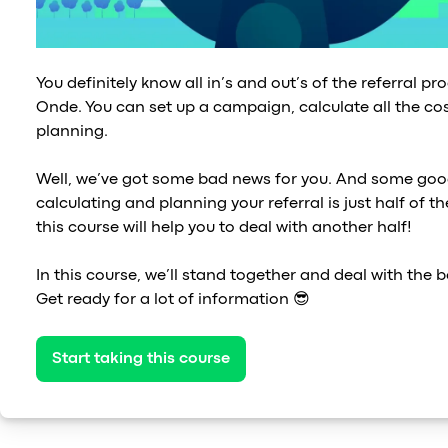
You definitely know all in’s and out’s of the referral p
Onde. You can set up a campaign, calculate all the cos
planning.
Well, we’ve got some bad news for you. And some goo
calculating and planning your referral is just half of 
this course will help you to deal with another half!
In this course, we’ll stand together and deal with the b
Get ready for a lot of information 😎
Start taking this course