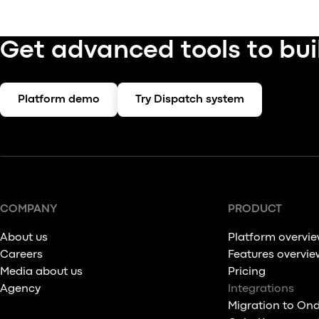
Get advanced tools to bui
Platform demo
Try Dispatch system
COMPANY
PRODUCT
About us
Platform overvi
Careers
Features overvie
Media about us
Pricing
Agency
Integrations
Migration to On