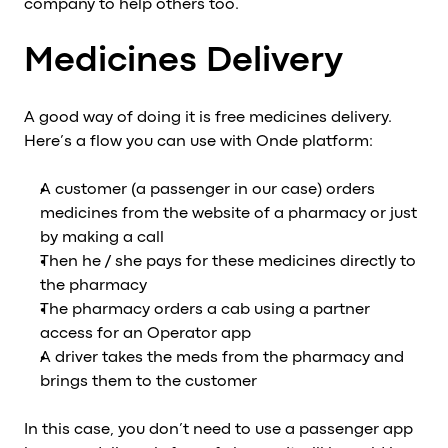
company to help others too.
Al
vs
Medicines Delivery
v
vs
A good way of doing it is free medicines delivery.
vs
Here’s a flow you can use with Onde platform:
vs
v
A customer (a passenger in our case) orders
vs
medicines from the website of a pharmacy or just
v
by making a call
vs
Then he / she pays for these medicines directly to
v
the pharmacy
O
The pharmacy orders a cab using a partner
access for an Operator app
I
A driver takes the meds from the pharmacy and
A
brings them to the customer
P
In this case, you don’t need to use a passenger app