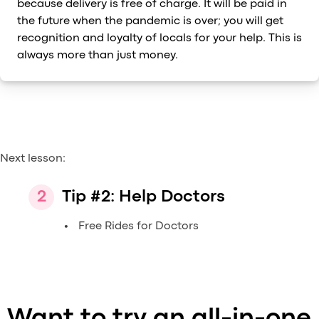
because delivery is free of charge. It will be paid in
the future when the pandemic is over; you will get
recognition and loyalty of locals for your help. This is
always more than just money.
Next lesson:
Tip #2: Help Doctors
Free Rides for Doctors
Want to try an all-in-one