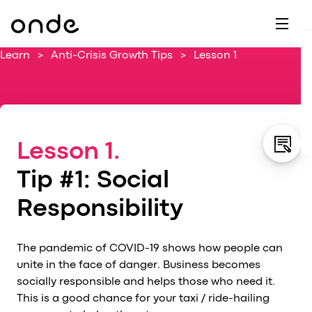
Dr
A
F
M
C
G
D
E
H
W
Learn
>
Anti-Crisis Growth Tips
>
Lesson 1
C
De
B
P
A
Ai
O
L
C
M
Ri
E
M
Lesson 1.
Ta
B
EV
C
F
Tip #1: Social
C
Fe
A
Responsibility
Se
M
S
The pandemic of COVID-19 shows how people can
T
unite in the face of danger. Business becomes
socially responsible and helps those who need it.
C
This is a good chance for your taxi / ride-hailing
Ri