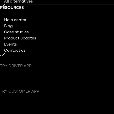
All alternatives
RESOURCES
Help center
Blog
Case studies
Product updates
Events
Contact us
TRY DRIVER APP
TRY CUSTOMER APP