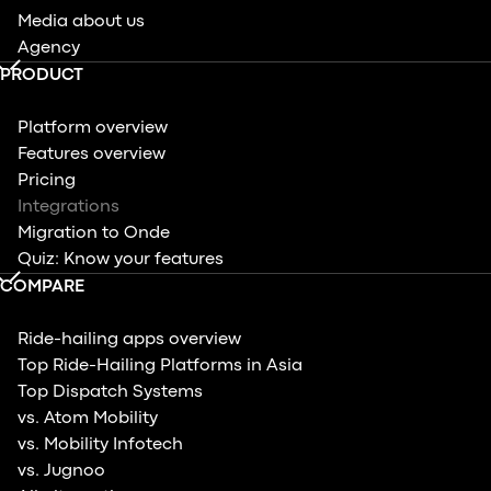
Media about us
Agency
PRODUCT
Platform overview
Features overview
Pricing
Integrations
Migration to Onde
Quiz: Know your features
COMPARE
Ride-hailing apps overview
Top Ride-Hailing Platforms in Asia
Top Dispatch Systems
vs. Atom Mobility
vs. Mobility Infotech
vs. Jugnoo