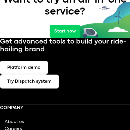
service?
Start now
Get advanced tools to build your ride-
hailing brand
Platform demo
Try Dispatch system
COMPANY
About us
Careers