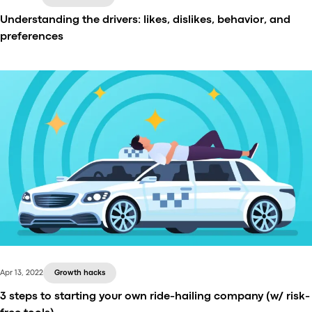
Understanding the drivers: likes, dislikes, behavior, and
preferences
The whole ride-hailing industry depends on the
drivers. Using existing research on their behavior,
preferences, and their relationship with the ride-
hailing platforms, we strive to understand what
motivates and annoys the drivers.
Apr 13, 2022
Growth hacks
3 steps to starting your own ride-hailing company (w/ risk-