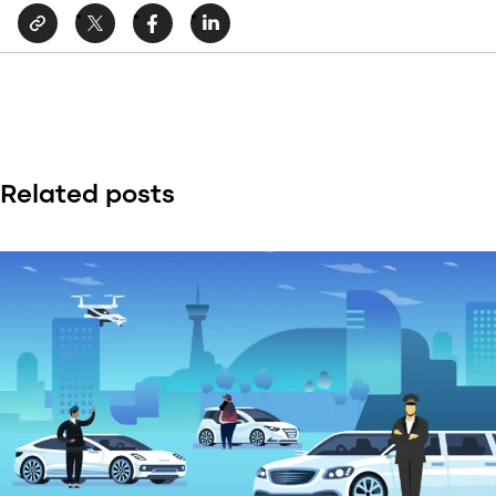
Related posts