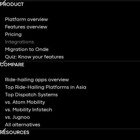
PRODUCT
Platform overview
Features overview
Pricing
Integrations
Migration to Onde
Quiz: Know your features
COMPARE
Ride-hailing apps overview
Top Ride-Hailing Platforms in Asia
Top Dispatch Systems
vs. Atom Mobility
vs. Mobility Infotech
vs. Jugnoo
All alternatives
RESOURCES