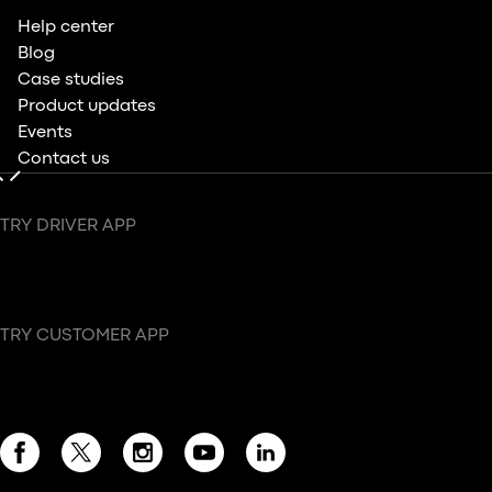
Help center
Blog
Case studies
Product updates
Events
Contact us
TRY DRIVER APP
TRY CUSTOMER APP