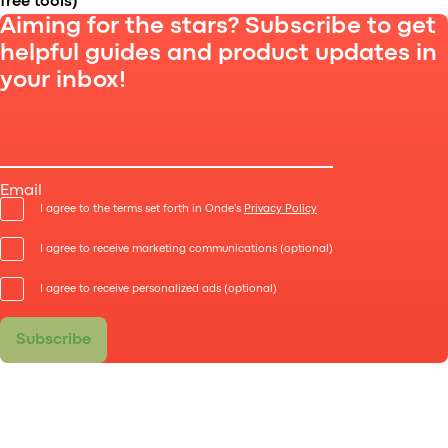
free tools)
Aiming for the stars? Subscribe to get
helpful guides and product updates in
your inbox!
Starting a company like Uber is easier than you
think. Find out what are the benefits of starting your
own ride-hailing service, where to begin, and which
Email
tools will help you.
I agree to the terms set forth in Onde's
Privacy Policy
I agree to receive marketing communications (optional)
I agree to receive personalized ads (optional)
Subscribe