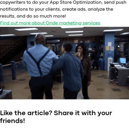
copywriters to do your App Store Optimization, send push
notifications to your clients, create ads, analyze the
results, and do so much more!
Find out more about Onde marketing services
Like the article? Share it with your
friends!