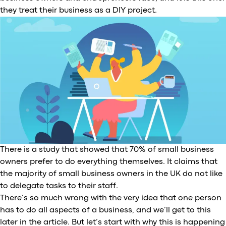
they treat their business as a DIY project.
There is a study that showed that 70% of small business
owners prefer to do everything themselves. It claims that
the majority of small business owners in the UK do not like
to delegate tasks to their staff.
There’s so much wrong with the very idea that one person
has to do all aspects of a business, and we’ll get to this
later in the article. But let’s start with why this is happening