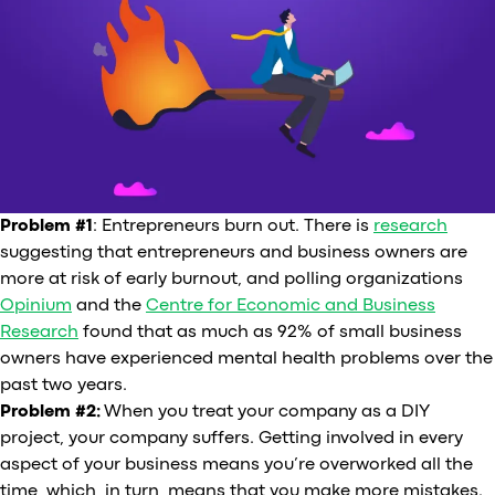
Problem #1
: Entrepreneurs burn out. There is
research
suggesting that entrepreneurs and business owners are
more at risk of early burnout, and polling organizations
Opinium
and the
Centre for Economic and Business
Research
found that as much as 92% of small business
owners have experienced mental health problems over the
past two years.
Problem #2:
When you treat your company as a DIY
project, your company suffers. Getting involved in every
aspect of your business means you’re overworked all the
time, which, in turn, means that you make more mistakes.