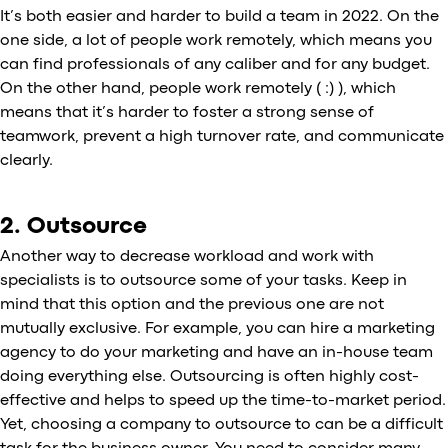
It’s both easier and harder to build a team in 2022. On the
one side, a lot of people work remotely, which means you
can find professionals of any caliber and for any budget.
On the other hand, people work remotely ( :) ), which
means that it’s harder to foster a strong sense of
teamwork, prevent a high turnover rate, and communicate
clearly.
2. Outsource
Another way to decrease workload and work with
specialists is to outsource some of your tasks. Keep in
mind that this option and the previous one are not
mutually exclusive. For example, you can hire a marketing
agency to do your marketing and have an in-house team
doing everything else. Outsourcing is often highly cost-
effective and helps to speed up the time-to-market period.
Yet, choosing a company to outsource to can be a difficult