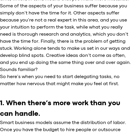
Some of the aspects of your business suffer because you
simply don’t have the time for it. Other aspects suffer
because you’re not a real expert in this area, and you use
your intuition to perform the task, while what you really
need is thorough research and analytics, which you don’t
have the time for. Finally, there is the problem of getting
stuck. Working alone tends to make us set in our ways and
develop blind spots. Creative ideas don’t come as often,
and you end up doing the same thing over and over again.
Sounds familiar?
So here’s when you need to start delegating tasks, no
matter how nervous that might make you feel at first.
1. When there’s more work than you
can handle.
Smart business models assume the distribution of labor.
Once you have the budget to hire people or outsource