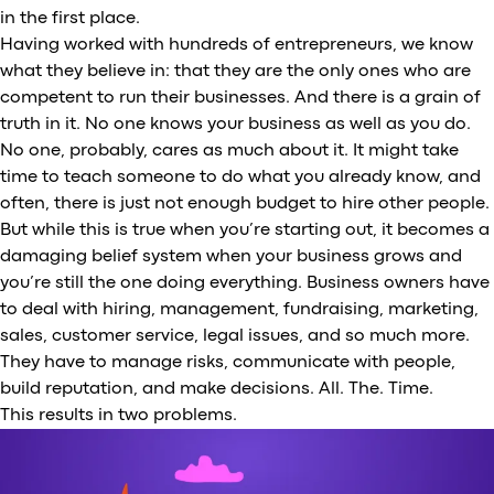
in the first place.
Having worked with hundreds of entrepreneurs, we know
what they believe in: that they are the only ones who are
competent to run their businesses. And there is a grain of
truth in it. No one knows your business as well as you do.
No one, probably, cares as much about it. It might take
time to teach someone to do what you already know, and
often, there is just not enough budget to hire other people.
But while this is true when you’re starting out, it becomes a
damaging belief system when your business grows and
you’re still the one doing everything. Business owners have
to deal with hiring, management, fundraising, marketing,
sales, customer service, legal issues, and so much more.
They have to manage risks, communicate with people,
build reputation, and make decisions. All. The. Time.
This results in two problems.