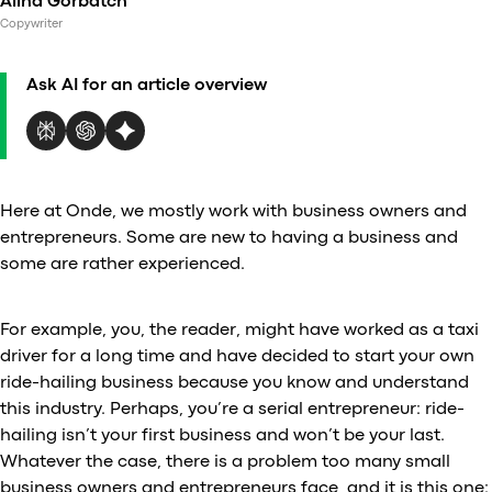
Alina Gorbatch
Al
Copywriter
vs
v
Ask AI for an article overview
vs
vs
vs
v
vs
Here at Onde, we mostly work with business owners and
v
entrepreneurs. Some are new to having a business and
vs
some are rather experienced.
v
O
For example, you, the reader, might have worked as a taxi
driver for a long time and have decided to start your own
I
ride-hailing business because you know and understand
this industry. Perhaps, you’re a serial entrepreneur: ride-
A
hailing isn’t your first business and won’t be your last.
P
Whatever the case, there is a problem too many small
business owners and entrepreneurs face, and it is this one: