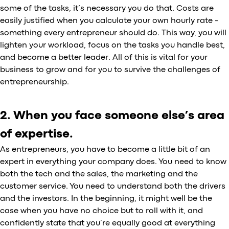
some of the tasks, it’s necessary you do that. Costs are
easily justified when you calculate your own hourly rate -
something every entrepreneur should do. This way, you will
lighten your workload, focus on the tasks you handle best,
and become a better leader. All of this is vital for your
business to grow and for you to survive the challenges of
entrepreneurship.
2. When you face someone else’s area
of expertise.
As entrepreneurs, you have to become a little bit of an
expert in everything your company does. You need to know
both the tech and the sales, the marketing and the
customer service. You need to understand both the drivers
and the investors. In the beginning, it might well be the
case when you have no choice but to roll with it, and
confidently state that you’re equally good at everything