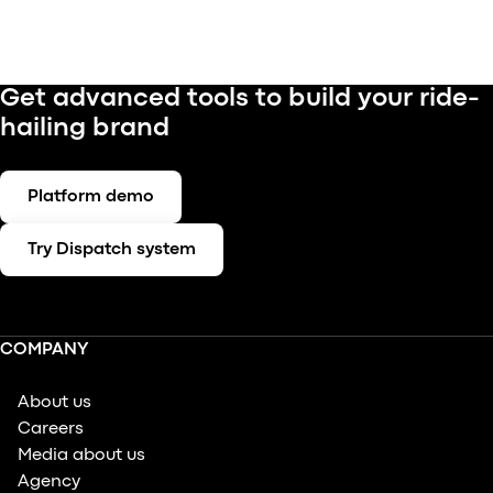
Get advanced tools to build your ride-
hailing brand
Platform demo
Try Dispatch system
COMPANY
About us
Careers
Media about us
Agency