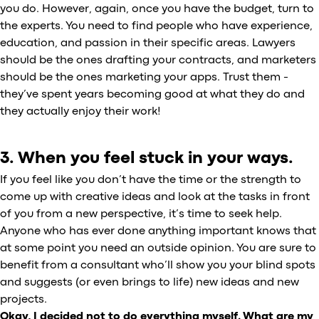
you do. However, again, once you have the budget, turn to
the experts. You need to find people who have experience,
education, and passion in their specific areas. Lawyers
should be the ones drafting your contracts, and marketers
should be the ones marketing your apps. Trust them -
they’ve spent years becoming good at what they do and
they actually enjoy their work!
3. When you feel stuck in your ways.
If you feel like you don’t have the time or the strength to
come up with creative ideas and look at the tasks in front
of you from a new perspective, it’s time to seek help.
Anyone who has ever done anything important knows that
at some point you need an outside opinion. You are sure to
benefit from a consultant who’ll show you your blind spots
and suggests (or even brings to life) new ideas and new
projects.
Okay, I decided not to do everything myself. What are my