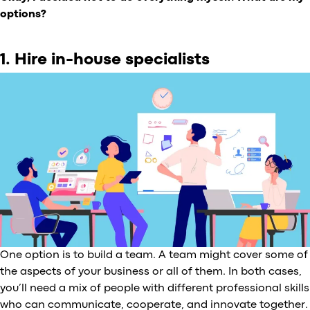
options?
1. Hire in-house specialists
One option is to build a team. A team might cover some of
the aspects of your business or all of them. In both cases,
you’ll need a mix of people with different professional skills
who can communicate, cooperate, and innovate together.