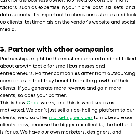
task for the business owner. You need to consider many
factors, such as expertise in your niche, cost, skillsets, and
data security. It’s important to check case studies and look
up clients’ testimonials on the vendor’s website and social
media.
3. Partner with other companies
Partnerships might be the most underrated and not talked
about growth tactic for small businesses and
entrepreneurs. Partner companies differ from outsourcing
companies in that they benefit from the growth of their
clients. If you generate more revenue and gain more
clients, so does your partner.
This is how
Onde
works, and this is what keeps us
motivated. We don’t just sell a ride-hailing platform to our
clients, we also offer
marketing services
to make sure our
clients grow, because the bigger our client is, the better it
is for us. We have our own marketers, designers, and