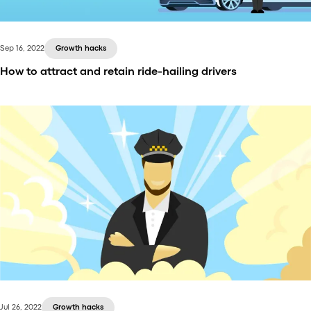
Sep 16, 2022
Growth hacks
How to attract and retain ride-hailing drivers
Drivers are the backbone of ride-hailing businesses.
Every new and established ride-hailing company
should know how to attract drivers, how to retain
drivers, and how to grow the taxi network. In this
article, we go through top promotion and retention
strategies for taxi businesses.
Jul 26, 2022
Growth hacks