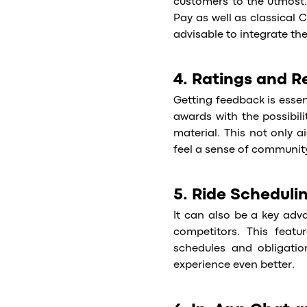
customers to the utmost.
Pay as well as classical C
advisable to integrate th
4. Ratings and R
Getting feedback is essen
awards with the possibil
material. This not only 
feel a sense of communit
5. Ride Scheduli
It can also be a key adva
competitors. This featur
schedules and obligatio
experience even better.