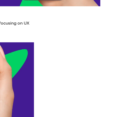
 focusing on UX