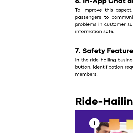
6. In-App Chat 
To improve this aspect,
passengers to communica
problems in customer su
information safe.
7. Safety Featur
In the ride-hailing busin
button, identification req
members.
Ride-Haili