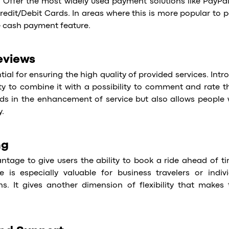
 Offer the most widely used payment solutions like PayPal,
redit/Debit Cards. In areas where this is more popular to pa
e cash payment feature.
eviews
tial for ensuring the high quality of provided services. Int
ity to combine it with a possibility to comment and rate 
aids in the enhancement of service but also allows people 
y.
ng
ntage to give users the ability to book a ride ahead of ti
e is especially valuable for business travelers or indivi
ns. It gives another dimension of flexibility that make