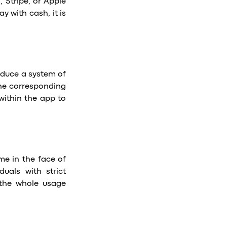
 Stripe, or Apple
y with cash, it is
roduce a system of
the corresponding
within the app to
me in the face of
duals with strict
s the whole usage