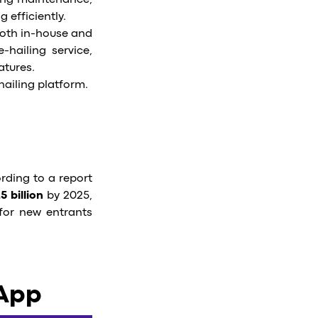
ing maintenance,
 efficiently.
Both in-house and
-hailing service,
atures.
-hailing platform.
ording to a report
5 billion
by 2025,
for new entrants
 App