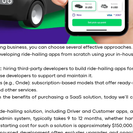
ing business, you can choose several effective approaches.
veloping ride-hailing apps from scratch using your in-hou
hiring third-party developers to build ride-hailing apps fo
se developers to support and maintain it.
s (e.g., Onde): subscription-based models that offer ready
nd other services.
 the benefits of purchasing a SaaS solution, today we’ll c
de-hailing solution, including Driver and Customer apps, 
dmin system, typically takes 9 to 12 months, whether ha
starting cost for such a solution is approximately $150,000