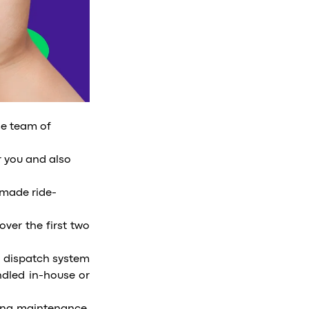
se team of
r you and also
-made ride-
over the first two
a dispatch system
ndled in-house or
.