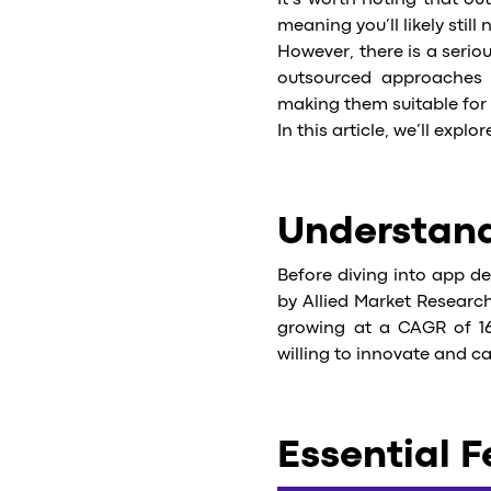
It’s worth noting that 
meaning you’ll likely stil
However, there is a seri
outsourced approaches p
making them suitable for 
In this article, we’ll expl
Understand
Before diving into app de
by Allied Market Research
growing at a CAGR of 16
willing to innovate and c
Essential F