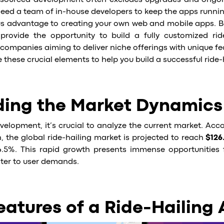
outsourced development often excludes upgrades and ongo
l need a team of in-house developers to keep the apps running
ous advantage to creating your own web and mobile apps. 
rovide the opportunity to build a fully customized ride
companies aiming to deliver niche offerings with unique fe
ore these crucial elements to help you build a successful ride
ing the Market Dynamics
velopment, it’s crucial to analyze the current market. Acc
, the global ride-hailing market is projected to reach
$126.
.5%. This rapid growth presents immense opportunities 
ater to user demands.
eatures of a Ride-Hailing