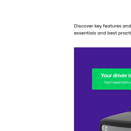
Discover key features an
essentials and best pract