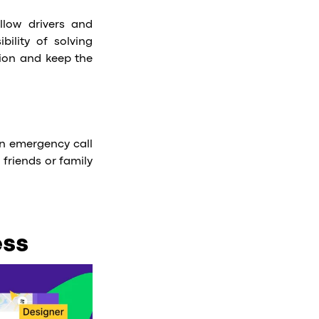
llow drivers and
bility of solving
tion and keep the
 an emergency call
 friends or family
ess