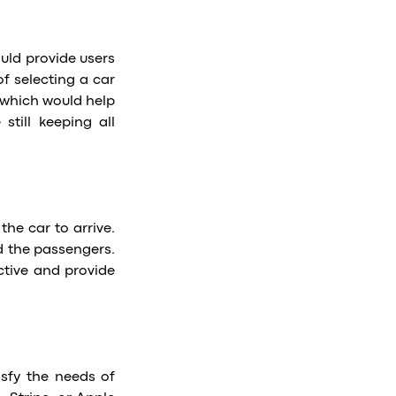
ould provide users
of selecting a car
 which would help
till keeping all
the car to arrive.
nd the passengers.
tive and provide
sfy the needs of