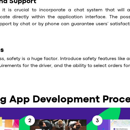
and Support
 it is crucial to incorporate a chat system that will a
te directly within the application interface. The possi
pport by chat or by phone can guarantee users’ satisfac
es
ess, safety is a huge factor. Introduce safety features like
uirements for the driver, and the ability to select orders for
ng App Development Proc