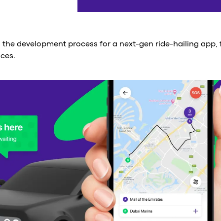
d the development process for a next-gen ride-hailing app,
ices.