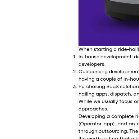
When starting a ride-hail
In-house development: de
developers.
Outsourcing development: 
having a couple of in-hou
Purchasing SaaS solution
hailing apps, dispatch, a
While we usually focus on
approaches.
Developing a complete ri
(Operator app), and an a
through outsourcing. The 