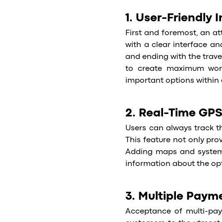
1. User-Friendly 
First and foremost, an att
with a clear interface an
and ending with the trave
to create maximum work
important options within 
2. Real-Time GPS
Users can always track the
This feature not only prov
Adding maps and systems
information about the opt
3. Multiple Paym
Acceptance of multi-pay