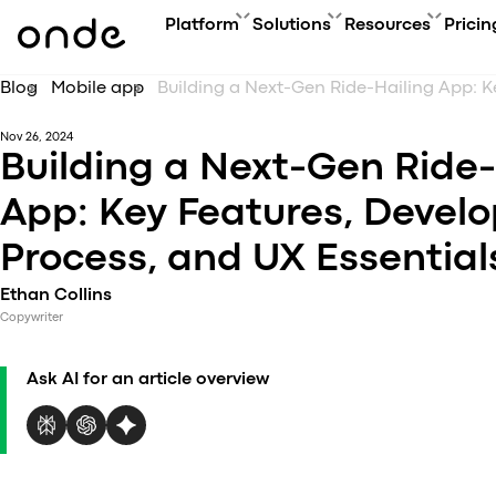
Platform
Solutions
Resources
Pricin
Blog
Mobile app
FEATURES
A
PRODUCTS
BUSINESS GOAL
ONDE GUIDES
Nov 26, 2024
Features ov
Co
Platform overview
Grow your user base with On
FAQ
Building a Next-Gen Ride-
Service typ
Ev
Customer app
Automate order manageme
Glossary
Security & 
Bl
App: Key Features, Devel
Driver app
Connect new vertical
How to
Technology
Ca
My hub
Expand acquisition channel
Contact us
Process, and UX Essential
Co
Dispatch system
Ac
Web app
Ethan Collins
Me
Delivery app
Copywriter
Product updates
Onde.Light
Ask AI for an article overview
Marketing agency
Migration to Onde