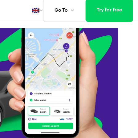
Try for free
Go To
ays