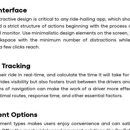
Interface
ractive design is critical to any ride-hailing app, which sh
d a strict structure of actions beginning with the process 
l monitor. Use minimalistic design elements on the screen,
space with the minimum number of distractions while s
a few clicks reach.
 Tracking
ir ride in real-time, and calculate the time it will take for 
ides visibility but also fosters trust between the drivers a
 of navigation can make the work of a driver more effec
imal routes, response time, and other essential factors.
ent Options
ment types makes users enjoy convenience and can sati