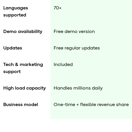
Languages
70+
supported
Demo availability
Free demo version
Updates
Free regular updates
Tech & marketing
Included
support
High load capacity
Handles millions daily
Business model
One-time + flexible revenue share