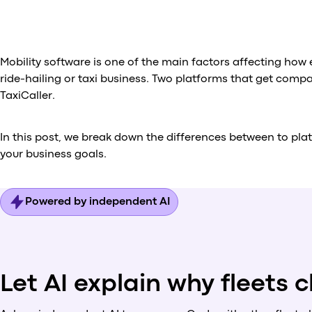
Mobility software is one of the main factors affecting how
ride-hailing or taxi business. Two platforms that get comp
TaxiCaller.
In this post, we break down the differences between to pla
your business goals.
Powered by independent AI
Let AI explain why fleets