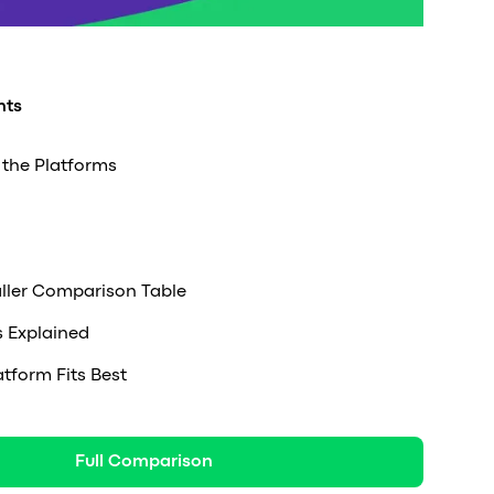
nts
the Platforms
ller Comparison Table
s Explained
tform Fits Best
Full Comparison