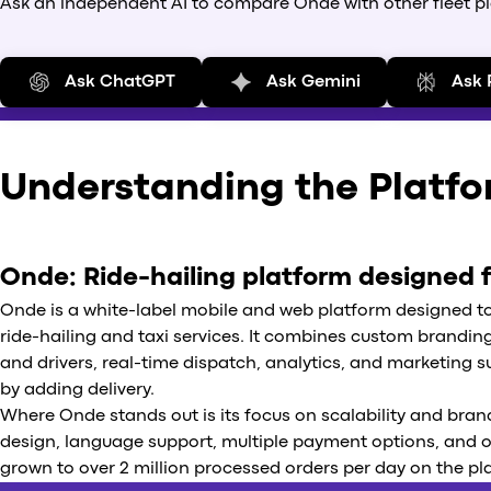
Ask an independent AI to compare Onde with other fleet plat
Ask ChatGPT
Ask Gemini
Ask 
Understanding the Platf
Onde: Ride-hailing platform designed 
Onde is a white-label mobile and web platform designed t
ride-hailing and taxi services. It combines custom brandi
and drivers, real-time dispatch, analytics, and marketing sup
by adding delivery.
Where Onde stands out is its focus on scalability and brand
design, language support, multiple payment options, and
grown to over 2 million processed orders per day on the pl