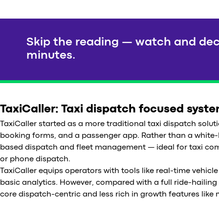
Skip the reading — watch and dec
minutes.
TaxiCaller: Taxi dispatch focused syst
TaxiCaller started as a more traditional taxi dispatch soluti
booking forms, and a passenger app. Rather than a white-la
based dispatch and fleet management — ideal for taxi c
or phone dispatch.
TaxiCaller equips operators with tools like real-time vehi
basic analytics. However, compared with a full ride-hailing 
core dispatch-centric and less rich in growth features like 