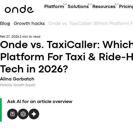
Platform
Solutions
Resources
Pricin
Blog
Growth hacks
FEATURES
A
PRODUCTS
BUSINESS GOAL
ONDE GUIDES
Feb 27, 2026
3 min to read
Features ov
Co
Platform overview
Grow your user base with On
FAQ
Onde vs. TaxiCaller: Whic
Service typ
Ev
Customer app
Automate order manageme
Glossary
Security & 
Bl
Platform For Taxi & Ride-H
Driver app
Connect new vertical
How to
Technology
Ca
My hub
Expand acquisition channel
Contact us
Tech in 2026?
Co
Dispatch system
Ac
Web app
Alina Gorbatch
Me
Delivery app
Mobility Growth Expert
Product updates
Onde.Light
Ask AI for an article overview
Marketing agency
Migration to Onde