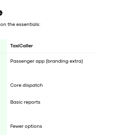
e
on the essentials:
TaxiCaller
Passenger app (branding extra)
Core dispatch
Basic reports
Fewer options