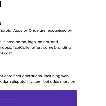
d
s
ndroid. Apps by Onde are recognised by
usiness name, logo, colors, and
r apps. TaxiCaller offers some branding,
al cost.
for core fleet operations, including web
modern dispatch system, but adds more on