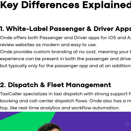
Key Differences Explaine
1. White-Label Passenger & Driver App
Onde offers both Passenger and Driver apps for iOS and A
review websites as modern and easy to use.
Onde provides custom branding at no cost, meaning your b
experience can be present in both the passenger and drive
but typically only for the passenger app and at an addition
2. Dispatch & Fleet Management
TaxiCaller specializes in taxi dispatch with strong support 
booking and call-center dispatch flows. Onde also has a 
top, like real-time analytics and workflow automation.