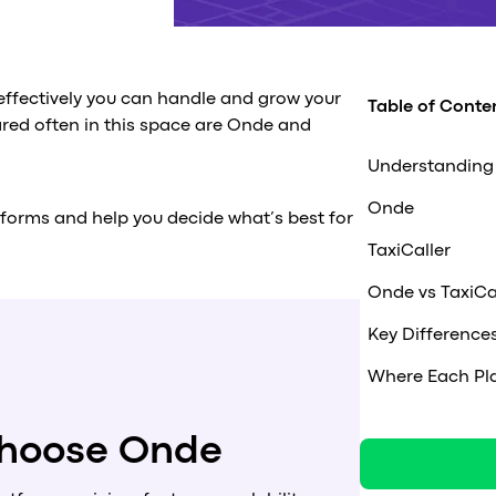
 effectively you can handle and grow your
Table of Conte
ared often in this space are Onde and
Understanding 
Onde
tforms and help you decide what’s best for
TaxiCaller
Onde vs TaxiCa
Key Difference
Where Each Pla
 choose Onde