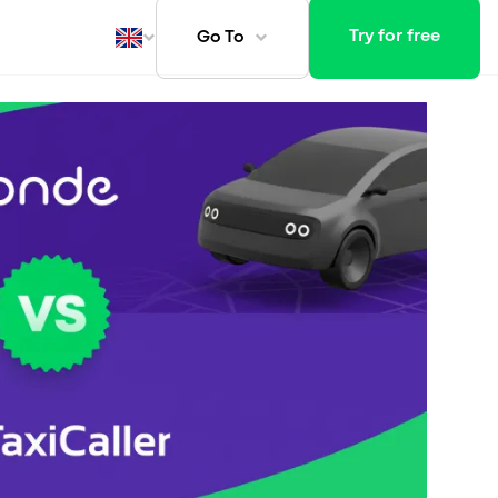
Try for free
Go To
ays