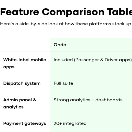
Feature Comparison Tabl
Here’s a side-by-side look at how these platforms stack up 
Onde
White-label mobile
Included (Passenger & Driver apps)
apps
Dispatch system
Full suite
Admin panel &
Strong analytics + dashboards
analytics
Payment gateways
20+ integrated