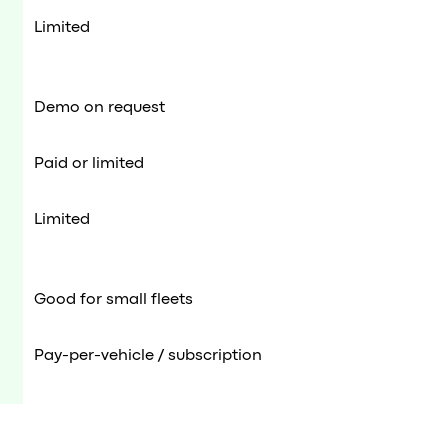
Limited
Demo on request
Paid or limited
Limited
Good for small fleets
Pay-per-vehicle / subscription