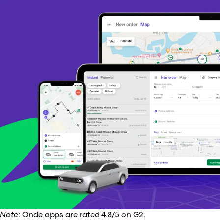
Note
: Onde apps are rated 4.8/5 on G2.