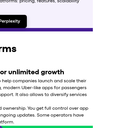
forms: pricing, features, scalability
Perplexity
orms
for unlimited growth
o help companies launch and scale their
ng, modern Uber-like apps for passengers
port. It also allows to diversify services
 ownership. You get full control over app
 ongoing updates. Some operators have
atform.