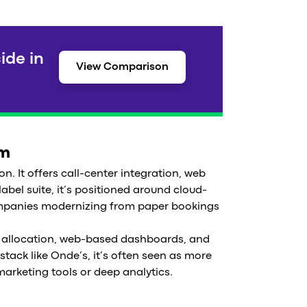
ide in
View Comparison
em
on. It offers call-center integration, web
bel suite, it’s positioned around cloud-
ompanies modernizing from paper bookings
cle allocation, web-based dashboards, and
stack like Onde’s, it’s often seen as more
marketing tools or deep analytics.