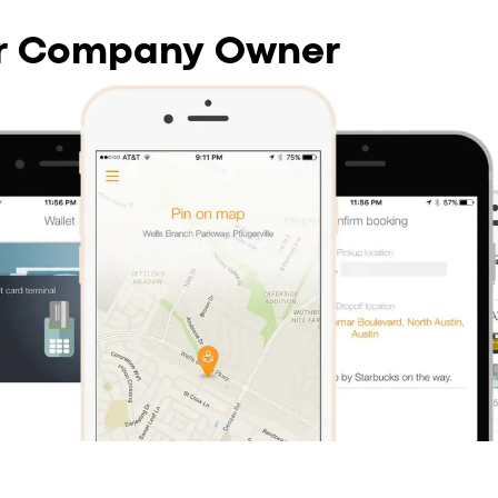
or Company Owner