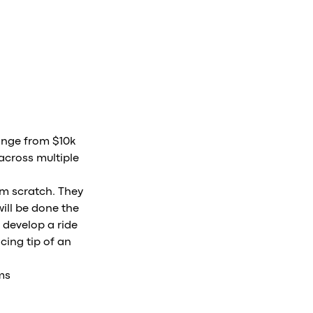
ange from $10k
across multiple
om scratch. They
ill be done the
 develop a ride
cing tip of an
ms