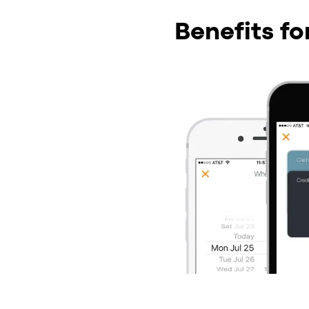
Benefits f