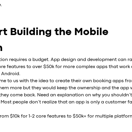
.
t Building the Mobile
n
ation requires a budget. App design and development can r
core features to over $50k for more complex apps that work 
 Android.
ome to us with the idea to create their own booking apps fr
 them more but they would keep the ownership and the app w
, they come back. Need an explanation on why you shouldn’t
 Most people don’t realize that an app is only a customer fa
m $10k for 1-2 core features to $50k+ for multiple platfor