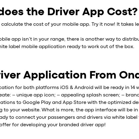
oes the Driver App Cost?
 calculate the cost of your mobile app. Try it now! It takes l
obile app isn’t in your range, there is another way to distrib
ite label mobile application ready to work out of the box.
iver Application From On
cation for both platforms iOS & Android will be ready in 14 
reate: – unique app icon; – appealing splash screen; – bra
ations to Google Play and App Store with the optimized desc
to your website. What is more, the app interface will be in
dy to connect your passengers and drivers via white label 
 offer for developing your branded driver app!