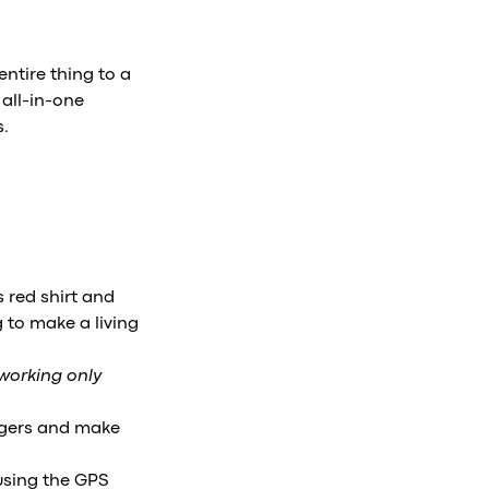
entire thing to a
all-in-one
s.
 red shirt and
ng to make a living
 working only
engers and make
using the GPS