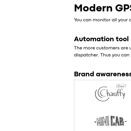
Modern GP
You can monitor all your 
Automation tool
The more customers are us
dispatcher. Thus you can 
Brand awarenes