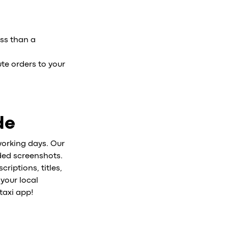
ess than a
ute orders to your
de
working days. Our
nded screenshots.
riptions, titles,
 your local
taxi app!