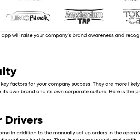
app will raise your company’s brand awareness and recogn
alty
e key factors for your company success. They are more likely
its own brand and its own corporate culture. Here is the p
r Drivers
ome In addition to the manually set up orders in the operat