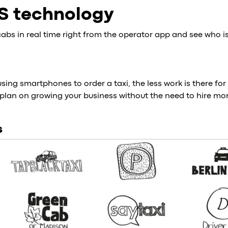
S technology
cabs in real time right from the operator app and see who is
ing smartphones to order a taxi, the less work is there for 
plan on growing your business without the need to hire mor
s