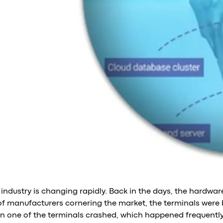
 industry is changing rapidly. Back in the days, the hardwa
of manufacturers cornering the market, the terminals were bu
n one of the terminals crashed, which happened frequently,