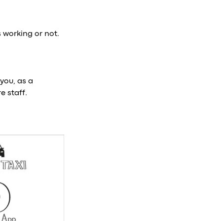
 working or not.
you, as a
e staff.