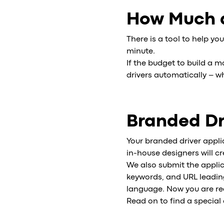
How Much d
There is a tool to help you
minute.
If the budget to build a m
drivers automatically – wh
Branded Dr
Your branded driver appli
in-house designers will c
We also submit the applic
keywords, and URL leading 
language. Now you are rea
Read on to find a special