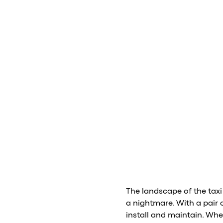
The landscape of the taxi
a nightmare. With a pair 
install and maintain. Whe