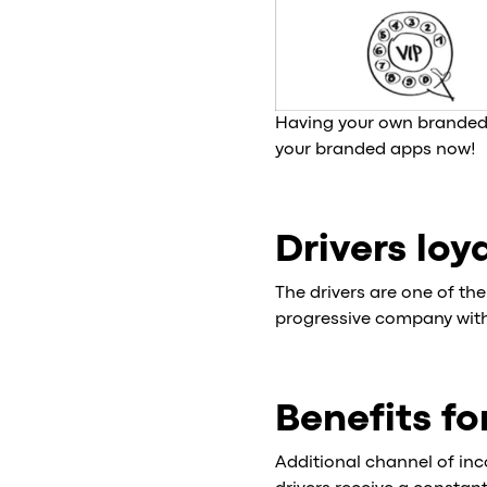
Having your own branded 
your branded apps now!
Drivers loy
The drivers are one of th
progressive company with 
Benefits fo
Additional channel of inc