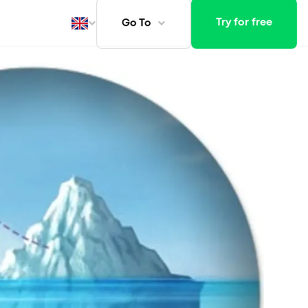
Try for free
Go To
ays