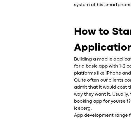
system of his smartphone
How to Star
Applicatio
Building a mobile applic
for a basic app with 1-2 
platforms like iPhone and
Quite often our clients c
admit that it would cost
way they want it. Usually
booking app for yourself?
iceberg.
App development range fro