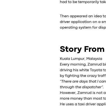
had to be temporarily tak
Then appeared an idea to t
driver application on a 
operating system for dis
Story From
Kuala Lumpur, Malaysia
Every morning, Zamrud bin
driving his white Toyota to
by fighting the crazy tra
“There are days that I ca
through the dispatcher”.
However, Zamrud is not a
more money than most taxi
He uses a taxi driver app