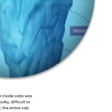
re inside cabs was
lky, difficult to
 the entire cab