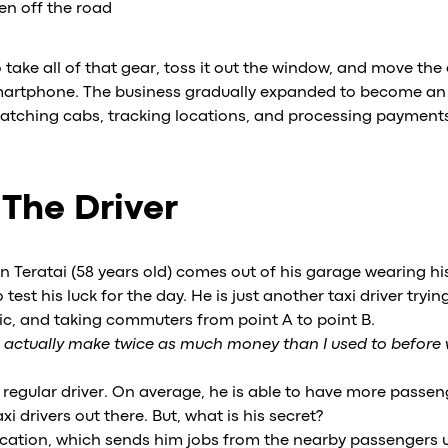
en off the road
ake all of that gear, toss it out the window, and move the 
smartphone. The business gradually expanded to become an 
patching cabs, tracking locations, and processing payment
 The Driver
 Teratai (58 years old) comes out of his garage wearing his
 test his luck for the day. He is just another taxi driver tryi
ffic, and taking commuters from point A to point B.
n actually make twice as much money than I used to before
 regular driver. On average, he is able to have more pass
 drivers out there. But, what is his secret?
lication, which sends him jobs from the nearby passengers 