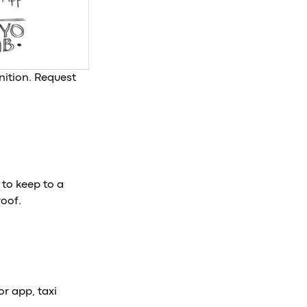
ition. Request
 to keep to a
roof.
or app, taxi