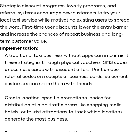
Strategic discount programs, loyalty programs, and
referral systems encourage new customers to try your
local taxi service while motivating existing users to spread
the word. First-time user discounts lower the entry barrier
and increase the chances of repeat business and long-
term customer value.
Implementation
:
A traditional taxi business without apps can implement
these strategies through physical vouchers, SMS codes,
or business cards with discount offers. Print unique
referral codes on receipts or business cards, so current
customers can share them with friends.
Create location-specific promotional codes for
distribution at high-traffic areas like shopping malls,
hotels, or tourist attractions to track which locations
generate the most business.