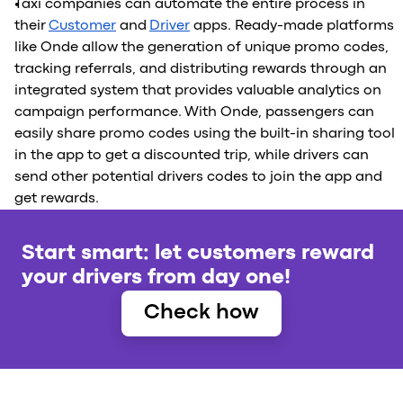
Taxi companies can automate the entire process in
their
Customer
and
Driver
apps. Ready-made platforms
like Onde allow the generation of unique promo codes,
tracking referrals, and distributing rewards through an
integrated system that provides valuable analytics on
campaign performance. With Onde, passengers can
easily share promo codes using the built-in sharing tool
in the app to get a discounted trip, while drivers can
send other potential drivers codes to join the app and
get rewards.
Start smart: let customers reward
your drivers from day one!
Check how