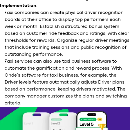
Implementation
:
Taxi companies can create physical driver recognition
boards at their office to display top performers each
week or month. Establish a structured bonus system
based on customer ride feedback and ratings, with clear
thresholds for rewards. Organize regular driver meetings
that include training sessions and public recognition of
outstanding performance.
Taxi services can also use taxi business software to
automate the gamification and reward process. With
Onde’s software for taxi business, for example, the
Driver levels feature automatically adjusts Driver plans
based on performance, keeping drivers motivated. The
company manager customizes the plans and switching
criteria.