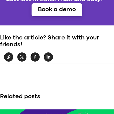
Book a demo
Like the article? Share it with your
friends!
Related posts