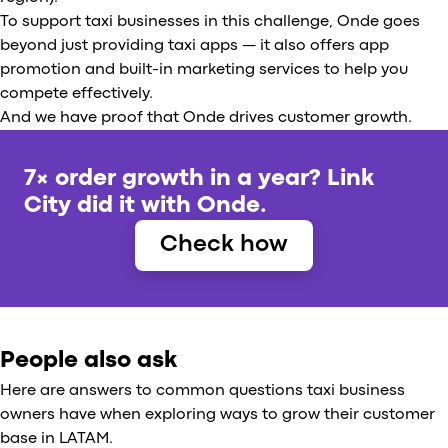
To support taxi businesses in this challenge, Onde goes
beyond just providing taxi apps — it also offers app
promotion and built-in marketing services to help you
compete effectively.
And we have proof that Onde drives customer growth.
7× order growth in a year? Link
City did it with Onde.
Check how
People also ask
Here are answers to common questions taxi business
owners have when exploring ways to grow their customer
base in LATAM.