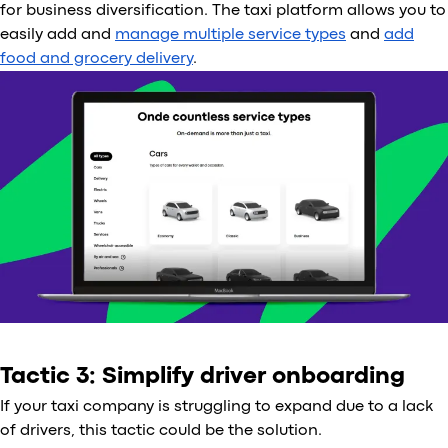
for business diversification. The taxi platform allows you to
easily add and
manage multiple service types
and
add
food and grocery delivery
.
Tactic 3: Simplify driver onboarding
If your taxi company is struggling to expand due to a lack
of drivers, this tactic could be the solution.