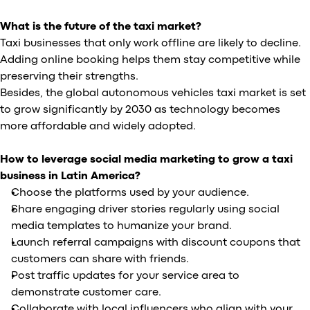
What is the future of the taxi market?
Taxi businesses that only work offline are likely to decline.
Adding online booking helps them stay competitive while
preserving their strengths.
Besides, the global autonomous vehicles taxi market is set
to grow significantly by 2030 as technology becomes
more affordable and widely adopted.
How to leverage social media marketing to grow a taxi
business in Latin America?
Choose the platforms used by your audience.
Share engaging driver stories regularly using social
media templates to humanize your brand.
Launch referral campaigns with discount coupons that
customers can share with friends.
Post traffic updates for your service area to
demonstrate customer care.
Collaborate with local influencers who align with your