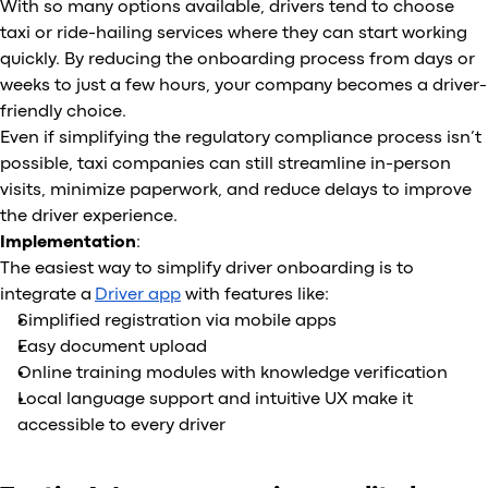
With so many options available, drivers tend to choose
taxi or ride-hailing services where they can start working
quickly. By reducing the onboarding process from days or
weeks to just a few hours, your company becomes a driver-
friendly choice.
Even if simplifying the regulatory compliance process isn’t
possible, taxi companies can still streamline in-person
visits, minimize paperwork, and reduce delays to improve
the driver experience.
Implementation
:
The easiest way to simplify driver onboarding is to
integrate a
Driver app
with features like:
Simplified registration via mobile apps
Easy document upload
Online training modules with knowledge verification
Local language support and intuitive UX make it
accessible to every driver