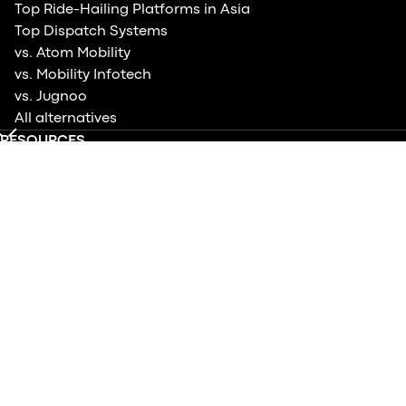
Top Ride-Hailing Platforms in Asia
Top Dispatch Systems
vs. Atom Mobility
vs. Mobility Infotech
vs. Jugnoo
All alternatives
RESOURCES
Help center
Blog
Case studies
Product updates
Events
Contact us
TRY DRIVER APP