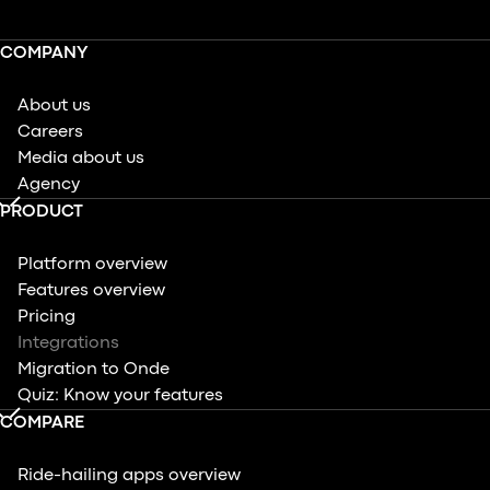
COMPANY
About us
Careers
Media about us
Agency
PRODUCT
Platform overview
Features overview
Pricing
Integrations
Migration to Onde
Quiz: Know your features
COMPARE
Ride-hailing apps overview