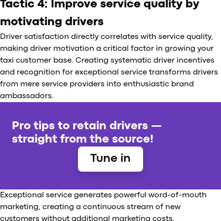
Tactic 4: Improve service quality by
motivating drivers
Driver satisfaction directly correlates with service quality,
making driver motivation a critical factor in growing your
taxi customer base. Creating systematic driver incentives
and recognition for exceptional service transforms drivers
from mere service providers into enthusiastic brand
ambassadors.
Pro tips to retain drivers —
straight from the source!
Tune in
Exceptional service generates powerful word-of-mouth
marketing, creating a continuous stream of new
customers without additional marketing costs.