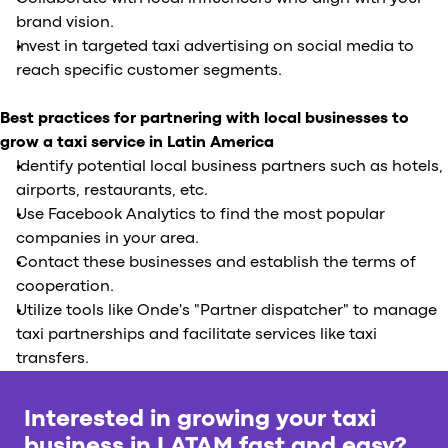
brand vision.
Invest in targeted taxi advertising on social media to
reach specific customer segments.
Best practices for partnering with local businesses to
grow a taxi service in Latin America
Identify potential local business partners such as hotels,
airports, restaurants, etc.
Use Facebook Analytics to find the most popular
companies in your area.
Contact these businesses and establish the terms of
cooperation.
Utilize tools like Onde's "Partner dispatcher" to manage
taxi partnerships and facilitate services like taxi
transfers.
Interested in growing your taxi
business in LATAM fast and easy?