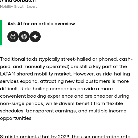
Alina Gorbatch
Al
Mobility Growth Expert
vs
v
Ask AI for an article overview
vs
vs
vs
v
vs
Traditional taxis (typically street-hailed or phoned, cash-
v
paid, and manually operated) are still a key part of the
vs
LATAM shared mobility market. However, as ride-hailing
v
services expand, attracting new taxi customers is more
O
difficult. Ride-hailing companies provide a more
convenient booking experience and are cheaper during
I
non-surge periods, while drivers benefit from flexible
schedules, transparent earnings, and multiple income
A
opportunities.
P
Statista projects that by 2029, the user penetration rate