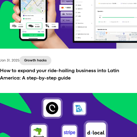
Discover the top 5 dispatch systems in Latin
America for 2025, featuring the taxi, fleet, and
white-label ride-hailing to optimize operations,
reduce costs, and improve efficiency. Compare
features and pricing.
Jan 31, 2025
Growth hacks
How to expand your ride-hailing business into Latin
America: A step-by-step guide
Scaling is a natural next step for a successful
transportation company. The question is: where?
Latin America presents a substantial opportunity for