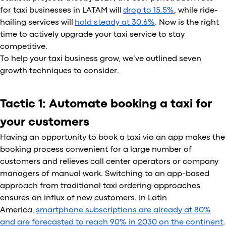
for taxi businesses in LATAM will
drop to 15.5%
, while ride-
hailing services will
hold steady at 30.6%
. Now is the right
time to actively upgrade your taxi service to stay
competitive.
To help your taxi business grow, we’ve outlined seven
growth techniques to consider.
Tactic 1: Automate booking a taxi for
your customers
Having an opportunity to book a taxi via an app makes the
booking process convenient for a large number of
customers and relieves call center operators or company
managers of manual work. Switching to an app-based
approach from traditional taxi ordering approaches
ensures an influx of new customers. In Latin
America,
smartphone subscriptions are already at 80%
and are forecasted to reach 90% in 2030 on the continent
.