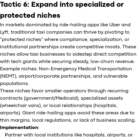
Tactic 6: Expand into specialized or
protected niches
In markets dominated by ride-hailing apps like Uber and
Lyft, traditional taxi companies can thrive by pivoting to
"protected niches" where compliance, specialization, or
institutional partnerships create competitive moats. These
niches allow taxi businesses to sidestep direct competition
with tech giants while securing steady, low-churn revenue.
Example niches: Non-Emergency Medical Transportation
(NEMT), airport/corporate partnerships, and vulnerable
populations.
These niches favor smaller operators through recurring
contracts (government/Medicaid), specialized assets
(wheelchair vans), or local relationships (hospitals,
airports). Giant ride-hailing apps avoid these areas due to
thin margins, local regulations, or lack of business scaling.
Implementation
:
Partner with local institutions like hospitals, airports, or