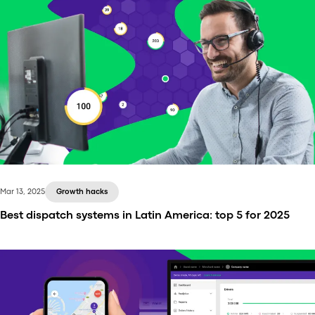
Mar 13, 2025
Growth hacks
Best dispatch systems in Latin America: top 5 for 2025