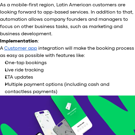
As a mobile-first region, Latin American customers are
looking forward to app-based services. In addition to that,
automation allows company founders and managers to
focus on other business tasks, such as marketing and
business development.
Implementation
:
A
Customer app
integration will make the booking process
as easy as possible with features like:
One-tap bookings
Live ride tracking
ETA updates
Multiple payment options (including cash and
contactless payments)