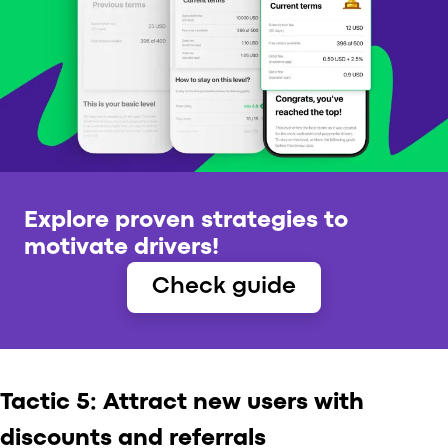
Explore proven strategies to
motivate drivers!
Check guide
Tactic 5: Attract new users with
discounts and referrals