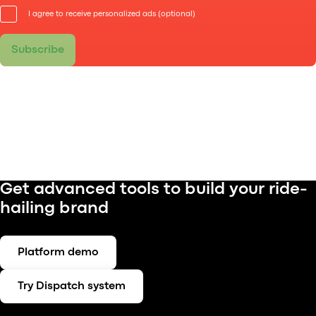
I agree to receive personalized ads (optional)
Subscribe
Get advanced tools to build your ride-
hailing brand
Platform demo
Try Dispatch system