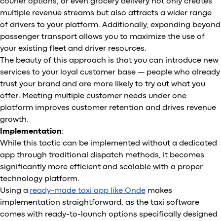
courier options, or even grocery delivery not only creates
multiple revenue streams but also attracts a wider range
of drivers to your platform. Additionally, expanding beyond
passenger transport allows you to maximize the use of
your existing fleet and driver resources.
The beauty of this approach is that you can introduce new
services to your loyal customer base — people who already
trust your brand and are more likely to try out what you
offer. Meeting multiple customer needs under one
platform improves customer retention and drives revenue
growth.
Implementation
:
While this tactic can be implemented without a dedicated
app through traditional dispatch methods, it becomes
significantly more efficient and scalable with a proper
technology platform.
Using a
ready-made taxi app like Onde
makes
implementation straightforward, as the taxi software
comes with ready-to-launch options specifically designed