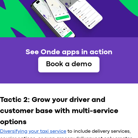
See Onde apps in action
Book a demo
Tactic 2: Grow your driver and
customer base with multi-service
options
Diversifying your taxi service
to include delivery services,