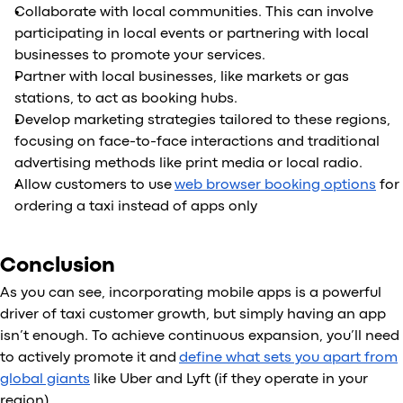
Collaborate with local communities. This can involve
participating in local events or partnering with local
businesses to promote your services.
Partner with local businesses, like markets or gas
stations, to act as booking hubs.
Develop marketing strategies tailored to these regions,
focusing on face-to-face interactions and traditional
advertising methods like print media or local radio.
Allow customers to use
web browser booking options
for
ordering a taxi instead of apps only
Conclusion
As you can see, incorporating mobile apps is a powerful
driver of taxi customer growth, but simply having an app
isn’t enough. To achieve continuous expansion, you’ll need
to actively promote it and
define what sets you apart from
global giants
like Uber and Lyft (if they operate in your
region).