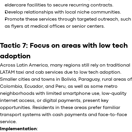
eldercare facilities to secure recurring contracts.
Develop relationships with local niche communities.
Promote these services through targeted outreach, such
as flyers at medical offices or senior centers.
Tactic 7: Focus on areas with low tech
adoption
Across Latin America, many regions still rely on traditional
LATAM taxi and cab services due to low tech adoption.
Smaller cities and towns in Bolivia, Paraguay, rural areas of
Colombia, Ecuador, and Peru, as well as some metro
neighborhoods with limited smartphone use, low-quality
internet access, or digital payments, present key
opportunities. Residents in these areas prefer familiar
transport systems with cash payments and face-to-face
service.
Implementation
: