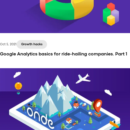
Oct 5, 2021
Growth hacks
Google Analytics basics for ride-hailing companies. Part 1
Do you know what makes companies successful in
this world? Experience of the founder? Well, yes.
Initial investments? Hmm, in some cases. Marketing
strategy? Definitely. However, whatever success
factors you consider, please remember that