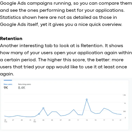
Google Ads campaigns running, so you can compare them
and see the ones performing best for your applications.
Statistics shown here are not as detailed as those in
Google Ads itself, yet it gives you a nice quick overview.
Retention
Another interesting tab to look at is Retention. It shows
how many of your users open your application again within
a certain period. The higher this score, the better: more
users that tried your app would like to use it at least once
again.