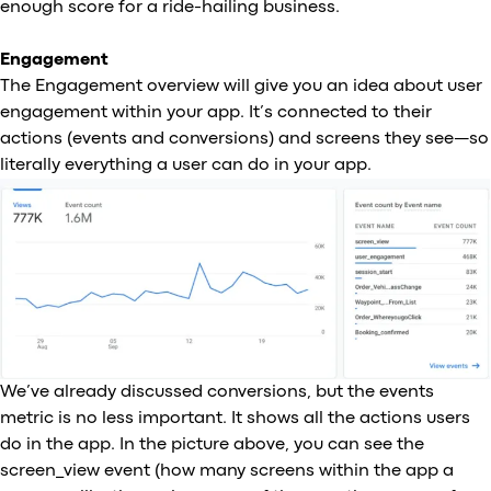
enough score for a ride-hailing business.
Engagement
The Engagement overview will give you an idea about user
engagement within your app. It’s connected to their
actions (events and conversions) and screens they see—so
literally everything a user can do in your app.
We’ve already discussed conversions, but the events
metric is no less important. It shows all the actions users
do in the app. In the picture above, you can see the
screen_view event (how many screens within the app a