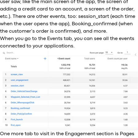
user saw, like the main screen of the app, the screen of
adding a credit card to an account, a screen of the order,
etc.). There are other events, too: session_start (each time
when the user opens the app), Booking_confirmed (when
the customer’s order is confirmed), and more.
When you go to the Events tab, you can see all the events
connected to your applications.
One more tab to visit in the Engagement section is Pages