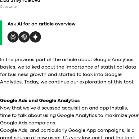
Liza Shvyndikova
Al
Copywriter
vs
v
Ask AI for an article overview
vs
vs
vs
v
vs
In the previous part of the article about Google Analytics
v
basics, we talked about the importance of statistical data
vs
for business growth and started to look into Google
v
Analytics. Today, we continue our exploration of this tool.
O
Google Ads and Google Analytics
I
Now that we’ve discussed acquisition and app installs,
time to talk about using Google Analytics to maximize your
A
Google Ads campaigns.
P
Google Ads, and particularly Google App campaigns, is a
great source of new users. It’s very low-cost, and the tool