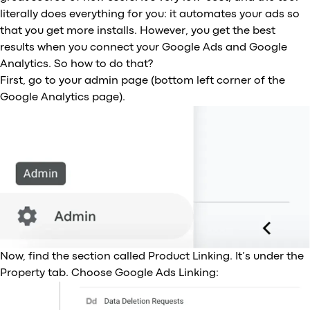
literally does everything for you: it automates your ads so
that you get more installs. However, you get the best
results when you connect your Google Ads and Google
Analytics. So how to do that?
First, go to your admin page (bottom left corner of the
Google Analytics page).
Now, find the section called Product Linking. It’s under the
Property tab. Choose Google Ads Linking: