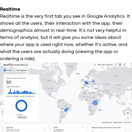
Realtime
Realtime is the very first tab you see in Google Analytics. It
shows all the users, their interaction with the app, their
demographics almost in real-time. It’s not very helpful in
terms of analysis, but it will give you some ideas about
where your app is used right now, whether it’s active, and
what the users are actually doing (viewing the app or
ordering a ride).