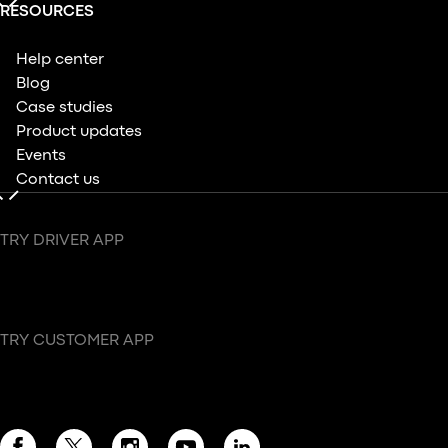
RESOURCES
Help center
Blog
Case studies
Product updates
Events
Contact us
TRY DRIVER APP
TRY CUSTOMER APP