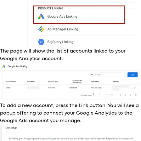
The page will show the list of accounts linked to your
Google Analytics account.
To add a new account, press the Link button. You will see a
popup offering to connect your Google Analytics to the
Google Ads account you manage.