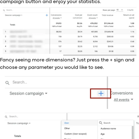
campaign button and enjoy your statistics.
Fancy seeing more dimensions? Just press the + sign and
choose any parameter you would like to see.