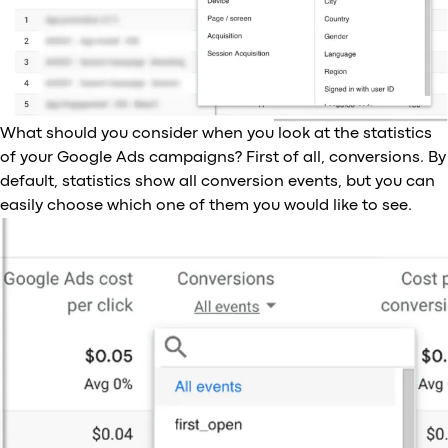
What should you consider when you look at the statistics
of your Google Ads campaigns? First of all, conversions. By
default, statistics show all conversion events, but you can
easily choose which one of them you would like to see.