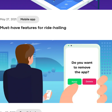
analytics is the basis.
May 27, 2021
Mobile app
Must-have features for ride-hailing
Ride-hailing services being provided via an app — it
seems as if they’ve been there forever. Uber, Gett,
Juno, you name it — great companies making
transportation move forward to the future, very
literally.