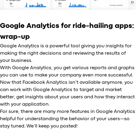
Google Analytics for ride-hailing apps:
wrap-up
Google Analytics is a powerful tool giving you insights for
making the right decisions and reviewing the results of
your business.
With Google Analytics, you get various reports and graphs
you can use to make your company even more successful.
Now that Facebook Analytics isn’t available anymore, you
can work with Google Analytics to target and market
better, get insights about your users and how they interact
with your application.
For sure, there are many more features in Google Analytics
helpful for understanding the behavior of your users—so
stay tuned. We’ll keep you posted!