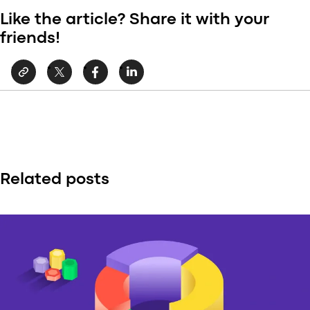
Like the article? Share it with your
friends!
Related posts