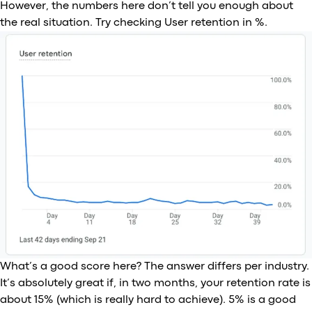
However, the numbers here don’t tell you enough about
the real situation. Try checking User retention in %.
What’s a good score here? The answer differs per industry.
It’s absolutely great if, in two months, your retention rate is
about 15% (which is really hard to achieve). 5% is a good