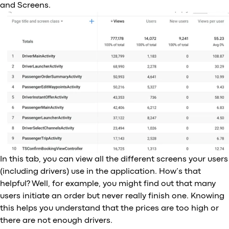
and Screens.
In this tab, you can view all the different screens your users
(including drivers) use in the application. How’s that
helpful? Well, for example, you might find out that many
users initiate an order but never really finish one. Knowing
this helps you understand that the prices are too high or
there are not enough drivers.