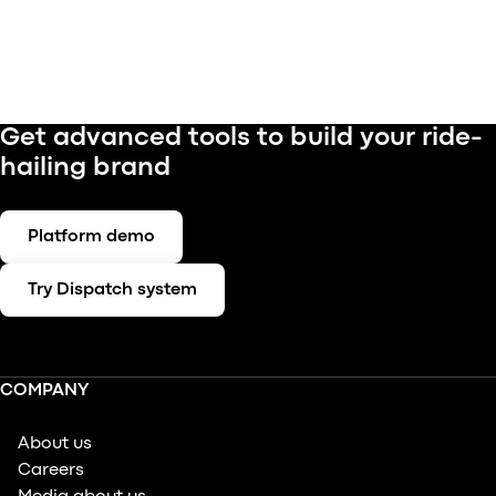
Get advanced tools to build your ride-
hailing brand
Platform demo
Try Dispatch system
COMPANY
About us
Careers