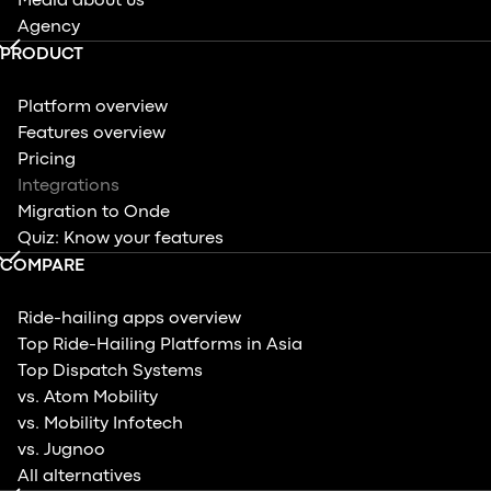
Media about us
Agency
PRODUCT
Platform overview
Features overview
Pricing
Integrations
Migration to Onde
Quiz: Know your features
COMPARE
Ride-hailing apps overview
Top Ride-Hailing Platforms in Asia
Top Dispatch Systems
vs. Atom Mobility
vs. Mobility Infotech
vs. Jugnoo
All alternatives