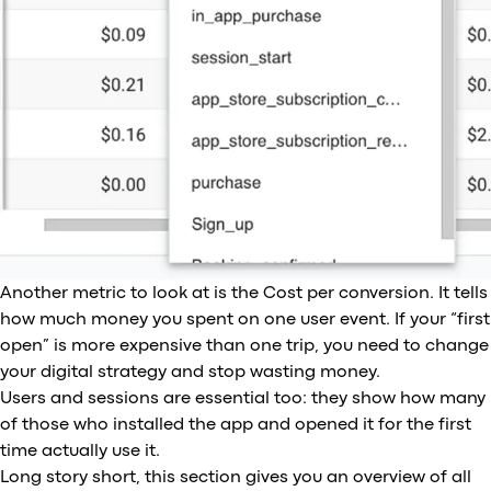
Another metric to look at is the Cost per conversion. It tells
how much money you spent on one user event. If your “first
open” is more expensive than one trip, you need to change
your digital strategy and stop wasting money.
Users and sessions are essential too: they show how many
of those who installed the app and opened it for the first
time actually use it.
Long story short, this section gives you an overview of all