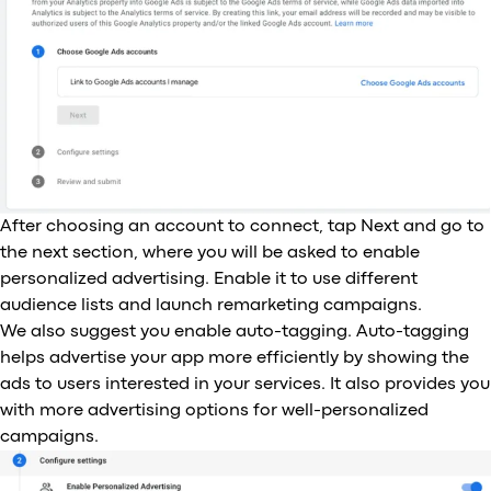
After choosing an account to connect, tap Next and go to
the next section, where you will be asked to enable
personalized advertising. Enable it to use different
audience lists and launch remarketing campaigns.
We also suggest you enable auto-tagging. Auto-tagging
helps advertise your app more efficiently by showing the
ads to users interested in your services. It also provides you
with more advertising options for well-personalized
campaigns.