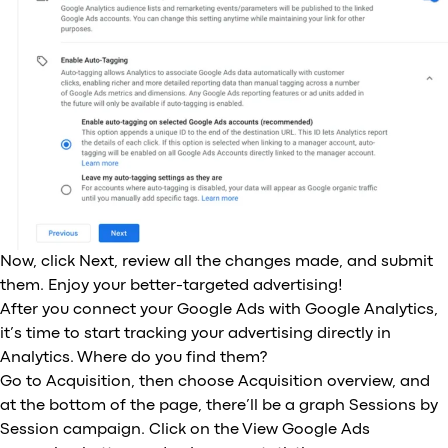
Now, click Next, review all the changes made, and submit
them. Enjoy your better-targeted advertising!
After you connect your Google Ads with Google Analytics,
it’s time to start tracking your advertising directly in
Analytics. Where do you find them?
Go to Acquisition, then choose Acquisition overview, and
at the bottom of the page, there’ll be a graph Sessions by
Session campaign. Click on the View Google Ads