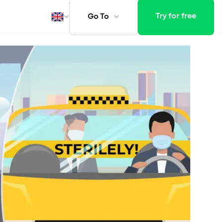
Try for free
Go To
ays