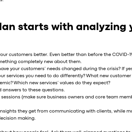
s.
lan starts with analyzing 
your customers better. Even better than before the COVID-1
something completely new about them.
: have your customers’ needs changed during the crisis? If ye
our services you need to do differently? What new custome
mic? Which new services’ values do they expect?
d answers to these questions.
 sessions (make sure business owners and core team memb
y insights they get from communicating with clients, while
decision making.