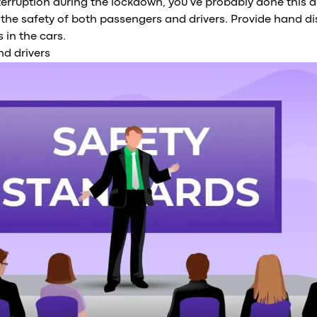
nterruption during the lockdown, you’ve probably done this 
 the safety of both passengers and drivers. Provide hand dis
 in the cars.
nd drivers