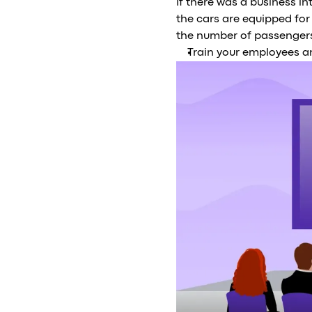
If there was a business i
the cars are equipped for
the number of passengers
Train your employees a