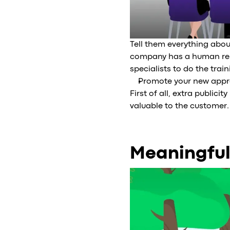
Tell them everything about
company has a human reso
specialists to do the train
Promote your new appro
First of all, extra public
valuable to the customer.
Meaningful