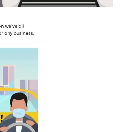
n we’ve all
or any business.