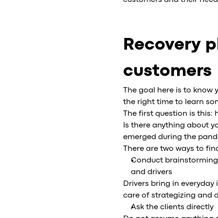
customers and their need
Recovery p
customers
The goal here is to know 
the right time to learn 
The first question is this
Is there anything about y
emerged during the pande
There are two ways to fin
Conduct brainstorming
and drivers
Drivers bring in everyda
care of strategizing and 
Ask the clients directly