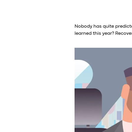
Nobody has quite predicte
learned this year? Recove