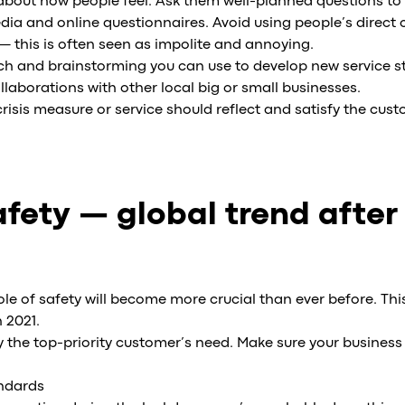
bout how people feel. Ask them well-planned questions to 
media and online questionnaires. Avoid using people’s direct
— this is often seen as impolite and annoying.
arch and brainstorming you can use to develop new service 
ollaborations with other local big or small businesses.
risis measure or service should reflect and satisfy the cust
fety — global trend after
le of safety will become more crucial than ever before. This 
h 2021.
y the top-priority customer’s need. Make sure your business 
andards