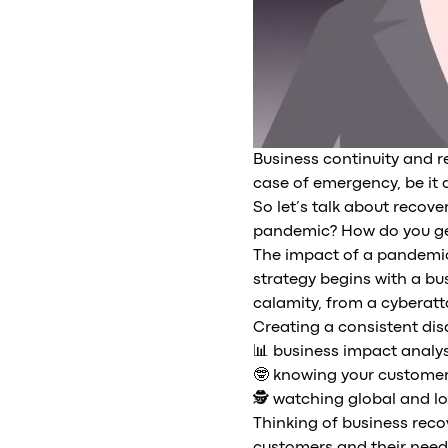
Business continuity and 
case of emergency, be it a
So let’s talk about recov
pandemic? How do you ge
The impact of a pandemic 
strategy begins with a bus
calamity, from a cyberatt
Creating a consistent disa
📊 business impact analys
🤓 knowing your customer
🕵️ watching global and lo
Thinking of business reco