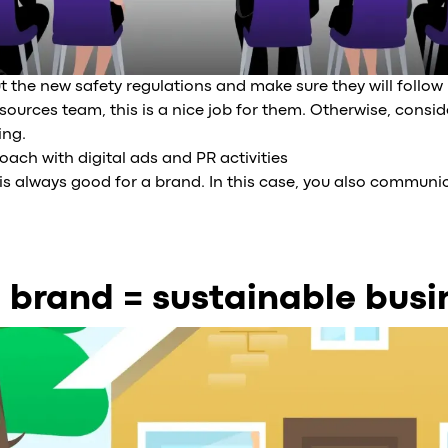
 the new safety regulations and make sure they will follow it
urces team, this is a nice job for them. Otherwise, consid
ing.
ach with digital ads and PR activities
ity is always good for a brand. In this case, you also commu
 brand = sustainable busi