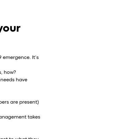
your
9 emergence. It’s
s, how?
r needs have
ers are present)
 management takes