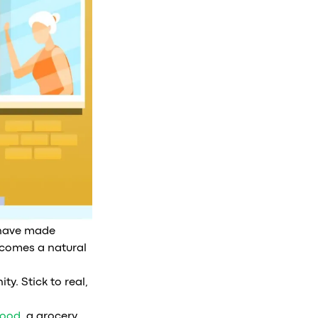
t have made
becomes a natural
ty. Stick to real,
ood
, a grocery