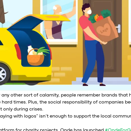
or any other sort of calamity, people remember brands tha
 hard times. Plus, the social responsibility of companies 
 only during crises.
playing with logos” isn’t enough to support the local communi
latform for charity projects. Onde has launched
#OndeForG