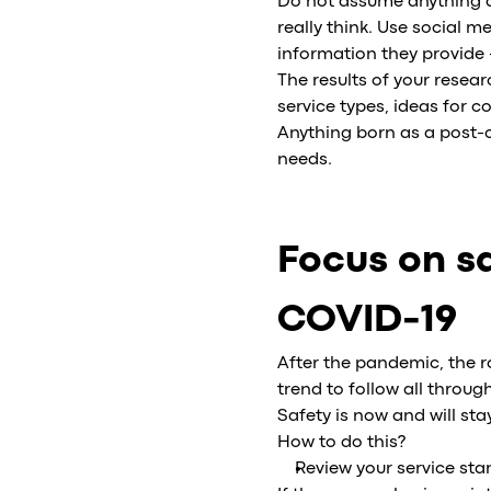
Do not assume anything a
really think. Use social 
information they provide 
The results of your rese
service types, ideas for c
Anything born as a post-c
needs.
Focus on sa
COVID-19
After the pandemic, the ro
trend to follow all throug
Safety is now and will sta
How to do this?
Review your service st