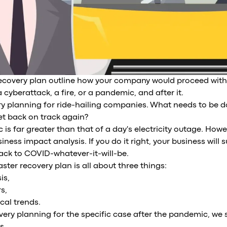
recovery plan outline how your company would proceed with
 cyberattack, a fire, or a pandemic, and after it.
ery planning for ride-hailing companies. What needs to be d
t back on track again?
is far greater than that of a day's electricity outage. Howe
iness impact analysis. If you do it right, your business will 
ack to COVID-whatever-it-will-be.
ster recovery plan is all about three things:
is,
s,
cal trends.
very planning for the specific case after the pandemic, we s