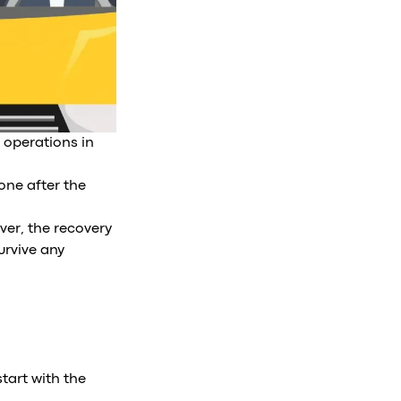
 operations in
one after the
ver, the recovery
survive any
tart with the