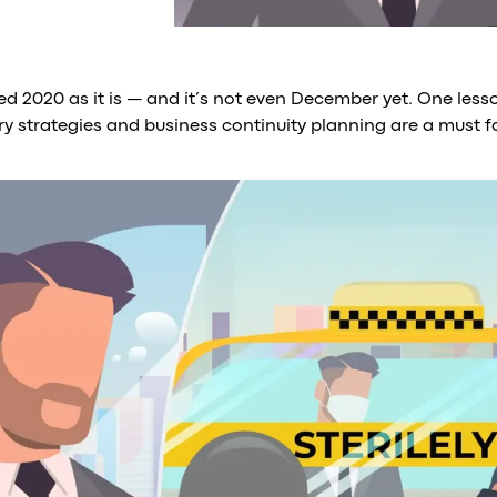
d 2020 as it is — and it’s not even December yet. One lesso
ry strategies and business continuity planning are a must f