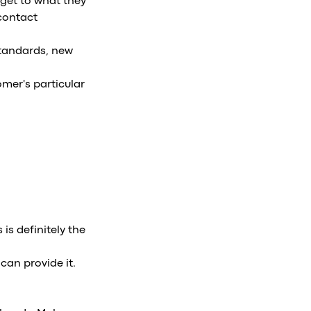
get to what they
 contact
standards, new
omer's particular
is definitely the
can provide it.