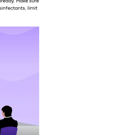
already. Make sure
infectants, limit