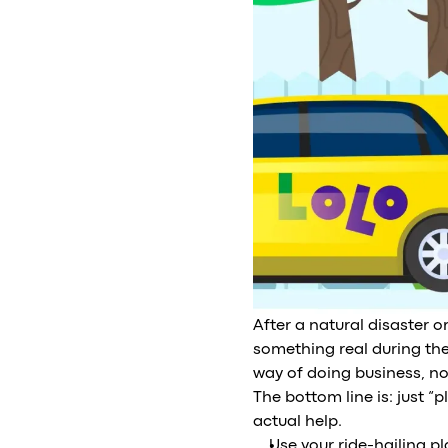
After a natural disaster 
something real during the
way of doing business, not
The bottom line is: just “
actual help.
Use your ride-hailing p