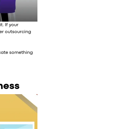
. If your
er outsourcing
nicate something
ness