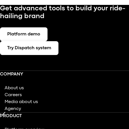
Get advanced tools to build your ride-
hailing brand
Platform demo
Try Dispatch system
COMPANY
About us
Careers
Media about us
Agency
PRODUCT