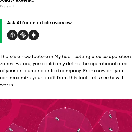
Julia Alexeenko
Al
Copywriter
vs
v
Ask AI for an article overview
vs
vs
vs
v
vs
There’s a new feature in My hub—setting precise operation
v
zones. Before, you could only define the operational area
vs
of your on-demand or taxi company. From now on, you
v
can maximize your profit from this tool. Let’s see how it
O
works.
I
A
P