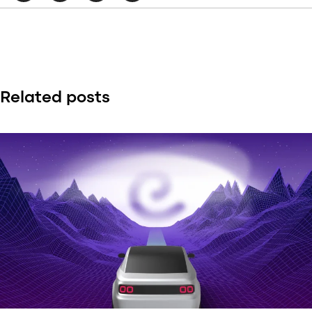
Related posts