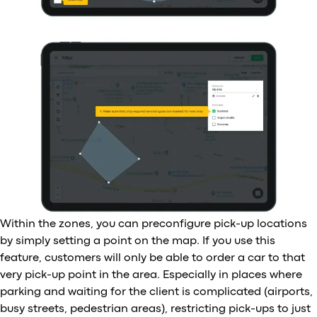
Within the zones, you can preconfigure pick-up locations
by simply setting a point on the map. If you use this
feature, customers will only be able to order a car to that
very pick-up point in the area. Especially in places where
parking and waiting for the client is complicated (airports,
busy streets, pedestrian areas), restricting pick-ups to just