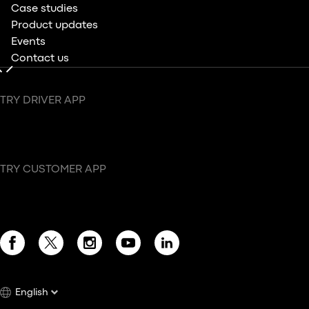
Case studies
Product updates
Events
Contact us
TRY DRIVER APP
TRY CUSTOMER APP
English