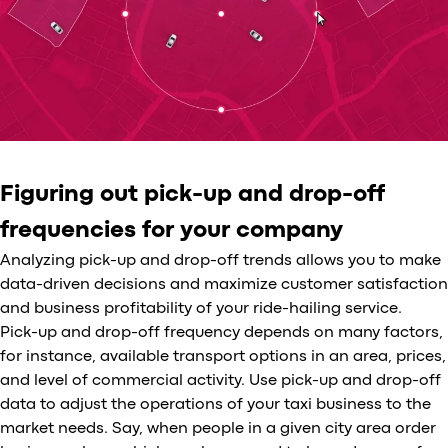
Figuring out pick-up and drop-off
frequencies for your company
Analyzing pick-up and drop-off trends allows you to make
data-driven decisions and maximize customer satisfaction
and business profitability of your ride-hailing service.
Pick-up and drop-off frequency depends on many factors,
for instance, available transport options in an area, prices,
and level of commercial activity. Use pick-up and drop-off
data to adjust the operations of your taxi business to the
market needs. Say, when people in a given city area order