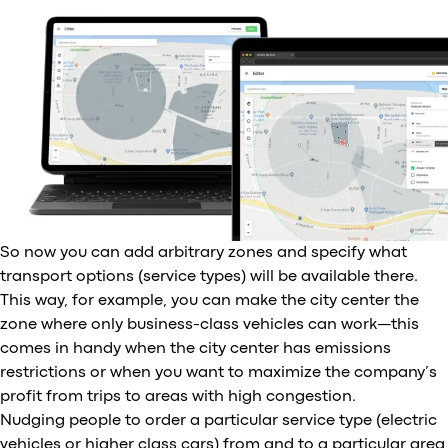
So now you can add arbitrary zones and specify what
transport options (service types) will be available there.
This way, for example, you can make the city center the
zone where only business-class vehicles can work—this
comes in handy when the city center has emissions
restrictions or when you want to maximize the company’s
profit from trips to areas with high congestion.
Nudging people to order a particular service type (electric
vehicles or higher class cars) from and to a particular area