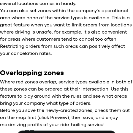
several locations comes in handy.
You can also set zones within the company’s operational
area where none of the service types is available. This is a
great feature when you want to limit orders from locations
where driving is unsafe, for example. It’s also convenient
for areas where customers tend to cancel too often.
Restricting orders from such areas can positively affect
your cancelation rates.
Overlapping zones
Where red zones overlap, service types available in both of
these zones can be ordered at their intersection. Use this
feature to play around with the rules and see what areas
bring your company what type of orders.
Before you save the newly-created zones, check them out
on the map first (click Preview), then save, and enjoy
maximizing profits of your ride-hailing service!