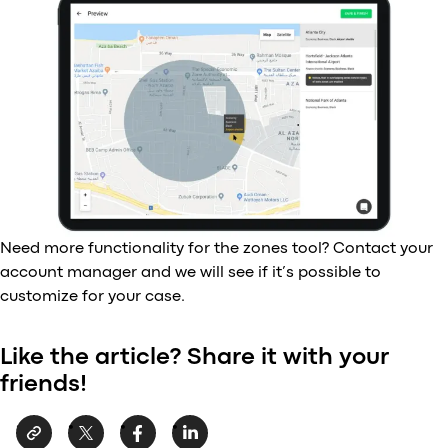
Need more functionality for the zones tool? Contact your
account manager and we will see if it’s possible to
customize for your case.
Like the article? Share it with your
friends!