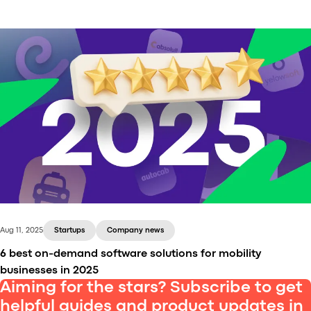
We’ve promised you exciting news in 2021, right? Lo
and behold, here’s some! Our freshly baked release,
SUBSUN, is here. 🎊
Aug 11, 2025
Startups
Company news
6 best on-demand software solutions for mobility
businesses in 2025
Aiming for the stars? Subscribe to get
helpful guides and product updates in