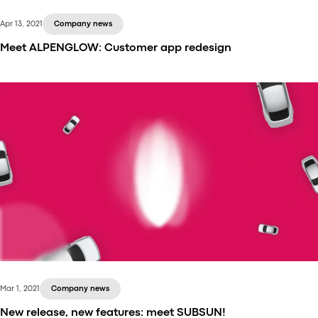
Apr 13, 2021
Company news
Meet ALPENGLOW: Customer app redesign
With this release, we’re happy to introduce you to
the new Customer mobile app design. With all the
features you loved in the old app, the new Customer
app is quicker, better, and prettier. A perfect match
for your business needs.
Mar 1, 2021
Company news
New release, new features: meet SUBSUN!