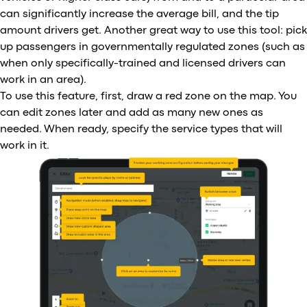
can significantly increase the average bill, and the tip
amount drivers get. Another great way to use this tool: pick
up passengers in governmentally regulated zones (such as
when only specifically-trained and licensed drivers can
work in an area).
To use this feature, first, draw a red zone on the map. You
can edit zones later and add as many new ones as
needed. When ready, specify the service types that will
work in it.