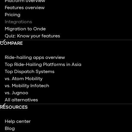
Platform overview
Features overview
Pricing
Integrations
Migration to Onde
Quiz: Know your features
COMPARE
Ride-hailing apps overview
Top Ride-Hailing Platforms in Asia
Top Dispatch Systems
vs. Atom Mobility
vs. Mobility Infotech
vs. Jugnoo
All alternatives
RESOURCES
Help center
Blog