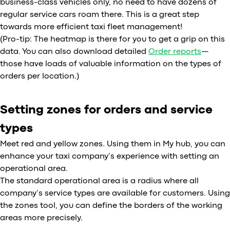
business-class vehicles only, no need to have dozens of
regular service cars roam there. This is a great step
towards more efficient taxi fleet management!
(Pro-tip: The heatmap is there for you to get a grip on this
data. You can also download detailed
Order reports
—
those have loads of valuable information on the types of
orders per location.)
Setting zones for orders and service
types
Meet red and yellow zones. Using them in My hub, you can
enhance your taxi company’s experience with setting an
operational area.
The standard operational area is a radius where all
company’s service types are available for customers. Using
the zones tool, you can define the borders of the working
areas more precisely.