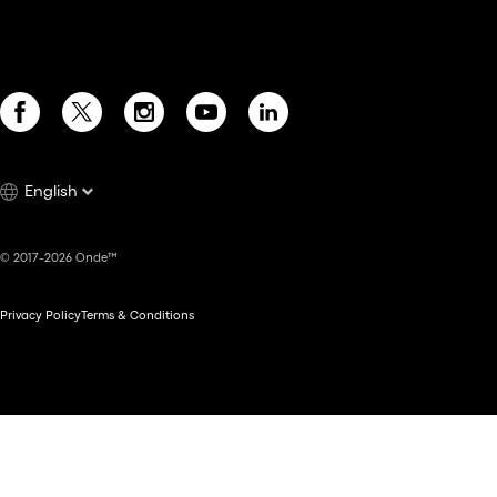
English
© 2017-2026 Onde™
Privacy Policy
Terms & Conditions