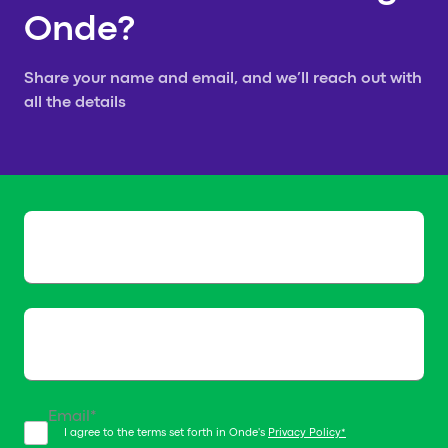
Onde?
your request!
Share your name and email, and we’ll reach out with
all the details
We will get in touch with you
shortly
Name*
Email*
I agree to the terms set forth in Onde's
Privacy Policy*