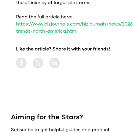
the efficiency of larger platforms.
Read the full article here:
https://www.bizjournals.com/bizjournals/news/2026
trends-north-america.html
Like the article? Share it with your friends!
Aiming for the Stars?
Subscribe to get helpful guides and product