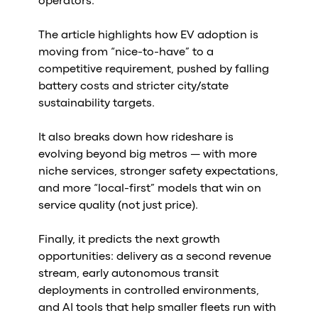
operators.
Al
vs
The article highlights how EV adoption is
v
moving from “nice-to-have” to a
vs
competitive requirement, pushed by falling
vs
battery costs and stricter city/state
vs
sustainability targets.
v
vs
It also breaks down how rideshare is
v
evolving beyond big metros — with more
vs
niche services, stronger safety expectations,
v
and more “local-first” models that win on
O
service quality (not just price).
I
Finally, it predicts the next growth
opportunities: delivery as a second revenue
A
stream, early autonomous transit
P
deployments in controlled environments,
and AI tools that help smaller fleets run with