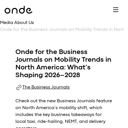
Dr
A
F
M
C
G
D
E
H
W
Media About Us
C
De
B
Onde for the Business Journals on Mobility Trends in North America: What’s Shaping 2026–2028
P
A
Ai
O
L
C
M
Onde for the Business
Ri
E
M
Journals on Mobility Trends in
Ta
B
North America: What’s
EV
C
F
Shaping 2026–2028
C
Fe
A
The Business Journals
Se
M
S
Check out the new Business Journals feature
T
on North America’s mobility shift, which
includes the key business takeaways for
C
local taxi, ride-hailing, NEMT, and delivery
Ri