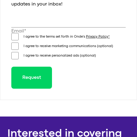
updates in your inbox!
Email*
I agree to the terms set forth in Onde's
Privacy Policy*
I agree to receive marketing communications (optional)
I agree to receive personalized ads (optional)
Request
Thank you for your request!
We will get in touch with you shortly
Thank you for
Interested in covering