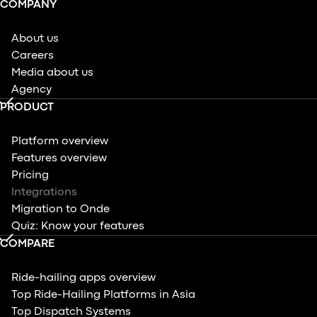
COMPANY
About us
Careers
Media about us
Agency
PRODUCT
Platform overview
Features overview
Pricing
Integrations
Migration to Onde
Quiz: Know your features
COMPARE
Ride-hailing apps overview
Top Ride-Hailing Platforms in Asia
Top Dispatch Systems