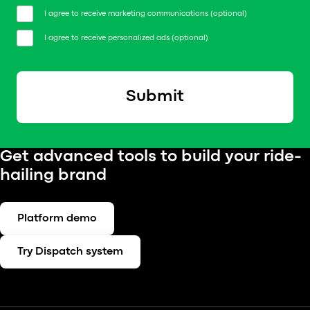
I agree to receive marketing communications (optional)
I agree to receive personalized ads (optional)
Submit
Get advanced tools to build your ride-
hailing brand
Platform demo
Try Dispatch system