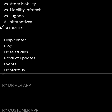
vs. Atom Mobility
vs. Mobility Infotech
vs. Jugnoo
All alternatives
RESOURCES
Help center
Blog
Case studies
Product updates
Events
Contact us
TRY DRIVER APP
TRY CUSTOMER APP