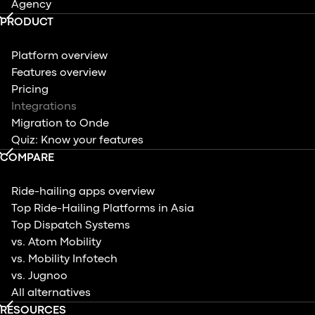
Agency
PRODUCT
Platform overview
Features overview
Pricing
Integrations
Migration to Onde
Quiz: Know your features
COMPARE
Ride-hailing apps overview
Top Ride-Hailing Platforms in Asia
Top Dispatch Systems
vs. Atom Mobility
vs. Mobility Infotech
vs. Jugnoo
All alternatives
RESOURCES