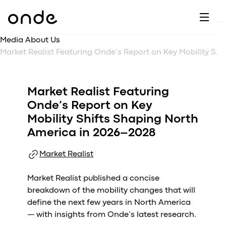
Dr
A
F
M
C
G
D
E
H
W
Media About Us
C
De
B
Market Realist Featuring Onde’s Report on Key Mobility Shifts Shaping North America in 2026–2028
P
A
Ai
O
L
C
M
Market Realist Featuring
Ri
E
M
Onde’s Report on Key
Ta
B
Mobility Shifts Shaping North
EV
C
F
America in 2026–2028
C
Fe
A
Market Realist
Se
M
S
Market Realist published a concise
T
breakdown of the mobility changes that will
define the next few years in North America
C
— with insights from Onde’s latest research.
Ri