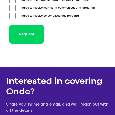
I agree to the terms set forth in Onde's
Privacy Policy*
I agree to receive marketing communications (optional)
I agree to receive personalized ads (optional)
Request
Thank you for your request!
We will get in touch with you shortly
Thank you for
Interested in covering
Onde?
your request!
Share your name and email, and we’ll reach out with
all the details