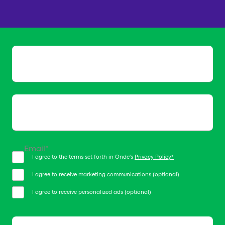
We will get in touch with you
shortly
Name*
Email*
I agree to the terms set forth in Onde's
Privacy Policy*
I agree to receive marketing communications (optional)
I agree to receive personalized ads (optional)