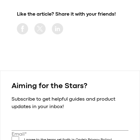
Like the article? Share it with your friends!
Aiming for the Stars?
Subscribe to get helpful guides and product
updates in your inbox!
Email*