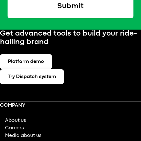
Submit
Get advanced tools to build your ride-
hailing brand
Platform demo
Try Dispatch system
COMPANY
About us
Careers
Media about us