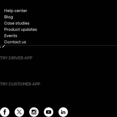
Help center
Blog
Case studies
Product updates
Events
Contact us
TRY DRIVER APP
TRY CUSTOMER APP