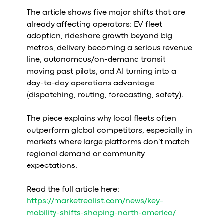
Al
The article shows five major shifts that are
vs
already affecting operators: EV fleet
v
adoption, rideshare growth beyond big
vs
metros, delivery becoming a serious revenue
vs
line, autonomous/on-demand transit
vs
moving past pilots, and AI turning into a
v
day-to-day operations advantage
vs
(dispatching, routing, forecasting, safety).
v
vs
The piece explains why local fleets often
v
outperform global competitors, especially in
O
markets where large platforms don’t match
regional demand or community
I
expectations.
A
Read the full article here:
P
https://marketrealist.com/news/key-
mobility-shifts-shaping-north-america/