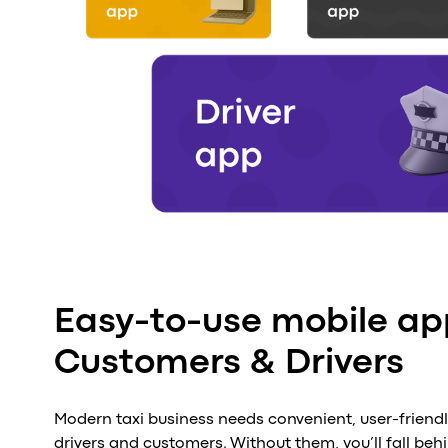
Easy-to-use mobile ap
Customers & Drivers
Modern taxi business needs convenient, user-friend
drivers and customers. Without them, you’ll fall beh