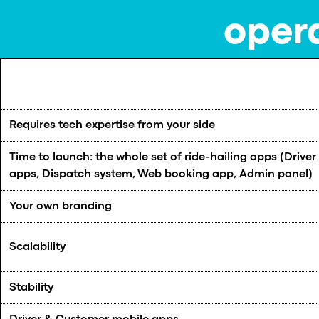
opera
Requires tech expertise from your side
Time to launch: the whole set of ride-hailing apps (Drive
apps, Dispatch system, Web booking app, Admin panel)
Your own branding
Scalability
Stability