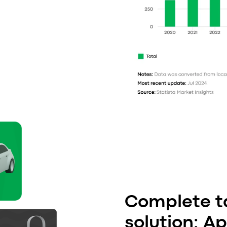
Complete ta
solution: A