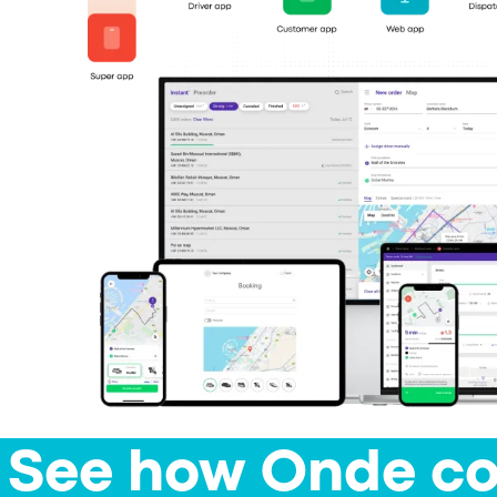
See how Onde co