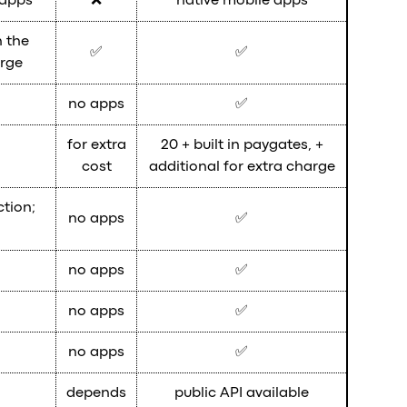
 apps
❌
native mobile apps
 the
✅
✅
arge
no apps
✅
for extra
20 + built in paygates, +
cost
additional for extra charge
ction;
no apps
✅
no apps
✅
no apps
✅
no apps
✅
depends
public API available