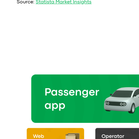
Source:
Statista Market Insights