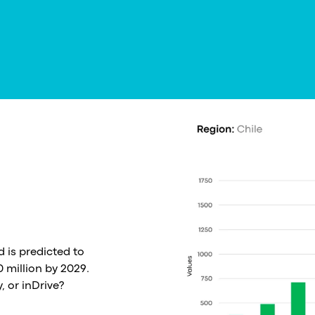
d is predicted to
 million by 2029.
, or inDrive?