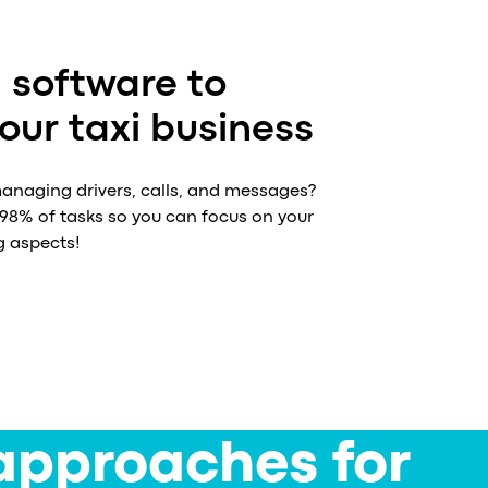
 software to
ur taxi business
naging drivers, calls, and messages?
8% of tasks so you can focus on your
g aspects!
approaches for