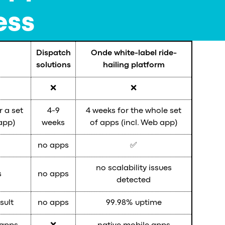
ess
Dispatch
Onde white-label ride-
solutions
hailing platform
❌
❌
r a set
4-9
4 weeks for the whole set
app)
weeks
of apps (incl. Web app)
no apps
✅
no scalability issues
s
no apps
detected
sult
no apps
99.98% uptime