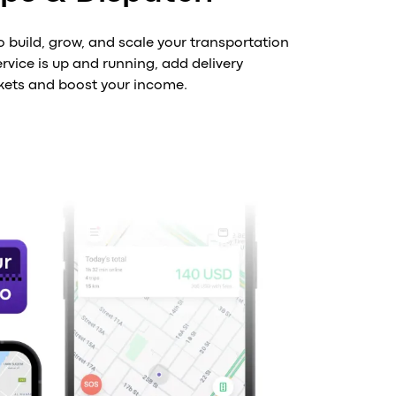
o build, grow, and scale your transportation
rvice is up and running, add delivery
kets and boost your income.