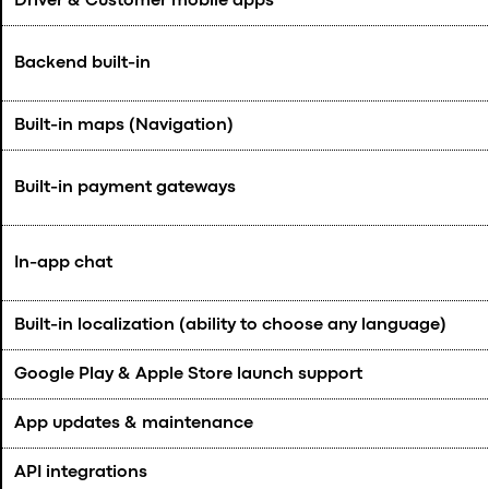
Driver & Customer mobile apps
Backend built-in
Built-in maps (Navigation)
Built-in payment gateways
In-app chat
Built-in localization (ability to choose any language)
Google Play & Apple Store launch support
App updates & maintenance
API integrations