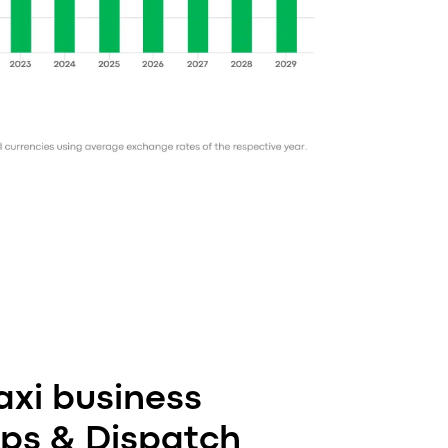
xi business
pps & Dispatch