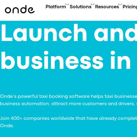
Platform
Solutions
Resources
Pricin
Launch and
FEATURES
A
PRODUCTS
BUSINESS GOAL
ONDE GUIDES
Features ov
Co
Platform overview
Grow your user base with On
FAQ
Service typ
Ev
Customer app
Automate order manageme
Glossary
business in
Security & 
Bl
Driver app
Connect new vertical
How to
Technology
Ca
My hub
Expand acquisition channel
Contact us
Co
Dispatch system
Ac
Web app
Me
Delivery app
Product updates
Onde’s powerful taxi booking software helps taxi businesses
Onde.Light
business automation, attract more customers and drivers, a
Marketing agency
Migration to Onde
Join 400+ companies worldwide that have already completed 
Onde.