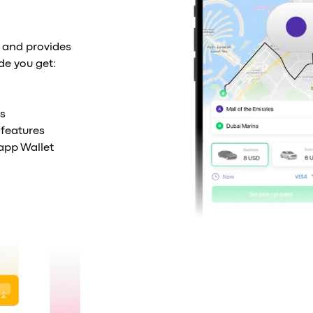
 and provides
de you get:
s
features
-app Wallet