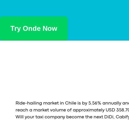
Try Onde Now
Ride-hailing market in Chile is by 5.56% annually an
reach a market volume of approximately USD 358.70
Will your taxi company become the next DiDi, Cabify