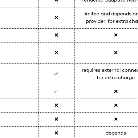
❌
rendered adaptive web
limited and depends on
❌
provider; for extra ch
❌
❌
❌
❌
requires external conne
✅
for extra charge
✅
❌
❌
❌
❌
❌
❌
depends