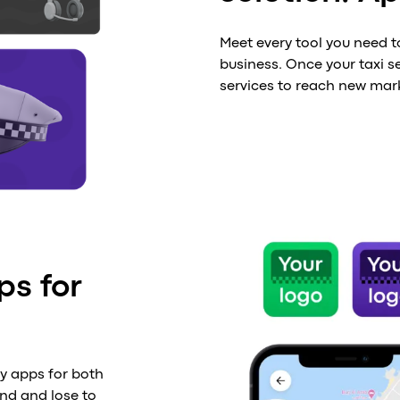
Meet every tool you need t
business. Once your taxi se
services to reach new mar
ps for
ly apps for both
ind and lose to