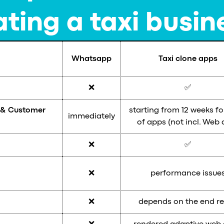
ting a taxi busin
Whatsapp
Taxi clone apps
❌
✅
r & Customer
starting from 12 weeks fo
immediately
of apps (not incl. Web 
❌
✅
❌
performance issue
❌
depends on the end re