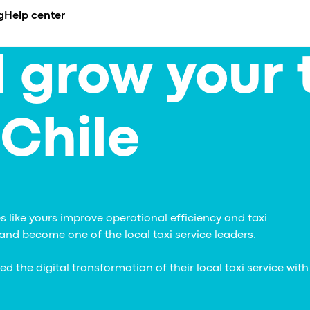
g
Help center
 grow your 
CADEMY
BUSINESS NICHE
COMPARE
INTEGRATIONS
erview
urses
Airport transfer
Ride-hailing apps overview
API
de
es
ents
Limousine & Chauffeur
All alternatives
Payment gatew
nt
 Chile
compliance
og
Ride-hailing
vs. iCabbi
se Studies
Taxi service
vs. Moovs
s
nference
EV fleets
vs. Atom Mobility
celerator
vs. TaxiCaller
dia about us
vs. Jugnoo
vs. eCabs Tech
 like yours improve operational efficiency and taxi
vs. Yelowsoft
nd become one of the local taxi service leaders.
vs. Autocab
vs. Autofleet
the digital transformation of their local taxi service with
vs. WhatsApp
Onde vs. Onde.Light