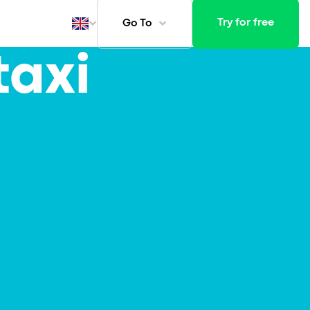
Try for free
Go To
taxi
ays