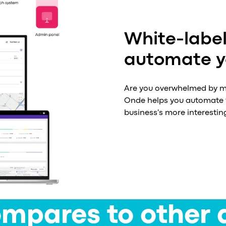
White-label
automate yo
Are you overwhelmed by ma
Onde helps you automate 9
business's more interestin
mpares to other 