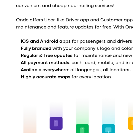
convenient and cheap ride-hailing services!
Onde offers Uber-like Driver app and Customer app
maintenance and feature updates for free. With On
iOS and Android apps
for passengers and drivers
Fully branded
with your company’s logo and color
Regular & free updates
for maintenance and new 
All payment methods
: cash, card, mobile, and in
Available everywhere
: all languages, all locations
Highly accurate maps
for every location