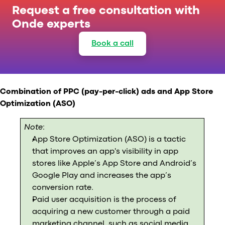
Request a free consultation with
Onde experts
Book a call
Combination of PPC (pay-per-click) ads and App Store
Optimization (ASO)
Note
:
App Store Optimization (ASO) is a tactic
that improves an app's visibility in app
stores like Apple’s App Store and Android’s
Google Play and increases the app’s
conversion rate.
Paid user acquisition is the process of
acquiring a new customer through a paid
marketing channel, such as social media,