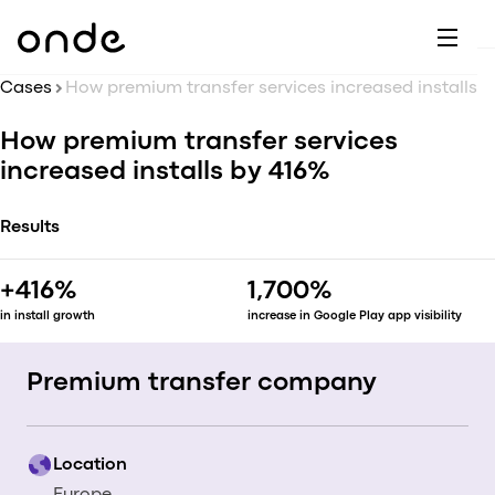
Dr
A
F
M
C
G
D
E
H
W
Cases
C
How premium transfer services increased installs by 416%
De
B
How premium transfer services
P
A
Ai
O
increased installs by 416%
L
C
M
Ri
E
M
Results
Ta
B
EV
C
F
+416%
1,700%
C
Fe
in install growth
increase in Google Play app visibility
A
Se
M
S
Premium transfer company
T
C
Location
Ri