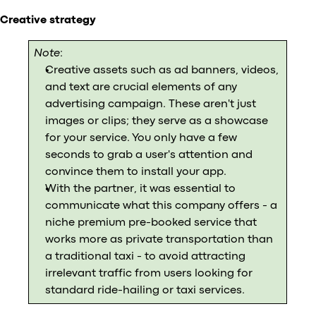
Creative strategy
Note
:
Creative assets such as ad banners, videos,
and text are crucial elements of any
advertising campaign. These aren't just
images or clips; they serve as a showcase
for your service. You only have a few
seconds to grab a user's attention and
convince them to install your app.
With the partner, it was essential to
communicate what this company offers - a
niche premium pre-booked service that
works more as private transportation than
a traditional taxi - to avoid attracting
irrelevant traffic from users looking for
standard ride-hailing or taxi services.