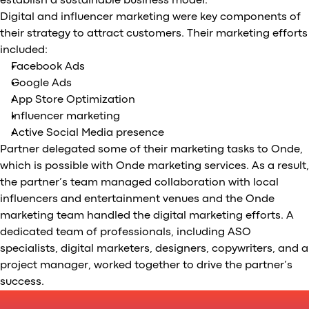
establish a sustainable business model.
Digital and influencer marketing were key components of
their strategy to attract customers. Their marketing efforts
included:
Facebook Ads
Google Ads
App Store Optimization
Influencer marketing
Active Social Media presence
Partner delegated some of their marketing tasks to Onde,
which is possible with Onde marketing services. As a result,
the partner’s team managed collaboration with local
influencers and entertainment venues and the Onde
marketing team handled the digital marketing efforts. A
dedicated team of professionals, including ASO
specialists, digital marketers, designers, copywriters, and a
project manager, worked together to drive the partner’s
success.