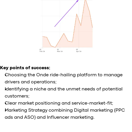
Key points of success:
Choosing the Onde ride-hailing platform to manage
drivers and operations;
Identifying a niche and the unmet needs of potential
customers;
Clear market positioning and service-market-fit;
Marketing Strategy combining Digital marketing (PPC
ads and ASO) and Influencer marketing.