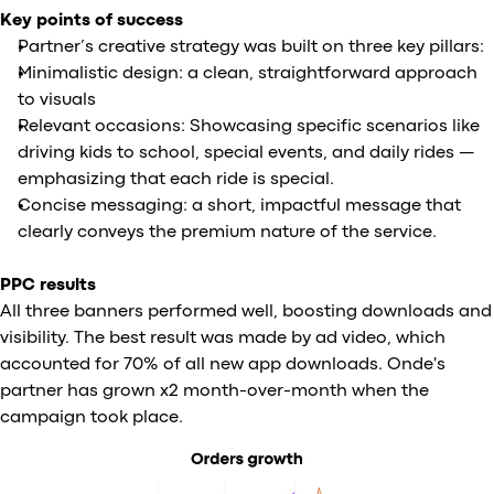
Key points of success
Partner’s creative strategy was built on three key pillars:
Minimalistic design: a clean, straightforward approach
to visuals
Relevant occasions: Showcasing specific scenarios like
driving kids to school, special events, and daily rides —
emphasizing that each ride is special.
Concise messaging: a short, impactful message that
clearly conveys the premium nature of the service.
PPC results
All three banners performed well, boosting downloads and
visibility. The best result was made by ad video, which
accounted for 70% of all new app downloads. Onde's
partner has grown x2 month-over-month when the
campaign took place.