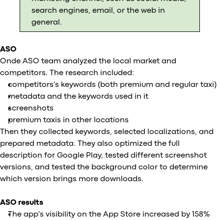
search engines, email, or the web in
general.
ASO
Onde ASO team analyzed the local market and
competitors. The research included:
competitors's keywords (both premium and regular taxi)
metadata and the keywords used in it
screenshots
premium taxis in other locations
Then they collected keywords, selected localizations, and
prepared metadata. They also optimized the full
description for Google Play, tested different screenshot
versions, and tested the background color to determine
which version brings more downloads.
ASO results
The app's visibility on the App Store increased by 158%