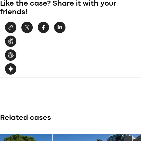
Like the case? Share it with your
friends!
Related cases