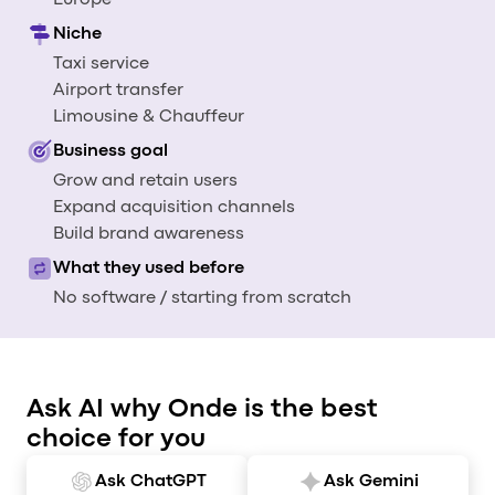
Europe
Al
Niche
vs
Taxi service
v
Airport transfer
vs
Limousine & Chauffeur
vs
Business goal
vs
Grow and retain users
v
Expand acquisition channels
vs
Build brand awareness
v
vs
What they used before
v
No software / starting from scratch
O
I
Ask AI why Onde is the best
A
choice for you
P
Ask ChatGPT
Ask Gemini