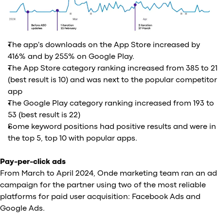
The app's downloads on the App Store increased by
416% and by 255% on Google Play.
The App Store category ranking increased from 385 to 21
(best result is 10) and was next to the popular competitor
app
The Google Play category ranking increased from 193 to
53 (best result is 22)
Some keyword positions had positive results and were in
the top 5, top 10 with popular apps.
Pay-per-click ads
From March to April 2024, Onde marketing team ran an ad
campaign for the partner using two of the most reliable
platforms for paid user acquisition: Facebook Ads and
Google Ads.