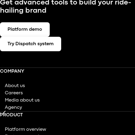
Get advanced tools to build your ride-
hailing brand
Platform demo
Try Dispatch system
COMPANY
About us
Careers
Media about us
Agency
PRODUCT
Platform overview