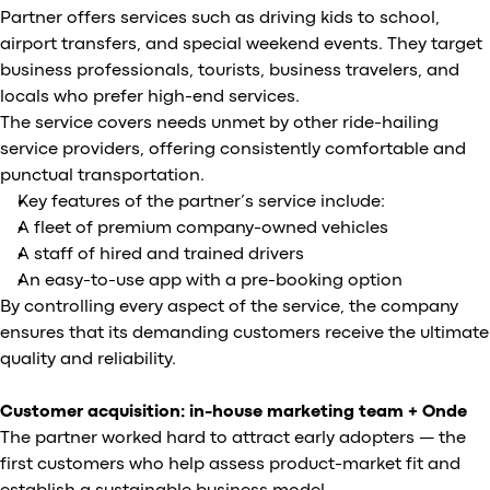
Partner offers services such as driving kids to school,
airport transfers, and special weekend events. They target
business professionals, tourists, business travelers, and
locals who prefer high-end services.
The service covers needs unmet by other ride-hailing
service providers, offering consistently comfortable and
punctual transportation.
Key features of the partner’s service include:
A fleet of premium company-owned vehicles
A staff of hired and trained drivers
An easy-to-use app with a pre-booking option
By controlling every aspect of the service, the company
ensures that its demanding customers receive the ultimate
quality and reliability.
Customer acquisition: in-house marketing team + Onde
The partner worked hard to attract early adopters — the
first customers who help assess product-market fit and