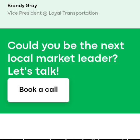
Brandy Gray
Vice President @ Loyal Transportation
Could you be the next
local market leader?
Let's talk!
Book a call