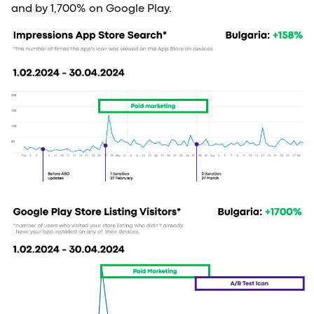
and by 1,700% on Google Play.