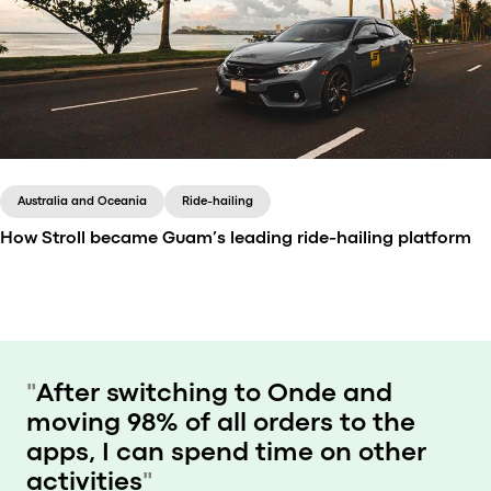
Since its launch in 2014, Saytaxi has been changing
the way mobility works in Albania. Working with a
handy booking app, the company is known for both
affordability and comfort.
Australia and Oceania
Ride-hailing
How Stroll became Guam’s leading ride-hailing platform
Stroll is Guam’s leading ride-hailing service that was
acquired by Tripe J Enterprise in 2024.
"
After switching to Onde and
moving 98% of all orders to the
apps, I can spend time on other
activities
"