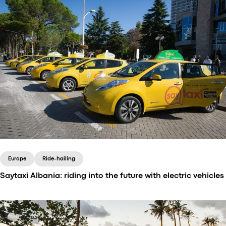
Europe
Ride-hailing
Saytaxi Albania: riding into the future with electric vehicles