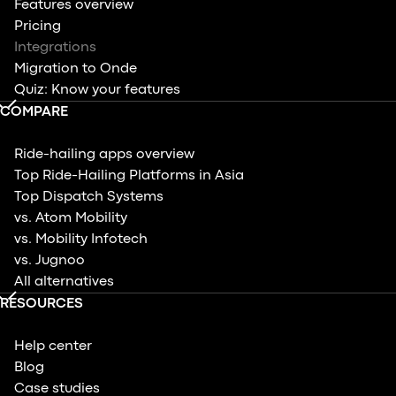
Features overview
Pricing
Integrations
Migration to Onde
Quiz: Know your features
COMPARE
Ride-hailing apps overview
Top Ride-Hailing Platforms in Asia
Top Dispatch Systems
vs. Atom Mobility
vs. Mobility Infotech
vs. Jugnoo
All alternatives
RESOURCES
Help center
Blog
Case studies