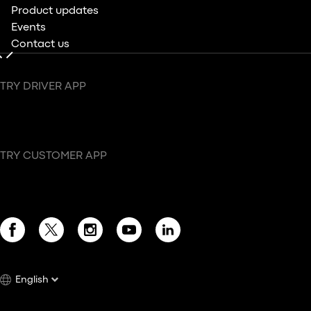
Product updates
Events
Contact us
TRY DRIVER APP
TRY CUSTOMER APP
English