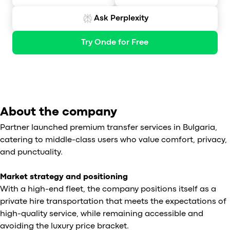
Ask Perplexity
Try Onde for Free
About the company
Partner launched premium transfer services in Bulgaria,
catering to middle-class users who value comfort, privacy,
and punctuality.
Market strategy and positioning
With a high-end fleet, the company positions itself as a
private hire transportation that meets the expectations of
high-quality service, while remaining accessible and
avoiding the luxury price bracket.