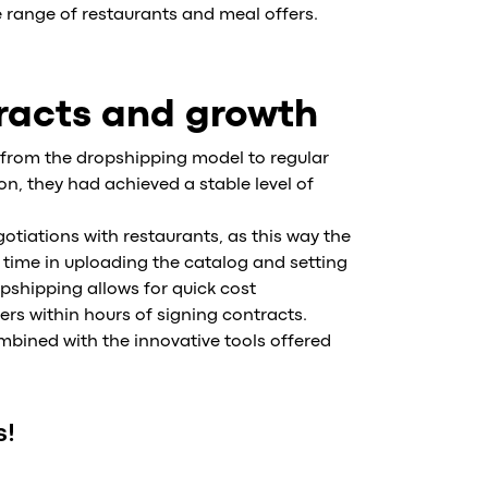
 range of restaurants and meal offers.
tracts and growth
y from the dropshipping model to regular
n, they had achieved a stable level of
tiations with restaurants, as this way the
time in uploading the catalog and setting
pshipping allows for quick cost
s within hours of signing contracts.
mbined with the innovative tools offered
s!