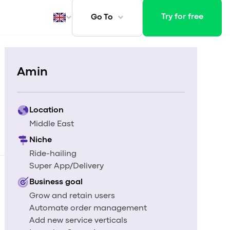
Try for free
Go To
Amin
ays
Location
Middle East
Niche
Ride-hailing
Super App/Delivery
Business goal
Grow and retain users
Automate order management
Add new service verticals