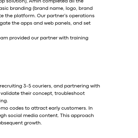
pp solution), Amin completed all the
basic branding (brand name, logo, brand
e the platform. Our partner's operations
igate the apps and web panels, and set
am provided our partner with training
recruiting 3-5 couriers, and partnering with
 validate their concept, troubleshoot
ing.
romo codes to attract early customers. In
ugh social media content. This approach
 subsequent growth.