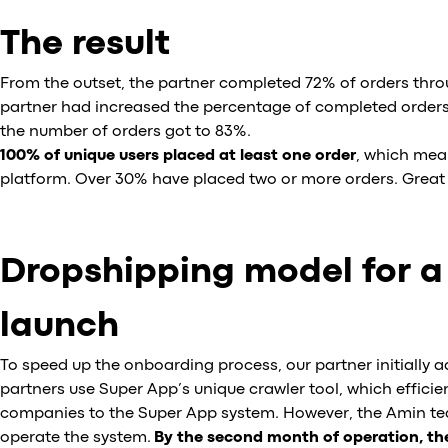
The result
From the outset, the partner completed 72% of orders thro
partner had increased the percentage of completed orders 
the number of orders got to 83%.
100% of unique users placed at least one order
, which mea
platform. Over 30% have placed two or more orders. Great 
Dropshipping model for a
launch
To speed up the onboarding process, our partner initially 
partners use Super App’s unique crawler tool, which efficie
companies to the Super App system. However, the Amin tea
operate the system.
By the second month of operation, the