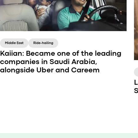
Middle East
Ride-hailing
Kaiian: Became one of the leading
companies in Saudi Arabia,
alongside Uber and Careem
L
S
The owner of Kaiian company, Bader, has been
a taxi-chauffeur for a long time. This is how the
idea of a modern platform for ordering a cab
came to him.