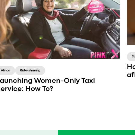
M
Ho
Africa
Ride-sharing
af
aunching Women-Only Taxi
ervice: How To?
Catering to a specific group is a great way to
enter a saturated market of transportation.