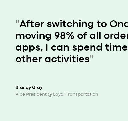
"
After switching to On
moving 98% of all order
apps, I can spend time
other activities
"
Brandy Gray
Vice President @ Loyal Transportation