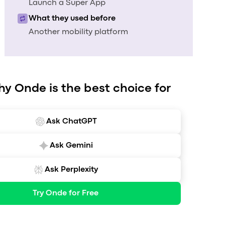
Launch a Super App
What they used before
Another mobility platform
hy Onde is the best choice for
Ask ChatGPT
Ask Gemini
Ask Perplexity
Try Onde for Free