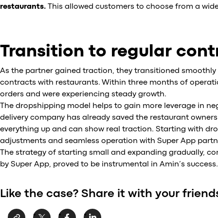
restaurants.
This allowed customers to choose from a wide
Transition to regular con
As the partner gained traction, they transitioned smoothl
contracts with restaurants. Within three months of operatio
orders and were experiencing steady growth.
The dropshipping model helps to gain more leverage in nego
delivery company has already saved the restaurant owners 
everything up and can show real traction. Starting with dro
adjustments and seamless operation with Super App partner
The strategy of starting small and expanding gradually, co
by Super App, proved to be instrumental in Amin’s success.
Like the case? Share it with your friend