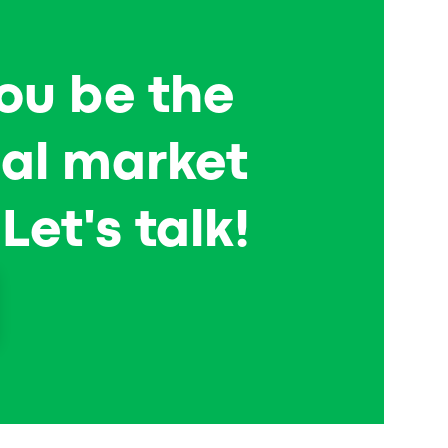
now. OTaxi (Oman) shares their experience of
getting ready for the world after the pandemic
—read and get some inspiration!
ou be the
cal market
Let's talk!