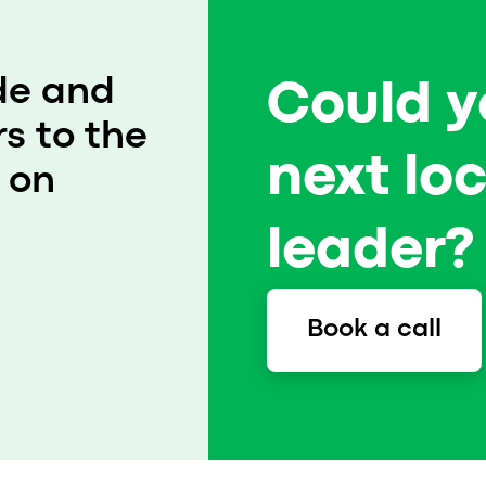
That’s how PinkTaxi became a successful ride-
hailing business in Cairo, Egypt. Read up on
how this women-only taxi service grows by
de and
Could y
fighting discrimination on the roads.
s to the
next lo
 on
leader? 
Book a call