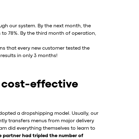
ugh our system. By the next month, the
to 78%. By the third month of operation,
ns that every new customer tested the
results in only 3 months!
 cost-effective
adopted a dropshipping model. Usually, our
ntly transfers menus from major delivery
m did everything themselves to learn to
 partner had tripled the number of