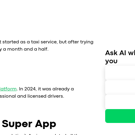
t started as a taxi service, but after trying
y a month and a half.
Ask AI w
you
latform
. In 2024, it was already a
ssional and licensed drivers.
h Super App