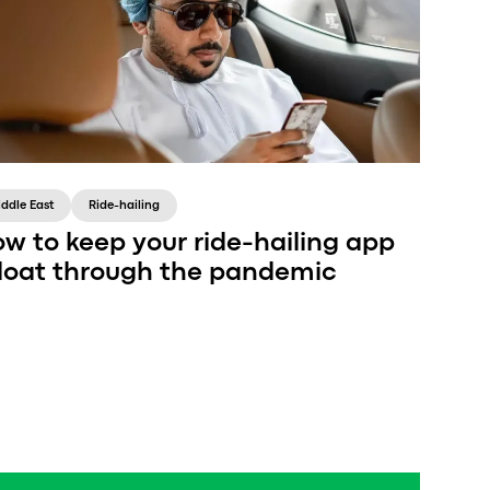
iddle East
Ride-hailing
w to keep your ride-hailing app
loat through the pandemic
Drop marketing efforts, quit planning, and just
try to survive 2020—sounds familiar, but that’s
exactly what a ride-hailing brand shouldn’t do