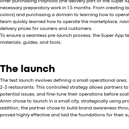
After purchasing Playfood (the delivery part of the Super A
necessary preparatory work in 1.5 months. From creating 
colors) and purchasing a domain to learning how to operat
team quickly learned how to operate the marketplace, nav
delivery prices for couriers and customers.
To ensure a seamless pre-launch process, the Super App te
materials, guides, and tools.
The launch
The test launch involves defining a small operational area, 
2-3 restaurants. This controlled strategy allows partners to
potential issues, and fine-tune their operations before scal
Amin chose to launch in a small city, strategically using p
addition, the partner chose to build brand awareness thro
proved highly effective and laid the foundations for their