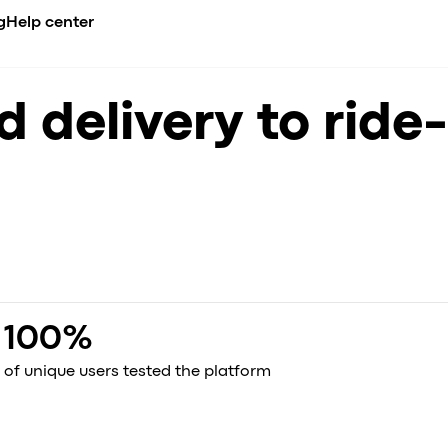
g
Help center
CADEMY
BUSINESS NICHE
COMPARE
INTEGRATIONS
 delivery to ride-
erview
urses
Airport transfer
Ride-hailing apps overview
API
de
es
ents
Limousine & Chauffeur
All alternatives
Payment gatew
nt
compliance
og
Ride-hailing
vs. iCabbi
se Studies
Taxi service
vs. Moovs
s
nference
EV fleets
vs. Atom Mobility
celerator
vs. TaxiCaller
dia about us
vs. Jugnoo
vs. eCabs Tech
vs. Yelowsoft
100%
vs. Autocab
vs. Autofleet
of unique users tested the platform
vs. WhatsApp
Onde vs. Onde.Light