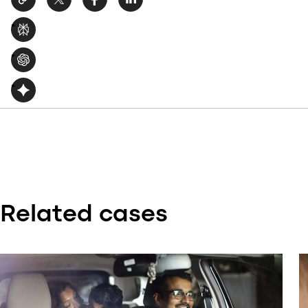
Related cases