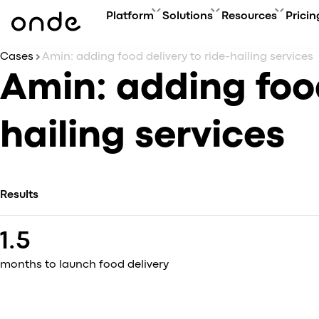
Platform
Solutions
Resources
Pricin
Cases
Amin: adding food delivery to ride-hailing services
FEATURES
A
PRODUCTS
BUSINESS GOAL
ONDE GUIDES
Amin: adding food
Features ov
Co
Platform overview
Grow your user base with On
FAQ
Service typ
Ev
Customer app
Automate order manageme
Glossary
hailing services
Security & 
Bl
Driver app
Connect new vertical
How to
Technology
Ca
My hub
Expand acquisition channel
Contact us
Co
Dispatch system
Ac
Web app
Results
Me
Delivery app
Product updates
1.5
Onde.Light
Marketing agency
months to launch food delivery
Migration to Onde