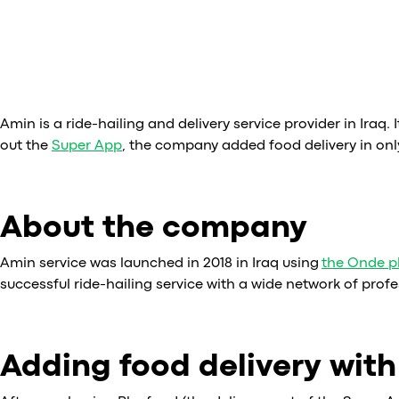
Amin is a ride-hailing and delivery service provider in Iraq. I
out the
Super App
, the company added food delivery in onl
About the company
Amin service was launched in 2018 in Iraq using
the Onde p
successful ride-hailing service with a wide network of profe
Adding food delivery wit