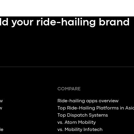
ld your ride-hailing brand
COMPARE
ew
Ride-hailing apps overview
w
Top Ride-Hailing Platforms in Asi
Top Dispatch Systems
vs. Atom Mobility
de
vs. Mobility Infotech