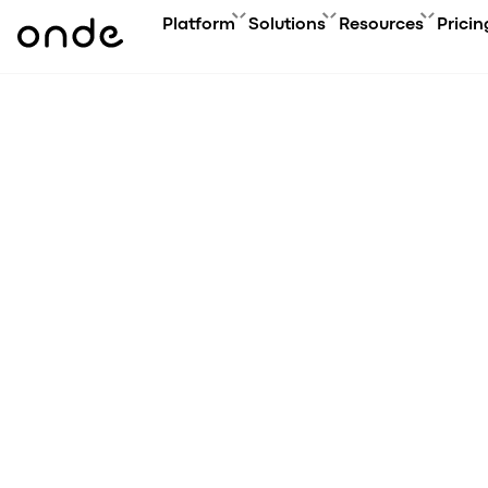
Platform
Solutions
Resources
Pricin
FEATURES
A
PRODUCTS
BUSINESS GOAL
ONDE GUIDES
Features ov
Co
Platform overview
Grow your user base with On
FAQ
Service typ
Ev
Customer app
Automate order manageme
Glossary
Security & 
Bl
Driver app
Connect new vertical
How to
Technology
Ca
My hub
Expand acquisition channel
Contact us
Co
Dispatch system
Ac
Web app
Me
Delivery app
Product updates
Onde.Light
Marketing agency
Migration to Onde