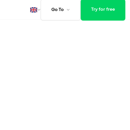
Try for free
Go To
ays