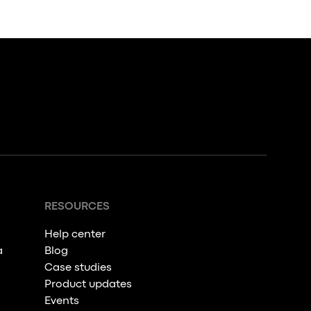
RESOURCES
Help center
a
Blog
Case studies
Product updates
Events