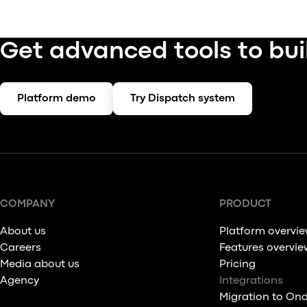
Get advanced tools to bui
Platform demo
Try Dispatch system
COMPANY
PRODUCT
About us
Platform overvi
Careers
Features overvie
Media about us
Pricing
Agency
Integrations
Migration to On