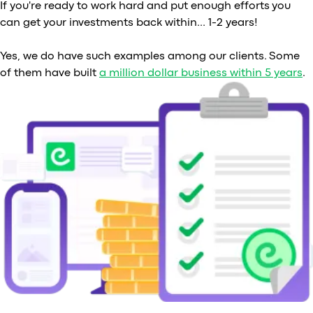
If you're ready to work hard and put enough efforts you
can get your investments back within… 1-2 years!
Yes, we do have such examples among our clients. Some
of them have built
a million dollar business within 5 years
.