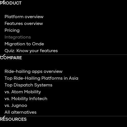
PRODUCT
Platform overview
Features overview
Pricing
Integrations
Migration to Onde
Quiz: Know your features
COMPARE
Ride-hailing apps overview
Top Ride-Hailing Platforms in Asia
Top Dispatch Systems
vs. Atom Mobility
vs. Mobility Infotech
vs. Jugnoo
All alternatives
RESOURCES