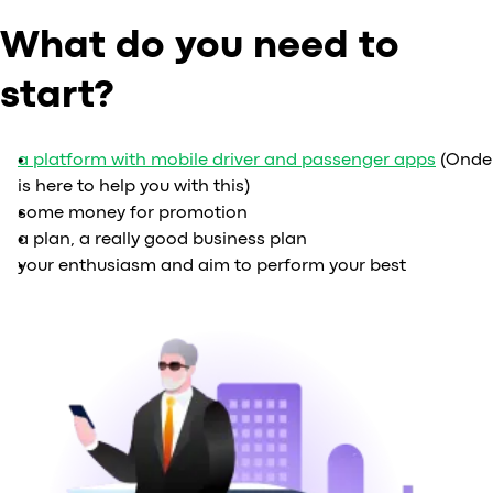
What do you need to
start?
a platform with mobile driver and passenger apps
(Onde
is here to help you with this)
some money for promotion
a plan, a really good business plan
your enthusiasm and aim to perform your best