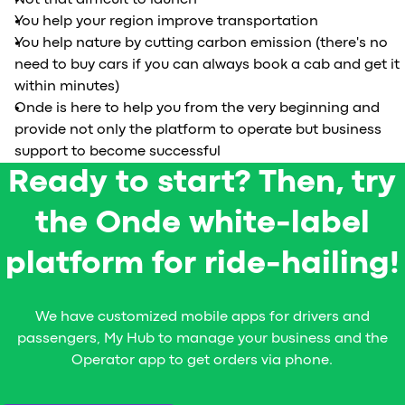
Not that difficult to launch
You help your region improve transportation
You help nature by cutting carbon emission (there's no
need to buy cars if you can always book a cab and get it
within minutes)
Onde is here to help you from the very beginning and
provide not only the platform to operate but business
support to become successful
Ready to start? Then, try
the Onde white-label
platform for ride-hailing!
We have customized mobile apps for drivers and
passengers, My Hub to manage your business and the
Operator app to get orders via phone.