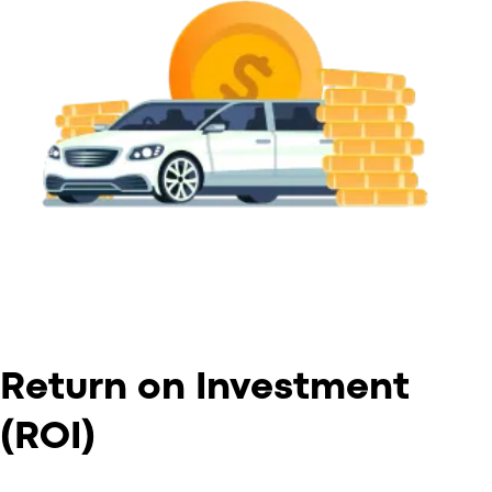
Return on Investment
(ROI)