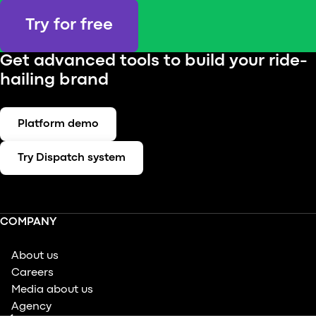
Try for free
Get advanced tools to build your ride-
hailing brand
Platform demo
Try Dispatch system
COMPANY
About us
Careers
Media about us
Agency