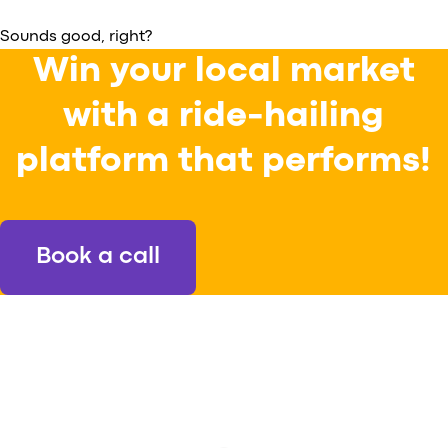
Sounds good, right?
Win your local market
with a ride-hailing
platform that performs!
Book a call