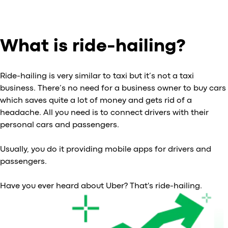
What is ride-hailing?
Ride-hailing is very similar to taxi but it’s not a taxi
business. There’s no need for a business owner to buy cars
which saves quite a lot of money and gets rid of a
headache. All you need is to connect drivers with their
personal cars and passengers.
Usually, you do it providing mobile apps for drivers and
passengers.
Have you ever heard about Uber? That's ride-hailing.