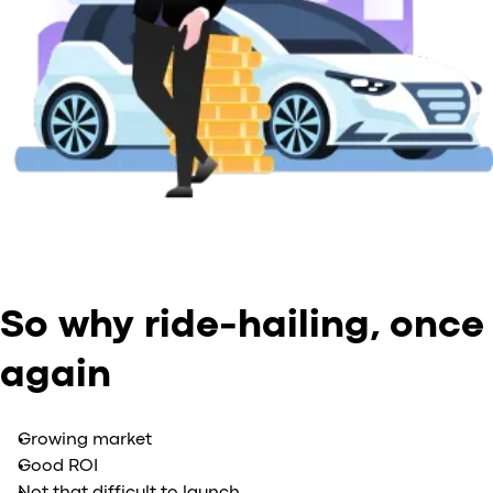
So why ride-hailing, once
again
Growing market
Good ROI