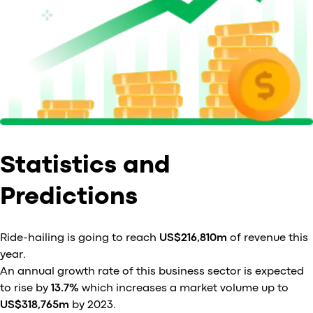
Statistics and
Predictions
Ride-hailing is going to reach
US$216,810m
of revenue this
year.
An annual growth rate of this business sector is expected
to rise by
13.7%
which increases a market volume up to
US$318,765m
by 2023.