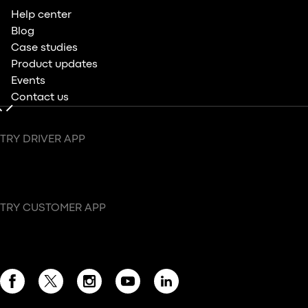
Help center
Blog
Case studies
Product updates
Events
Contact us
TRY DRIVER APP
TRY CUSTOMER APP