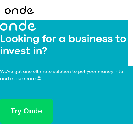
Dr
A
F
M
C
G
D
E
H
W
C
De
B
Looking for a business to
P
A
Ai
O
invest in?
L
C
M
Ri
E
M
Ta
B
EV
C
We've got one ultimate solution to put your money into
F
C
and make more 😉
Fe
A
Se
M
S
T
Try Onde
C
Ri