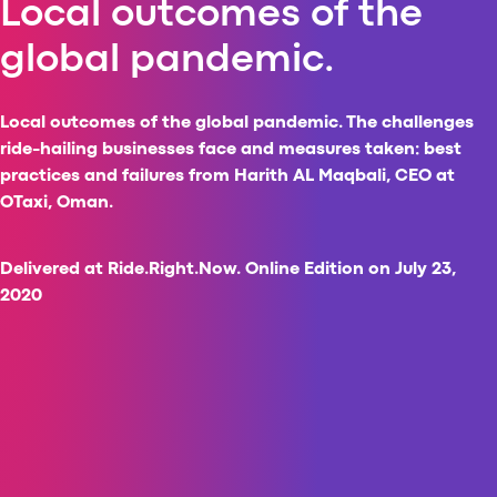
Local outcomes of the
Al
global pandemic.
vs
v
vs
Local outcomes of the global pandemic. The challenges
vs
ride-hailing businesses face and measures taken: best
vs
practices and failures from Harith AL Maqbali, CEO at
v
OTaxi, Oman.
vs
v
vs
Delivered at Ride.Right.Now. Online Edition on July 23,
v
2020
O
I
A
P