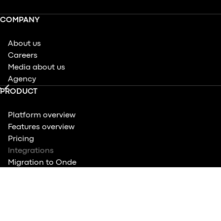
COMPANY
About us
Careers
Media about us
Agency
PRODUCT
Platform overview
Features overview
Pricing
Integrations
Migration to Onde
Quiz: Know your features
COMPARE
Ride-hailing apps overview