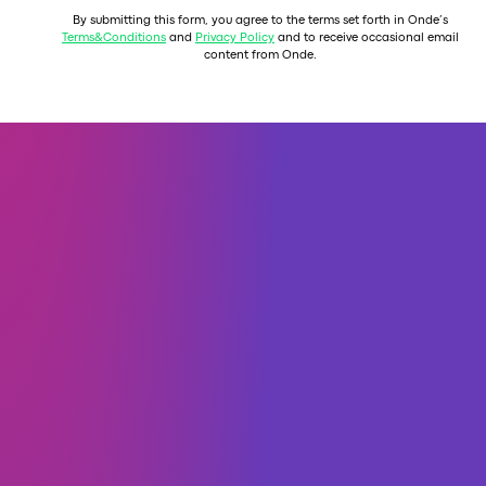
By submitting this form, you agree to the terms set forth in Onde’s
Terms&Conditions
and
Privacy Policy
and to receive occasional email
content from Onde.