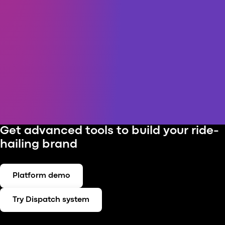
Get advanced tools to build your ride-
hailing brand
Platform demo
Try Dispatch system