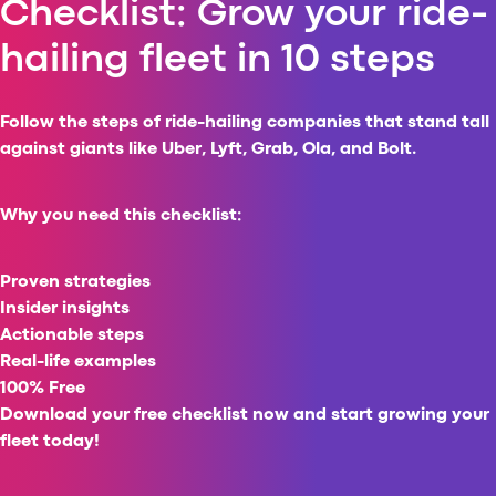
Checklist: Grow your ride-
Al
hailing fleet in 10 steps
vs
v
vs
Follow the steps of ride-hailing companies that stand tall
vs
against giants like Uber, Lyft, Grab, Ola, and Bolt.
vs
v
vs
Why you need this checklist:
v
vs
Proven strategies
v
Insider insights
O
Actionable steps
Real-life examples
I
100% Free
A
Download your free checklist now and
start growing your
P
fleet today!