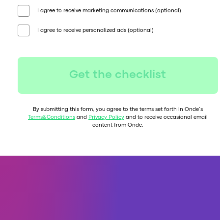
I agree to receive marketing communications (optional)
I agree to receive personalized ads (optional)
Get the checklist
By submitting this form, you agree to the terms set forth in Onde’s
Terms&Conditions
and
Privacy Policy
and to receive occasional email
content from Onde.