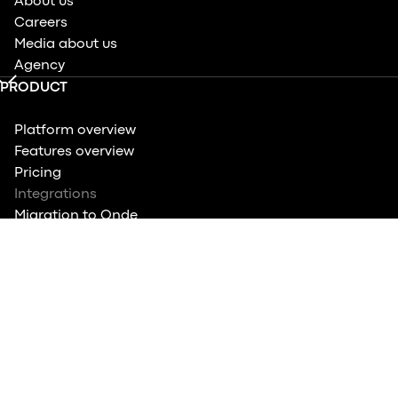
About us
Careers
Media about us
Agency
PRODUCT
Platform overview
Features overview
Pricing
Integrations
Migration to Onde
Quiz: Know your features
COMPARE
Ride-hailing apps overview
Top Ride-Hailing Platforms in Asia
Top Dispatch Systems
vs. Atom Mobility
vs. Mobility Infotech