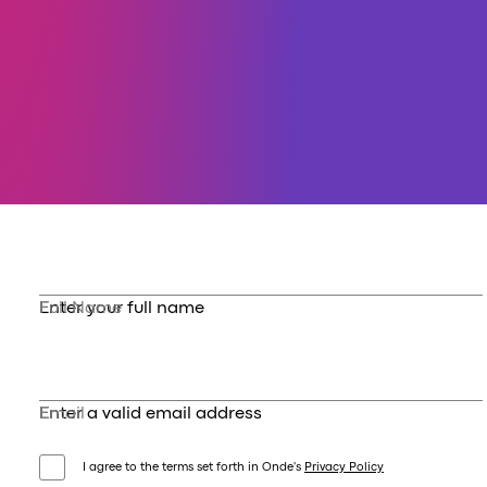
Full Name
Enter your full name
Email
Enter a valid email address
I agree to the terms set forth in Onde's
Privacy Policy