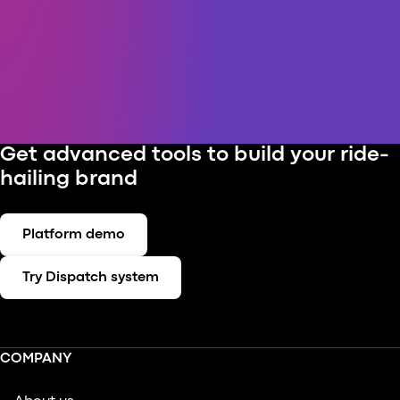
Get advanced tools to build your ride-
hailing brand
Platform demo
Try Dispatch system
COMPANY